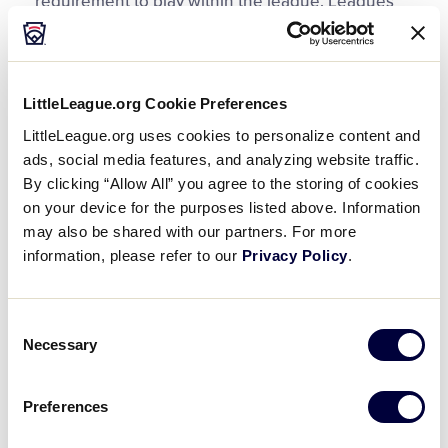
requirement to play within the league. Leagues
request a waiver for an out-of-boundary player for
a variety of reasons.
Leagues that merge together or split into two
LittleLeague.org Cookie Preferences
leagues, uneven number of players on a team
LittleLeague.org uses cookies to personalize content and
within a division, players participating in less than
ads, social media features, and analyzing website traffic.
the required number of games to have
By clicking “Allow All” you agree to the storing of cookies
tournament eligibility, alternate draft methods,
on your device for the purposes listed above. Information
combinations for tournament teams, and Special
may also be shared with our partners. For more
Games with non-Little League teams are many
information, please refer to our
Privacy Policy
.
common waiver requests. Leagues must obtain
an approved waiver before using any of these
Consent
rules.
Necessary
Selection
Some league need to modify a playing rule or
regulation for their league. Common playing rule
Preferences
waivers include time limits on minor league and