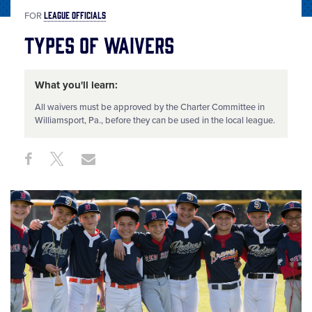
LEAGUE OFFICIALS
FOR
Types of Waivers
What you'll learn:
All waivers must be approved by the Charter Committee in
Williamsport, Pa., before they can be used in the local league.
Share
Share
Share
Share
on
on
through
This
Facebook
X
Email