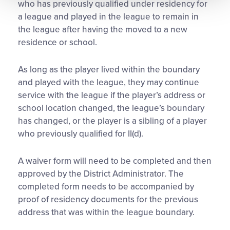
who has previously qualified under residency for
a league and played in the league to remain in
the league after having the moved to a new
residence or school.
As long as the player lived within the boundary
and played with the league, they may continue
service with the league if the player’s address or
school location changed, the league’s boundary
has changed, or the player is a sibling of a player
who previously qualified for II(d).
A waiver form will need to be completed and then
approved by the District Administrator. The
completed form needs to be accompanied by
proof of residency documents for the previous
address that was within the league boundary.