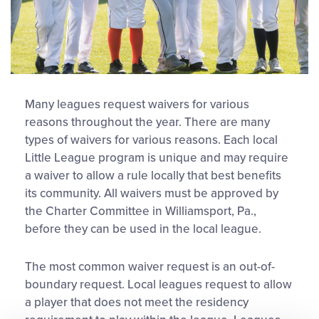
Many leagues request waivers for various
reasons throughout the year. There are many
types of waivers for various reasons. Each local
Little League program is unique and may require
a waiver to allow a rule locally that best benefits
its community. All waivers must be approved by
the Charter Committee in Williamsport, Pa.,
before they can be used in the local league.
The most common waiver request is an out-of-
boundary request. Local leagues request to allow
a player that does not meet the residency