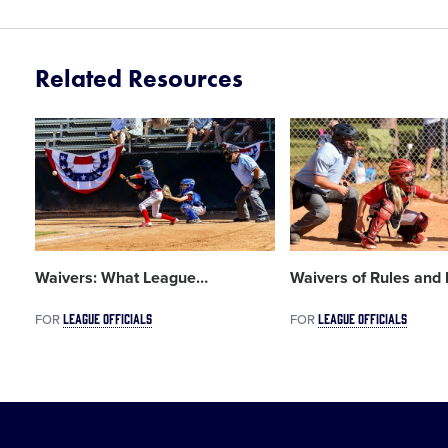
Related Resources
Card
Card
image
image
Waivers: What League
…
Waivers of Rules and 
LEAGUE OFFICIALS
LEAGUE OFFICIALS
FOR
FOR