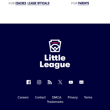
COACHES
LEAGUE OFFICIALS
PARENTS
FOR
FOR
Little
League
-
Character,
Courage,
Loyalty
Follow
Follow
Follow
Follow
Follow
Contact
us
us
our
us
us
us
on
on
RSS
on
on
Careers
Contact
DMCA
Privacy
Terms
Secondary
Trademarks
Facebook
Instagram
X
YouTube
Navigation