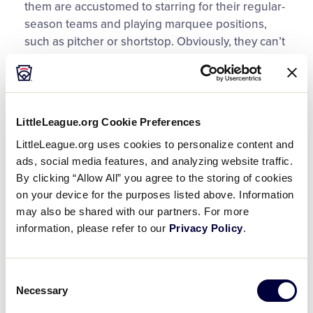
them are accustomed to starring for their regular-
season teams and playing marquee positions,
such as pitcher or shortstop. Obviously, they can’t
all play those positions. So how do you, as coach,
keep all your players happy, productive and
engaged so that they can compete well and learn
the life lessons baseball and softball have to
LittleLeague.org Cookie Preferences
offer?
LittleLeague.org uses cookies to personalize content and
ads, social media features, and analyzing website traffic.
Try these tips for managing your tournament
By clicking “Allow All” you agree to the storing of cookies
®
team as a Little League Double-Goal Coach
.
on your device for the purposes listed above. Information
may also be shared with our partners. For more
Set expectations early.
At the first team
information, please refer to our
Privacy Policy
.
meeting, explicitly state your goals and
strategies for the season, balancing the
desire to win with other considerations, such
Consent
as individual and overall player development,
Necessary
Selection
playing time at different positions, teaching