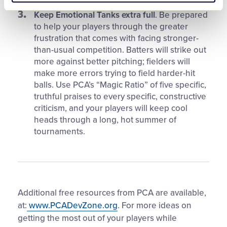
Keep Emotional Tanks extra full
. Be prepared
to help your players through the greater
frustration that comes with facing stronger-
than-usual competition. Batters will strike out
more against better pitching; fielders will
make more errors trying to field harder-hit
balls. Use PCA’s “Magic Ratio” of five specific,
truthful praises to every specific, constructive
criticism, and your players will keep cool
heads through a long, hot summer of
tournaments.
Additional free resources from PCA are available,
at:
www.PCADevZone.org
. For more ideas on
getting the most out of your players while