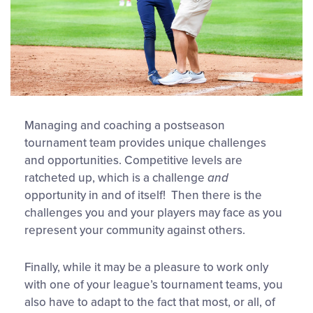
Managing and coaching a postseason
tournament team provides unique challenges
and opportunities. Competitive levels are
ratcheted up, which is a challenge
and
opportunity in and of itself! Then there is the
challenges you and your players may face as you
represent your community against others.
Finally, while it may be a pleasure to work only
with one of your league’s tournament teams, you
also have to adapt to the fact that most, or all, of