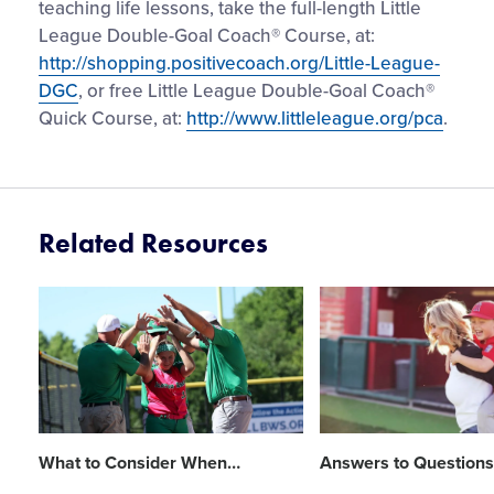
teaching life lessons, take the full-length Little
League Double-Goal Coach® Course, at:
http://shopping.positivecoach.org/Little-League-
DGC
, or free Little League Double-Goal Coach®
Quick Course, at:
http://www.littleleague.org/pca
.
Related Resources
Card
Card
image
image
What to Consider When
…
Answers to Questions