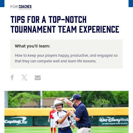
COACHES
FOR
Tips for a Top-Notch
Tournament Team Experience
What you'll learn:
How to keep your players happy, productive, and engaged so
that they can compete well and learn life lessons.
Share
Share
Share
Share
on
on
through
This
Facebook
X
Email