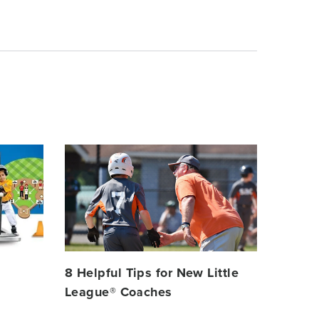
Card
image
8 Helpful Tips for New Little
League® Coaches