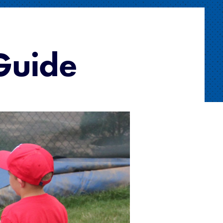
 Guide