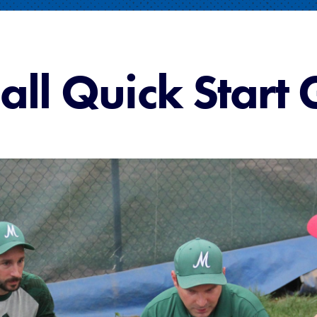
all Quick Start