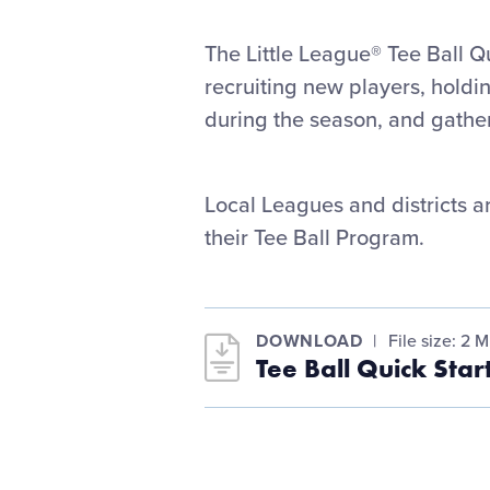
The Little League® Tee Ball Qu
recruiting new players, holdi
during the season, and gathe
Local Leagues and districts a
their Tee Ball Program.
DOWNLOAD
File size: 2 
Tee Ball Quick Sta