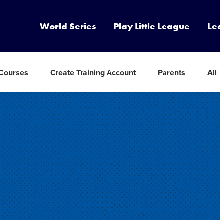
World Series
Play Little League
Le
 Courses
Create Training Account
Parents
All