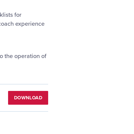
lists for
/coach experience
o the operation of
DOWNLOAD