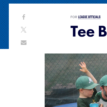
Share
LEAGUE OFFICIALS
Share
FOR
on
Tee B
This
Facebook
Share
on
X
Share
through
Email