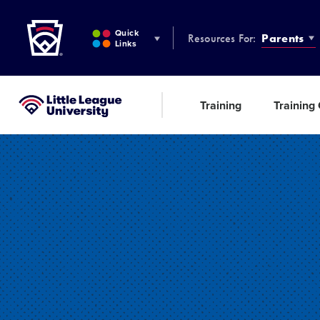
Little League
SKIP
TO
Quick
Resources For:
Parents
MAIN
Links
CONTENT
Training
Training
Little League University®