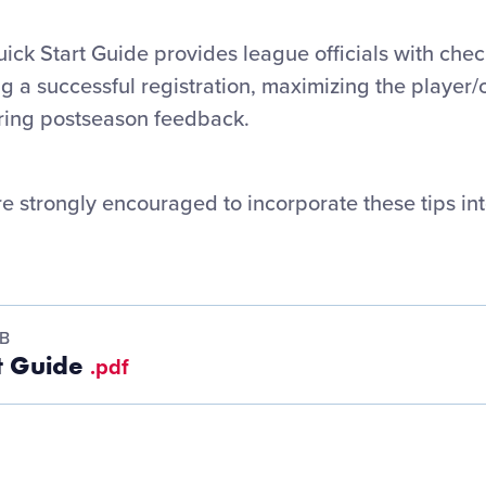
ick Start Guide provides league officials with check
ng a successful registration, maximizing the player
ring postseason feedback.
re strongly encouraged to incorporate these tips int
MB
rt Guide
.pdf