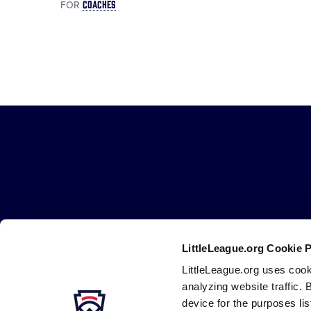
COACHES
FOR
Little
League
-
Character,
Courage,
Loyalty
LittleLeague.org Cookie 
LittleLeague.org uses cook
Careers
Contact
DMCA
Privacy
Terms
Tr
Secondary
analyzing website traffic. 
Navigation
device for the purposes li