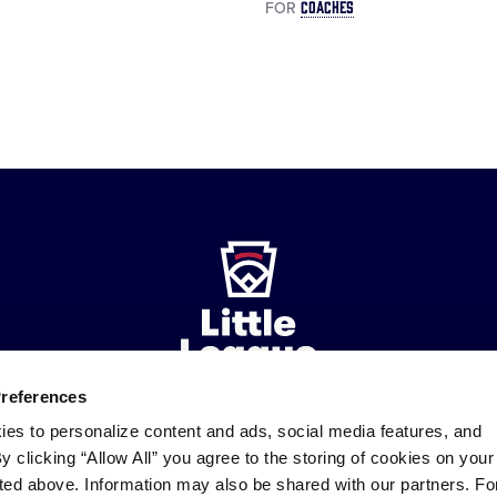
COACHES
FOR
Preferences
ies to personalize content and ads, social media features, and
ademarks
By clicking “Allow All” you agree to the storing of cookies on your
Follow
Follow
Follow
Follow
Follow
Contact
us
us
our
us
us
us
sted above. Information may also be shared with our partners. Fo