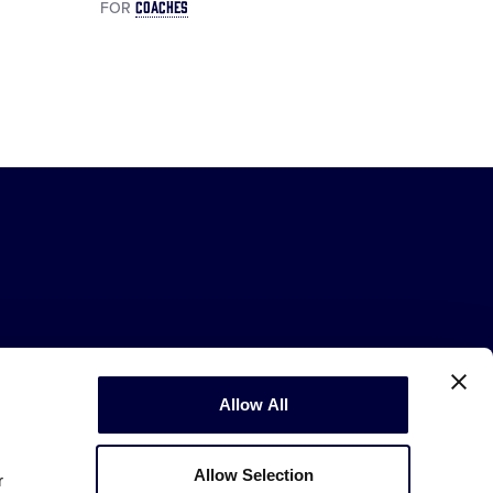
COACHES
FOR
Allow All
Copyright © 2003-2026
Little League
.
All Rights Reserved.
Allow Selection
r