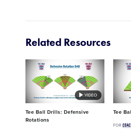
Related Resources
Card
Card
image
image
VIDEO
Tee Ball Drills: Defensive
Tee Bal
Rotations
COAC
FOR