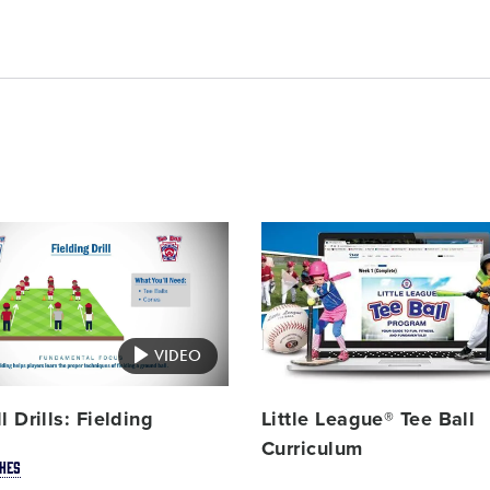
Card
image
VIDEO
l Drills: Fielding
Little League® Tee Ball
Curriculum
HES