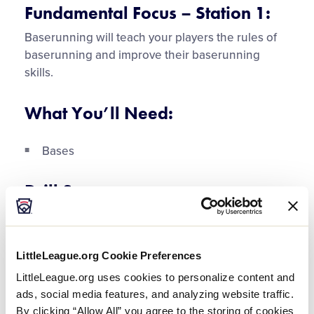
Video
Fundamental Focus – Station 1:
Baserunning will teach your players the rules of
baserunning and improve their baserunning
skills.
What You’ll Need:
Bases
Drill Sequence:
The players each begin on different bases to
ensure that during the drill they stop when the
LittleLeague.org Cookie Preferences
runner in front of them stops and runs when
appropriate.
LittleLeague.org uses cookies to personalize content and
ads, social media features, and analyzing website traffic.
The players practice running around the base,
By clicking “Allow All” you agree to the storing of cookies