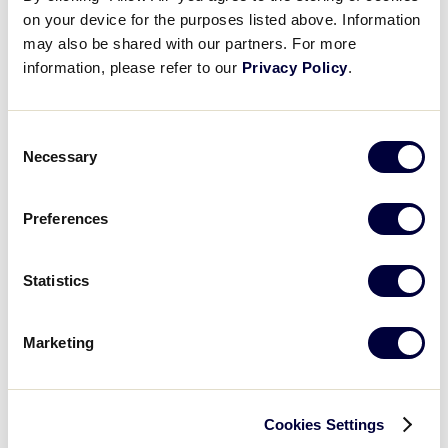
calling out the bases as they go around on the
on your device for the purposes listed above. Information
coach’s cuses.
may also be shared with our partners. For more
information, please refer to our
Privacy Policy
.
Consent
Fundamental Focus – Station 2:
Necessary
Selection
Pop-Ups and Ground Balls will improve your
players skills in fielding and communicating.
Preferences
What You’ll Need:
Statistics
Tee Balls
Marketing
Gloves
Drill Sequence:
Cookies Settings