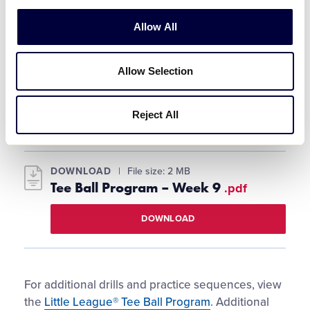
The players are staggered into mock
Allow All
positions, but not as far apart as actual
outfields.
Allow Selection
The coach tosses pop-ups or ground balls to
each player. The players practice calling the
ball when it comes to them.
Reject All
DOWNLOAD
File size: 2 MB
Tee Ball Program – Week 9
.pdf
DOWNLOAD
For additional drills and practice sequences, view
the
Little League® Tee Ball Program
. Additional