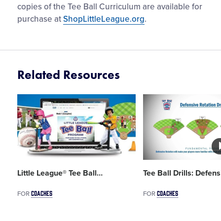
copies of the Tee Ball Curriculum are available for
purchase at
ShopLittleLeague.org
.
Related Resources
Card
Card
image
image
Little League® Tee Ball
…
Tee Ball Drills: Defens
COACHES
COACHES
FOR
FOR