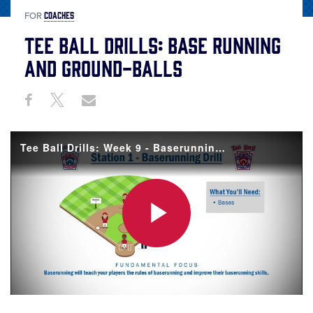
COACHES
FOR
Tee Ball Drills: Base Running
and Ground-Balls
Share
Share
Share
Share
on
on
through
This
Facebook
X
Email
Tee Ball Drills: Week 9 - Baserunning and Ground Balls
Play