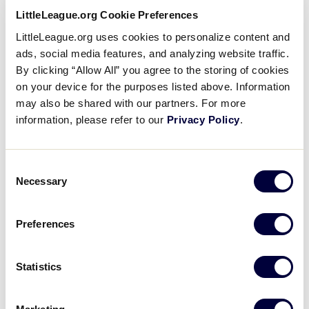
LittleLeague.org Cookie Preferences
Boundary maps are one of the pillars of the Little
LittleLeague.org uses cookies to personalize content and
League® program. League boundaries help to
ads, social media features, and analyzing website traffic.
ensure parity among leagues and maximizes the
By clicking “Allow All” you agree to the storing of cookies
possibility of a fair experience for all leagues in
on your device for the purposes listed above. Information
our program during the regular season and
may also be shared with our partners. For more
tournament time.
information, please refer to our
Privacy Policy
.
As you may know, Little League has significantly
enhanced the League Finder in which parents,
Consent
Necessary
players, and the public in general, are able to
Selection
accurately locate which league corresponds to
their local community.
Preferences
More than ever, assisting leagues in reviewing
Statistics
the accuracy of their boundaries with the maps on
file at the respective regional office has become
vital to the functionality of our program. Accurate