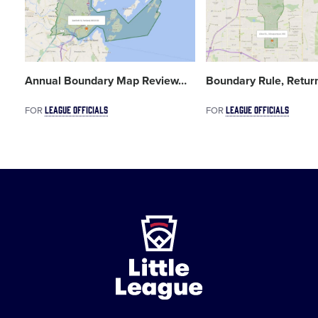
Annual Boundary Map Review
…
Boundary Rule, Retur
LEAGUE OFFICIALS
LEAGUE OFFICIALS
FOR
FOR
Little
League
-
Character,
Courage,
Loyalty