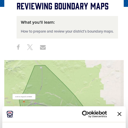
Reviewing Boundary Maps
What you'll learn:
How to prepare and review your district’s boundary maps.
Share
Share
Share
Share
on
on
through
This
Facebook
X
Email