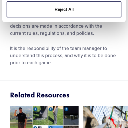
League rules.
Reject All
Like all application of Little League rules,
decisions are made in accordance with the
current rules, regulations, and policies.
It is the responsibility of the team manager to
understand this process, and why it is to be done
prior to each game.
Related Resources
Card
Card
image
image