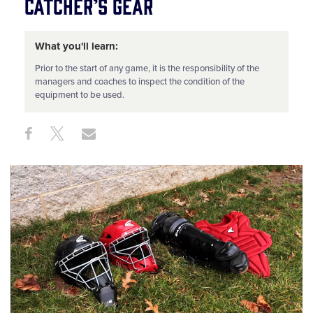
Catcher’s Gear
What you'll learn:
Prior to the start of any game, it is the responsibility of the
managers and coaches to inspect the condition of the
equipment to be used.
Share
Share
Share
Share
on
on
through
This
Facebook
X
Email