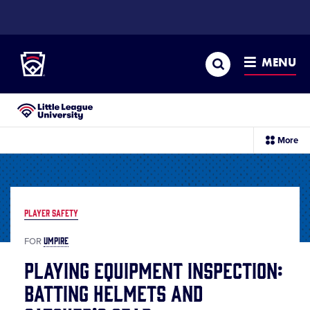
SKIP
TO
Little League
MAIN
CONTENT
Search
MENU
Little League University®
sec
More
me
it
PLAYER SAFETY
UMPIRE
FOR
Playing Equipment Inspection:
Batting Helmets and