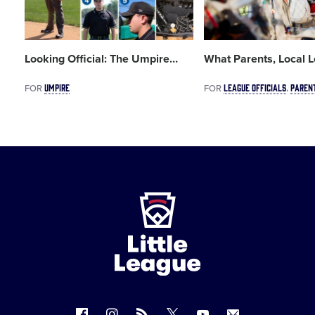
Looking Official: The Umpire
…
What Parents, Local 
UMPIRE
LEAGUE OFFICIALS
PAREN
FOR
FOR
Little
League
-
Character,
Courage,
Loyalty