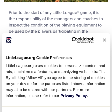
Prior to the start of any Little League® game, it is
the responsibility of the managers and coaches to
inspect the condition of the playing equipment to
be used by the players participating in the
ensuing game. The manager of each team is
responsible for ensuring that all equipment,
including batting helmets and the equipment to
be worn by the catcher, is legal and proper for
LittleLeague.org Cookie Preferences
play according to Little League rules. This
LittleLeague.org uses cookies to personalize content and
includes the catcher’s helmet, a dangling-type
ads, social media features, and analyzing website traffic.
throat protector, chest protector, and shin guards.
By clicking “Allow All” you agree to the storing of cookies
on your device for the purposes listed above. Information
The batting helmets must be affixed with the
may also be shared with our partners. For more
NOCSAE symbol, be free of cracks or other visible
information, please refer to our
Privacy Policy
.
damage, and all of the internal padding must not
be missing, tattered, torn or frayed. Little League