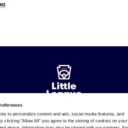
HES
Preferences
ies to personalize content and ads, social media features, and
ademarks
By clicking “Allow All” you agree to the storing of cookies on your
Follow
Follow
Follow
Follow
Follow
Contact
us
us
our
us
us
us
sted above. Information may also be shared with our partners. Fo