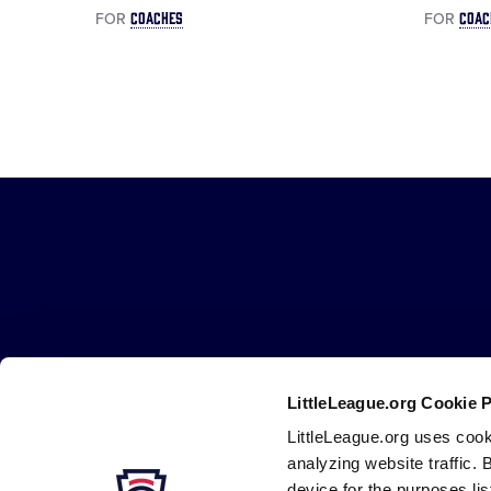
COACHES
COAC
FOR
FOR
Little
League
-
Character,
Courage,
Loyalty
LittleLeague.org Cookie 
LittleLeague.org uses cook
Careers
Contact
DMCA
Privacy
Terms
Tr
Secondary
analyzing website traffic. 
device for the purposes li