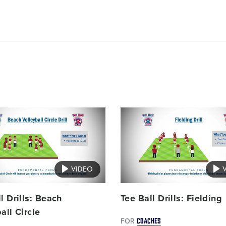
Card
image
VIDEO
l Drills: Beach
Tee Ball Drills: Fielding
all Circle
COACHES
FOR