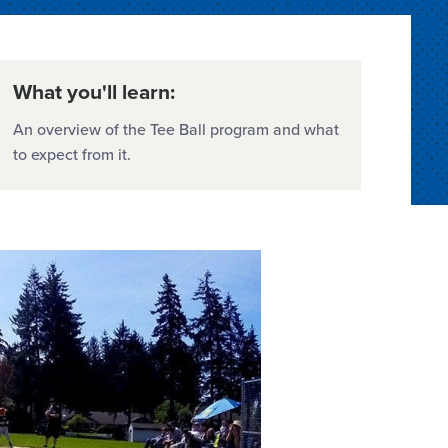
What you'll learn:
An overview of the Tee Ball program and what
to expect from it.