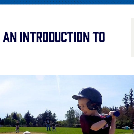
 An Introduction to