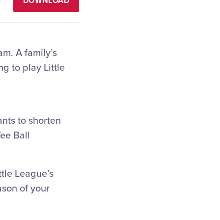
DOWNLOAD
am. A family’s
g to play Little
ants to shorten
Tee Ball
ttle League’s
ason of your