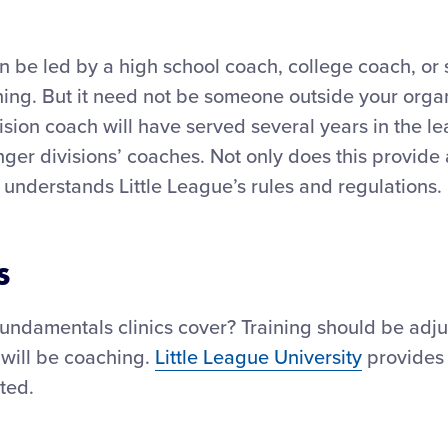
an be led by a high school coach, college coach, or
ing. But it need not be someone outside your organi
ision coach will have served several years in the l
ger divisions’ coaches. Not only does this provide
understands Little League’s rules and regulations.
s
undamentals clinics cover? Training should be adj
 will be coaching.
Little League University
provides 
ted.