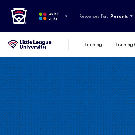
Little League
SKIP
TO
Quick
Resources For:
Parents
MAIN
Links
CONTENT
Training
Training
Little League University®