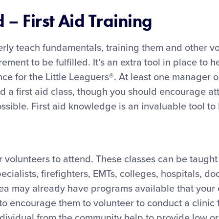
– First Aid Training
rly teach fundamentals, training them and other vol
irement to be fulfilled. It’s an extra tool in place to
nce for the Little Leaguers®. At least one manager 
d a first aid class, though you should encourage a
ible. First aid knowledge is an invaluable tool to h
or volunteers to attend. These classes can be taught
ecialists, firefighters, EMTs, colleges, hospitals, do
area may already have programs available that your
to encourage them to volunteer to conduct a clinic 
ndividual from the community help to provide low or 