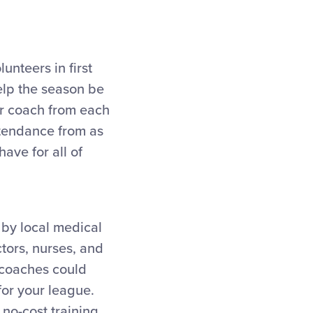
unteers in first
 help the season be
or coach from each
ttendance from as
ave for all of
 by local medical
ctors, nurses, and
 coaches could
for your league.
no-cost training,