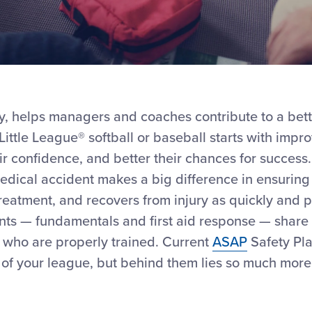
ity, helps managers and coaches contribute to a bett
ittle League® softball or baseball starts with impro
r confidence, and better their chances for success. 
dical accident makes a big difference in ensuring 
eatment, and recovers from injury as quickly and p
nts — fundamentals and first aid response — share
 who are properly trained. Current
ASAP
Safety Pl
 of your league, but behind them lies so much more 