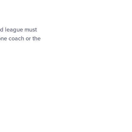
ed league must
one coach or the