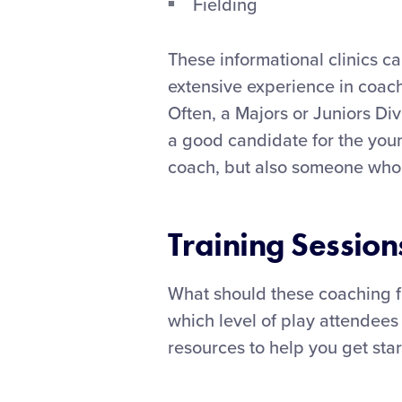
Fielding
These informational clinics c
extensive experience in coach
Often, a Majors or Juniors Div
a good candidate for the youn
coach, but also someone who 
Training Session
What should these coaching f
which level of play attendees
resources to help you get star