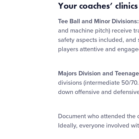
Your coaches’ clinics
Tee Ball and Minor Divisions:
and machine pitch) receive tra
safety aspects included, and 
players attentive and engage
Majors Division and Teenage
divisions (intermediate 50/70.
down offensive and defensive
Document who attended the cl
Ideally, everyone involved wit