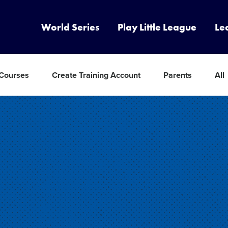
World Series
Play Little League
Le
 Courses
Create Training Account
Parents
All