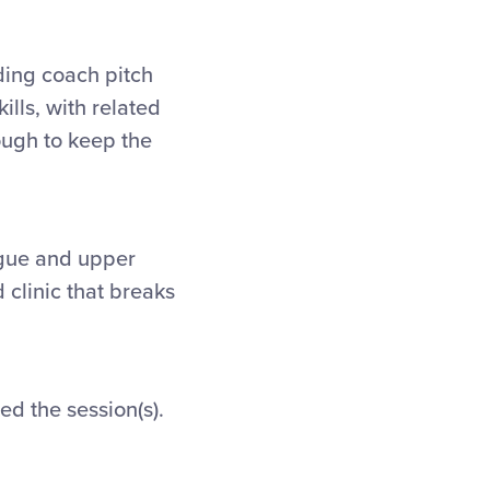
ding coach pitch
ills, with related
ough to keep the
ague and upper
 clinic that breaks
d the session(s).