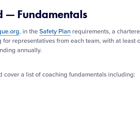
d — Fundamentals
gue.org
, in the
Safety Plan
requirements, a charter
 for representatives from each team, with at least 
nding annually.
d cover a list of coaching fundamentals including: