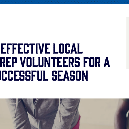
 Effective Local
Prep Volunteers for a
uccessful Season