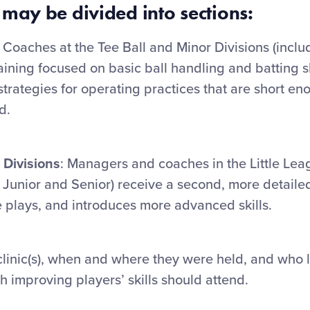
 may be divided into sections:
Coaches at the Tee Ball and Minor Divisions (inclu
ining focused on basic ball handling and batting sk
strategies for operating practices that are short en
d.
 Divisions
: Managers and coaches in the Little Le
 Junior and Senior) receive a second, more detailed
 plays, and introduces more advanced skills.
inic(s), when and where they were held, and who le
h improving players’ skills should attend.