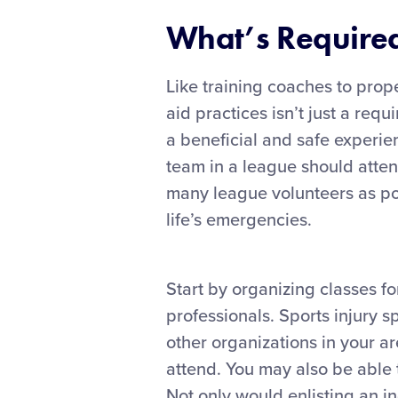
What’s Required 
Like training coaches to prope
aid practices isn’t just a requ
a beneficial and safe experie
team in a league should atten
many league volunteers as poss
life’s emergencies.
Start by organizing classes f
professionals. Sports injury sp
other organizations in your 
attend. You may also be able 
Not only would enlisting an i