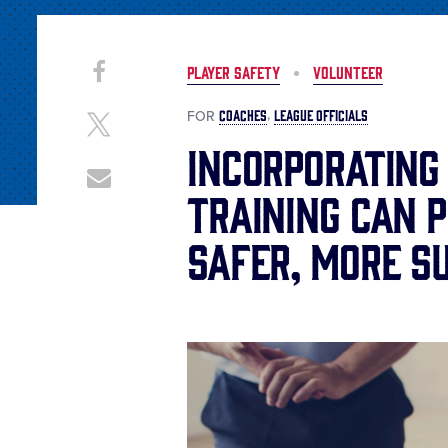
Share
Share
PLAYER SAFETY
VOLUNTEER
on
This
Facebook
COACHES
LEAGUE OFFICIALS
FOR
Share
on
Incorporating
X
Share
Training Can 
through
Email
Safer, More S