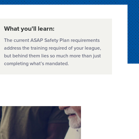
What you'll learn:
The current ASAP Safety Plan requirements
address the training required of your league,
but behind them lies so much more than just
completing what’s mandated.