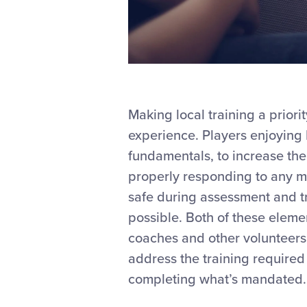
Making local training a prior
experience. Players enjoying L
fundamentals, to increase thei
properly responding to any me
safe during assessment and tr
possible. Both of these eleme
coaches and other volunteers
address the training required
completing what’s mandated.