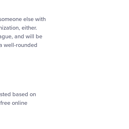
 someone else with
zation, either.
eague, and will be
 a well-rounded
usted based on
free online