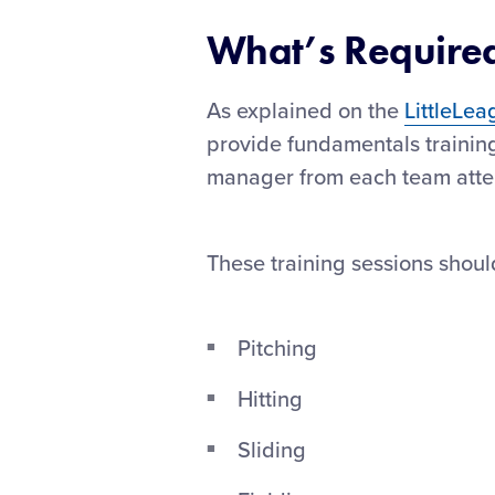
What’s Require
As explained on the
LittleLea
provide fundamentals training
manager from each team atte
These training sessions shoul
Pitching
Hitting
Sliding