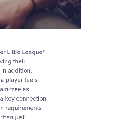
er Little League®
ving their
In addition,
a player feels
ain-free as
 a key connection:
an requirements
than just