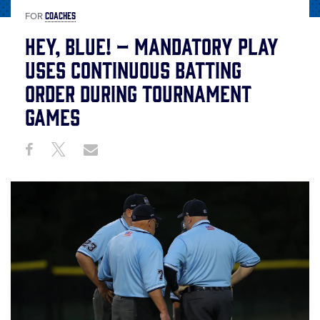
COACHES
FOR
Hey, Blue! – Mandatory Play
Uses Continuous Batting
Order During Tournament
Games
Share
Share
Share
Share
on
on
through
This
Facebook
X
Email