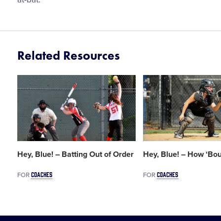
Related Resources
Card
Card
image
image
Hey, Blue! – Batting Out of Order
Hey, Blue! – How ‘Bo
COACHES
COACHES
FOR
FOR