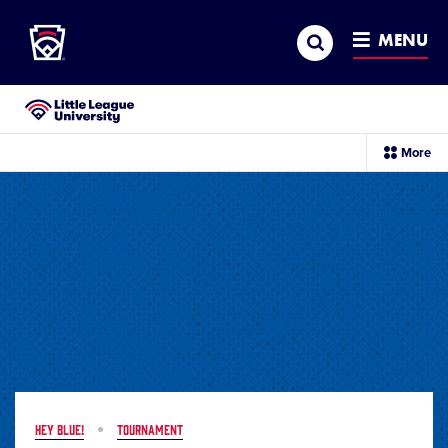
Little League
SKIP
Search
TO
MENU
MAIN
CONTENT
Little League University®
sec
More
me
it
HEY BLUE!
TOURNAMENT