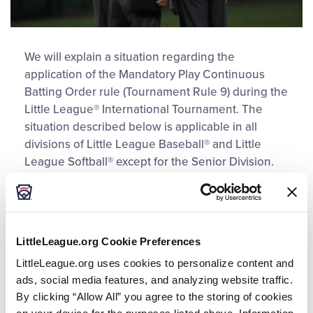
We will explain a situation regarding the
application of the Mandatory Play Continuous
Batting Order rule (Tournament Rule 9) during the
Little League® International Tournament. The
situation described below is applicable in all
divisions of Little League Baseball® and Little
League Softball® except for the Senior Division.
Situation
In the bottom of the first, the catcher of record hits
LittleLeague.org Cookie Preferences
a double with two outs to reach base for the first
LittleLeague.org uses cookies to personalize content and
time. The offensive manager requests time and
ads, social media features, and analyzing website traffic.
wants to use a Courtesy Runner for the catcher of
By clicking “Allow All” you agree to the storing of cookies
record.