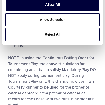
Allow All
A player is retired as a batter;
Allow Selection
A player is retired as a batter-runner;
A player reaches base and scores; or
Reject All
A player reaches base and the inning/game
ends.
NOTE: In using the Continuous Batting Order for
Tournament Play, the above stipulations for
completing an at-bat to satisfy Mandatory Play DO
NOT apply during tournament play. During
Tournament Play only, this change now permits a
Courtesy Runner to be used for the pitcher or
catcher of record if the pitcher or catcher of
record reaches base with two outs in his/her first
at-bat.