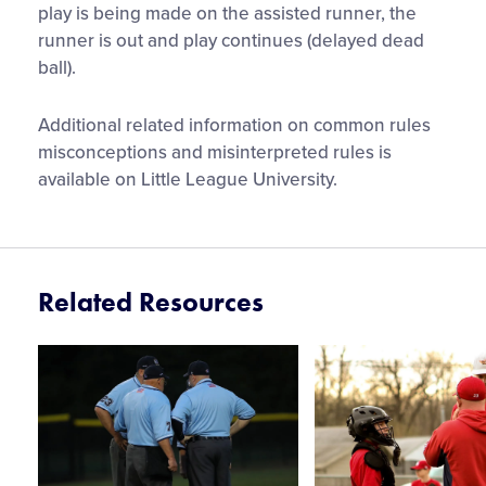
play is being made on the assisted runner, the
runner is out and play continues (delayed dead
ball).
Additional related information on common rules
misconceptions and misinterpreted rules is
available on Little League University.
Related Resources
Card
Card
image
image