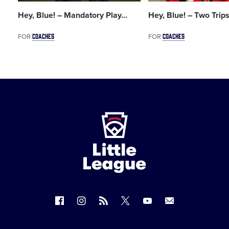
Hey, Blue! – Mandatory Play
…
Hey, Blue! – Two Trip
COACHES
COACHES
FOR
FOR
Little
League
-
Character,
Courage,
Loyalty
Follow
Follow
Follow
Follow
Follow
Contact
us
us
our
us
us
us