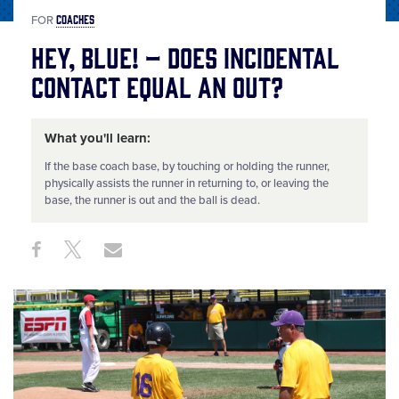
COACHES
FOR
Hey, Blue! – Does Incidental
Contact Equal an Out?
What you'll learn:
If the base coach base, by touching or holding the runner,
physically assists the runner in returning to, or leaving the
base, the runner is out and the ball is dead.
Share
Share
Share
Share
on
on
through
This
Facebook
X
Email