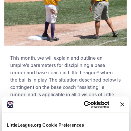
This month, we will explain and outline an
umpire’s parameters for disciplining a base
runner and base coach in Little League® when
the ball is in play. The situation described below is
contingent on the base coach “assisting” a
runner; and is applicable in all divisions of Little
League Baseball® and Little League Softball®.
Situation
LittleLeague.org Cookie Preferences