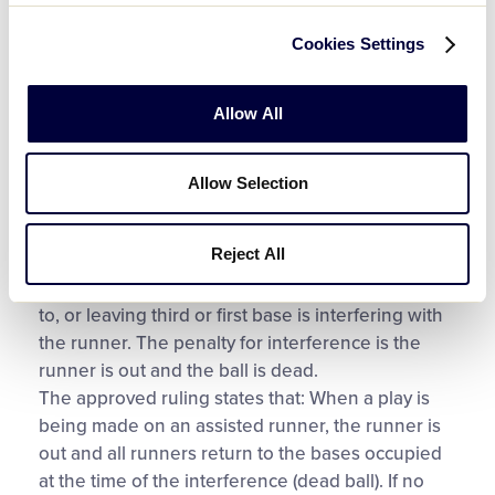
contacted the baserunner when he stepped into
the baseline.
Cookies Settings
Explanation
Allow All
For guidance on this situation, look to Rule 7.09,
which applies to both baseball and softball.
Allow Selection
According to Rule 7.09 (h), it is interference, if in
the judgment of the umpire, the base coach at
Reject All
third or first base, by touching or holding the
runner, physically assists the runner in returning
to, or leaving third or first base is interfering with
the runner. The penalty for interference is the
runner is out and the ball is dead.
The approved ruling states that: When a play is
being made on an assisted runner, the runner is
out and all runners return to the bases occupied
at the time of the interference (dead ball). If no