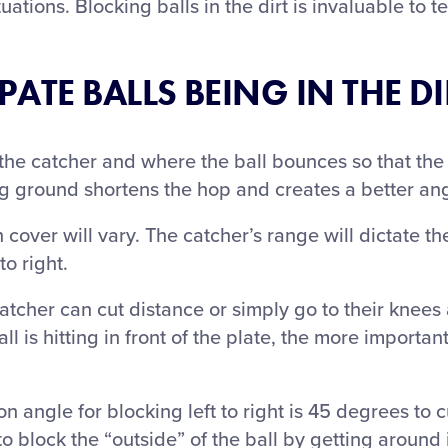
ituations. Blocking balls in the dirt is invaluable to 
ATE BALLS BEING IN THE DI
he catcher and where the ball bounces so that the 
ng ground shortens the hop and creates a better ang
 cover will vary. The catcher’s range will dictate t
to right.
her can cut distance or simply go to their knees 
ll is hitting in front of the plate, the more important 
ngle for blocking left to right is 45 degrees to cut
o block the “outside” of the ball by getting around 