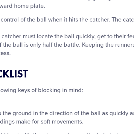
oward home plate.
ontrol of the ball when it hits the catcher. The cat
 catcher must locate the ball quickly, get to their fe
f the ball is only half the battle. Keeping the runn
cess.
KLIST
lowing keys of blocking in mind:
the ground in the direction of the ball as quickly a
andings make for soft movements.