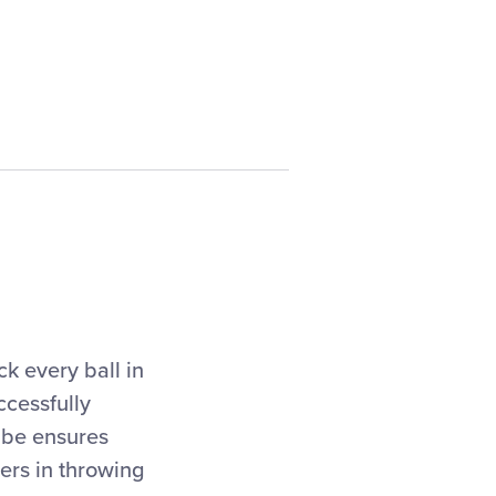
ck every ball in
ccessfully
t be ensures
hers in throwing