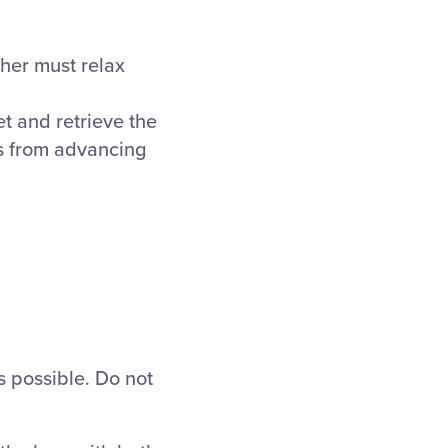
cher must relax
et and retrieve the
ers from advancing
s possible. Do not