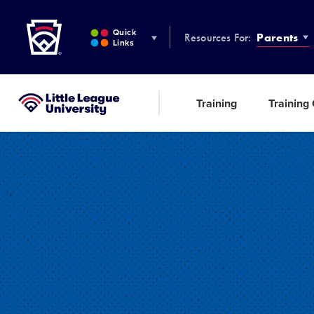
Little League
SKIP
TO
Quick
Resources For:
Parents
MAIN
Links
CONTENT
Training
Training
Little League University®