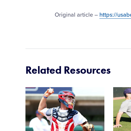
Original article –
https://usa
Related Resources
Card
Card
image
image