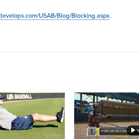
bdevelops.com/USAB/Blog/Blocking.aspx
.
Card
image