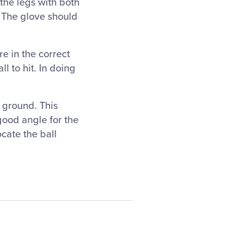
the legs with both
 The glove should
e in the correct
ll to hit. In doing
e ground. This
good angle for the
cate the ball