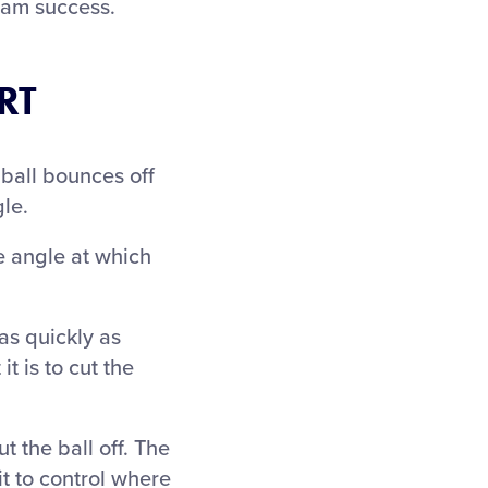
team success.
RT
ball bounces off
le.
he angle at which
as quickly as
it is to cut the
 the ball off. The
it to control where