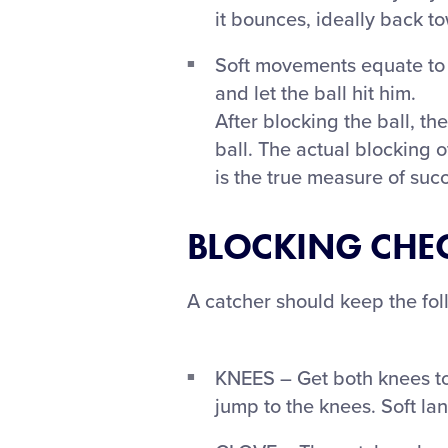
it bounces, ideally back t
Soft movements equate to c
and let the ball hit him.
After blocking the ball, the
ball. The actual blocking o
is the true measure of suc
BLOCKING CHEC
A catcher should keep the fol
KNEES – Get both knees to 
jump to the knees. Soft l