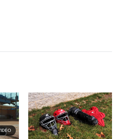
Card
image
VIDEO