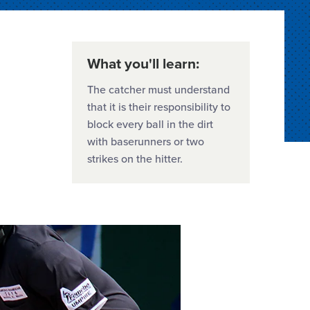
What you'll learn:
The catcher must understand
that it is their responsibility to
block every ball in the dirt
with baserunners or two
strikes on the hitter.