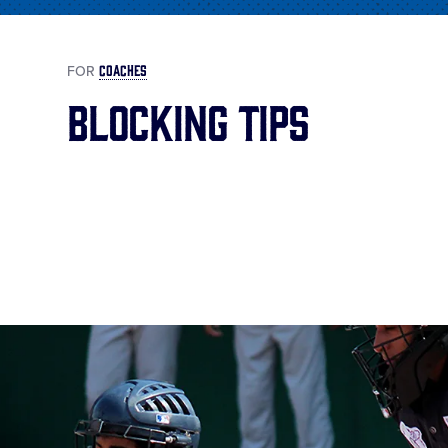
COACHES
FOR
Blocking Tips