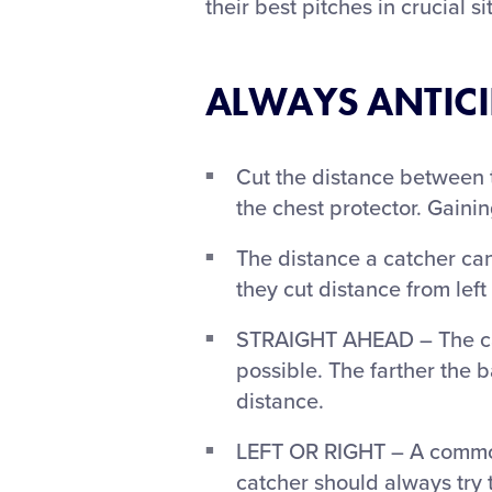
their best pitches in crucial s
ALWAYS ANTICIP
Cut the distance between t
the chest protector. Gaini
The distance a catcher can
they cut distance from left 
STRAIGHT AHEAD – The catc
possible. The farther the ba
distance.
LEFT OR RIGHT – A common a
catcher should always try t