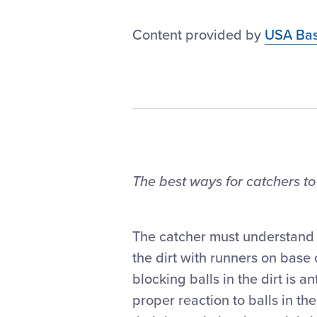
Content provided by
USA Bas
The best ways for catchers to
The catcher must understand th
the dirt with runners on base o
blocking balls in the dirt is
proper reaction to balls in the