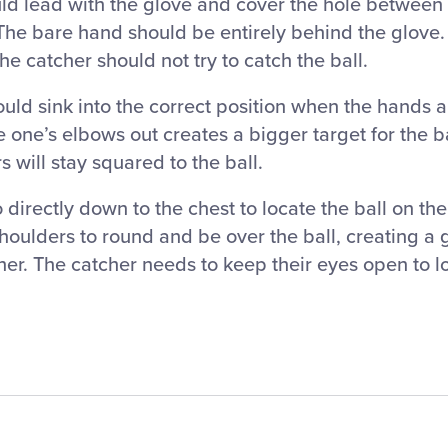
d lead with the glove and cover the hole between 
The bare hand should be entirely behind the glove.
he catcher should not try to catch the ball.
d sink into the correct position when the hands ar
re one’s elbows out creates a bigger target for the ba
s will stay squared to the ball.
directly down to the chest to locate the ball on th
oulders to round and be over the ball, creating a 
her. The catcher needs to keep their eyes open to lo