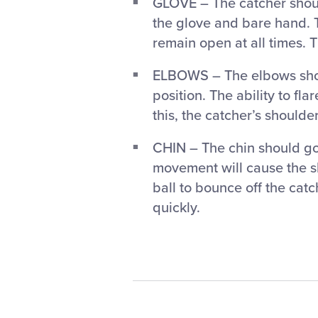
GLOVE – The catcher shoul
the glove and bare hand. 
remain open at all times. T
ELBOWS – The elbows shoul
position. The ability to fla
this, the catcher’s shoulder
CHIN – The chin should go 
movement will cause the sh
ball to bounce off the catc
quickly.