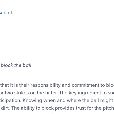
eball
.
 block the ball
at it is their responsibility and commitment to blo
r two strikes on the hitter. The key ingredient to su
 anticipation. Knowing when and where the ball migh
 dirt. The ability to block provides trust for the pitc