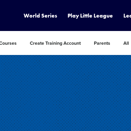
World Series
Play Little League
Le
 Courses
Create Training Account
Parents
All