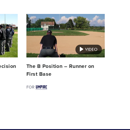
Card
image
VIDEO
ecision
The B Position – Runner on
First Base
UMPIRE
FOR