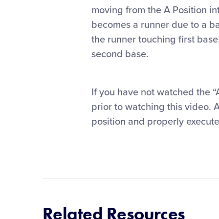
moving from the A Position int
becomes a runner due to a ball
the runner touching first base
second base.
If you have not watched the 
prior to watching this video. 
position and properly execute
Related Resources