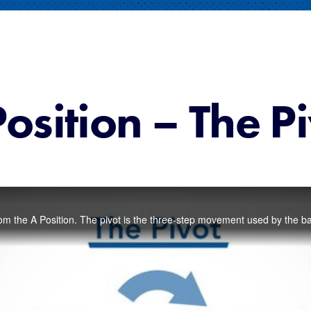
osition – The P