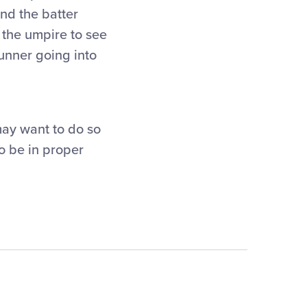
and the batter
s the umpire to see
runner going into
may want to do so
to be in proper