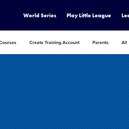
World Series
Play Little League
Le
 Courses
Create Training Account
Parents
All