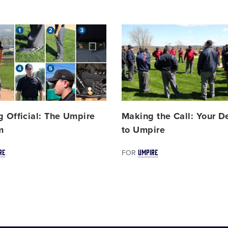
Card
image
g Official: The Umpire
Making the Call: Your D
m
to Umpire
RE
UMPIRE
FOR