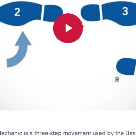
Play
Video
 Mechanic is a three-step movement used by the B