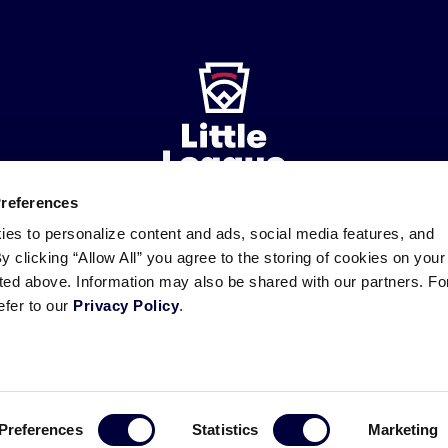
Preferences
ies to personalize content and ads, social media features, and
ademarks
By clicking “Allow All” you agree to the storing of cookies on your
Follow
Follow
Follow
Follow
Follow
Contact
us
us
our
us
us
us
sted above. Information may also be shared with our partners. Fo
on
on
RSS
on
on
efer to our
Privacy Policy
.
Facebook
Instagram
X
YouTube
Preferences
Statistics
Marketing