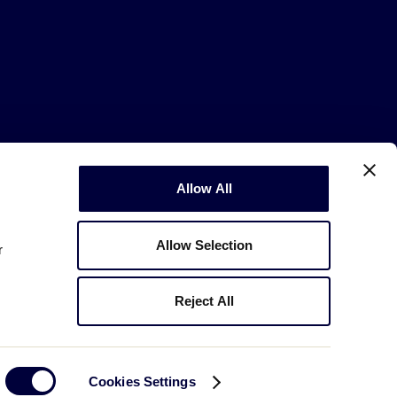
Allow All
Copyright © 2003-2026
Little League
.
All Rights Reserved.
Allow Selection
r
Reject All
Cookies Settings