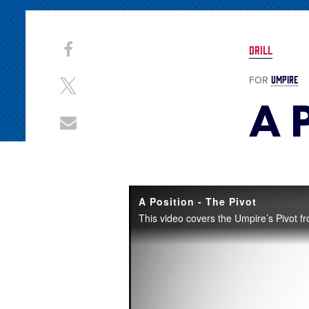
Share
Share
DRILL
on
This
Facebook
UMPIRE
FOR
Share
A P
on
X
Share
through
Email
A Position - The Pivot