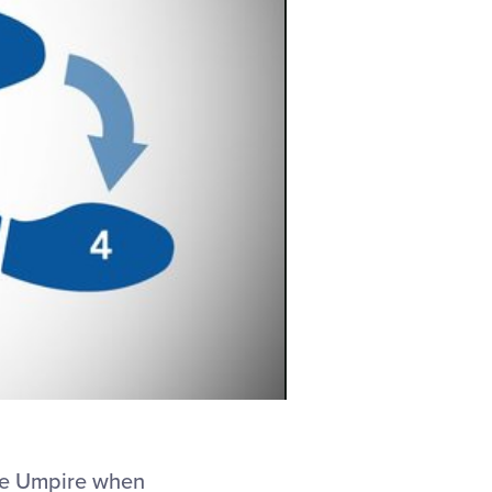
ase Umpire when