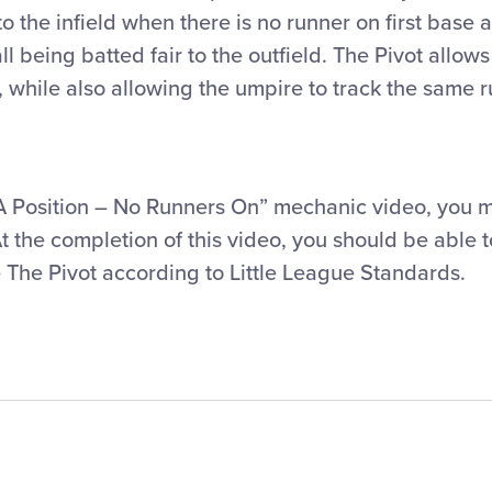
o the infield when there is no runner on first base 
 being batted fair to the outfield. The Pivot allow
, while also allowing the umpire to track the same 
“A Position – No Runners On” mechanic video, you 
At the completion of this video, you should be able 
 The Pivot according to Little League Standards.