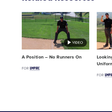
Card
Card
image
image
VIDEO
A Position – No Runners On
Lookin
Unifor
UMPIRE
FOR
UMPI
FOR