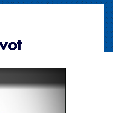
ivot
This video covers the Umpire’s Pivot from the A Position. The pivot is the three-step movement used by the base umpire when moving into the infield from Position A.