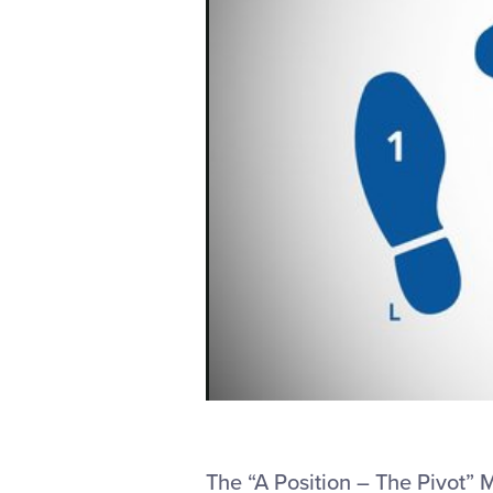
The “A Position – The Pivot”