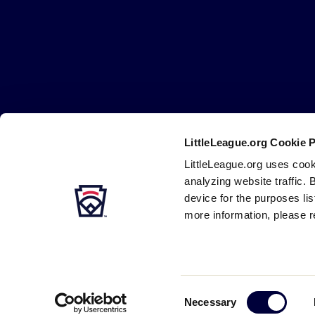
Little
League
-
Character,
Courage,
Loyalty
LittleLeague.org Cookie 
LittleLeague.org uses cook
Careers
Contact
DMCA
Privacy
Terms
Tr
Secondary
analyzing website traffic. 
Navigation
device for the purposes li
more information, please r
Consent
Necessary
Selection