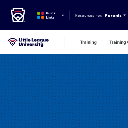
Little League
SKIP
TO
Quick
Resources For:
Parents
MAIN
Links
CONTENT
Training
Training
Little League University®