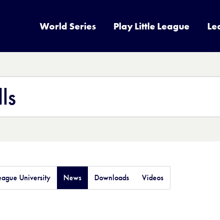
World Series
Play Little League
Le
League University
News
Downloads
Videos