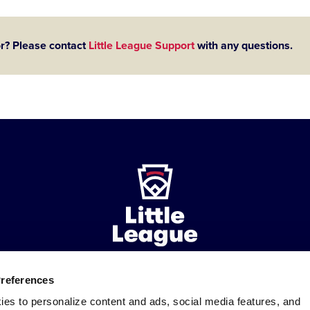
or? Please contact
Little League Support
with any questions.
Preferences
ademarks
Follow
Follow
Follow
Follow
Follow
Contact
ies to personalize content and ads, social media features, and