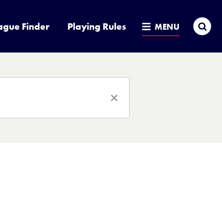
Sea
ague Finder
Playing Rules
MENU