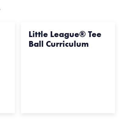
s
Little League® Tee
Ball Curriculum