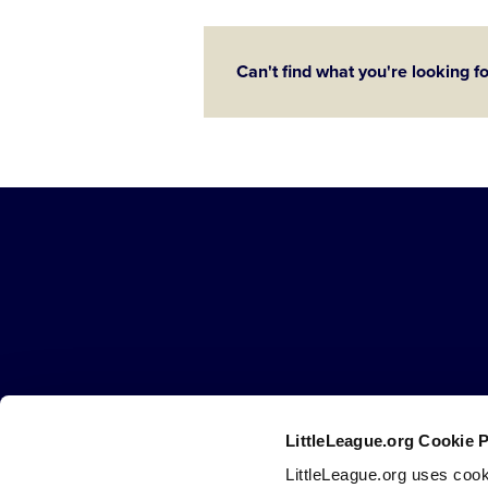
Can't find what you're looking f
Little
League
-
Character,
Courage,
Loyalty
LittleLeague.org Cookie 
Careers
Contact
DMCA
Privacy
Terms
Tr
Secondary
LittleLeague.org uses cook