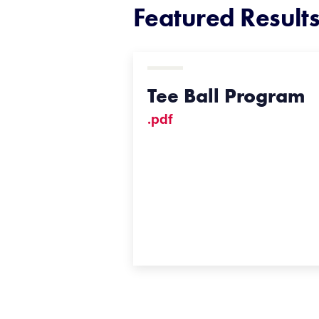
Featured Result
Tee Ball Program
.pdf