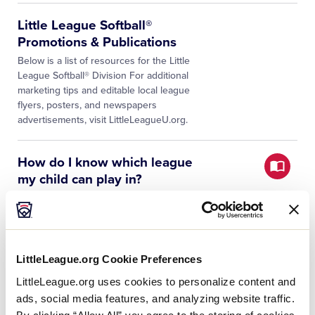
Little League Softball®
Promotions & Publications
Below is a list of resources for the Little
League Softball® Division For additional
marketing tips and editable local league
flyers, posters, and newspapers
advertisements, visit LittleLeagueU.org.
How do I know which league
my child can play in?
The easiest way to find out which local
Little League program is available in your
community is to visit PlayLittleLeague.org
and type in your child’s primary home
and/or school address,…
LittleLeague.org Cookie Preferences
LittleLeague.org uses cookies to personalize content and
Appendices
ads, social media features, and analyzing website traffic.