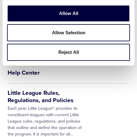
Rules, and Operating Policies. This
…
Allow All
League Finder
Enter Your Address Here The Little
Allow Selection
League® League Finder tool quickly and
easily identifies whether a residence or
school address is located within the
Reject All
boundaries of an active Little League…
Help Center
Little League Rules,
Regulations, and Policies
Each year, Little League® provides its
constituent leagues with current Little
League rules, regulations, and policies
that outline and define the operation of
the program. It is important for all…