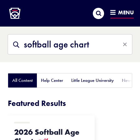
Little League
SKIP
Search
TO
MENU
MAIN
CONTENT
Search
Search
This
Site
All Content
Help Center
Little League University
News
Featured Results
2026 Softball Age