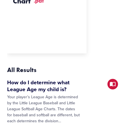
Chart
.pdf
All Results
How do I determine what
League Age my child is?
Your player’s League Age is determined
by the Little League Baseball and Little
League Softball Age Charts. The dates
for baseball and softball are different, but
each determines the division…