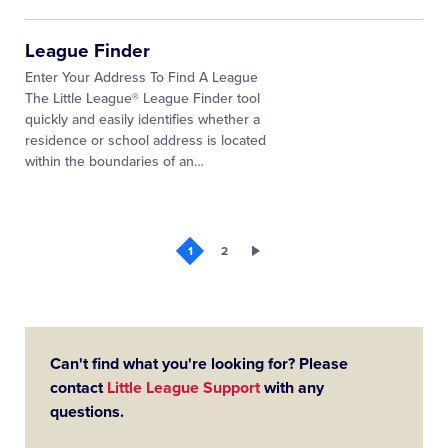
League Finder
Enter Your Address To Find A League
The Little League® League Finder tool
quickly and easily identifies whether a
residence or school address is located
within the boundaries of an…
1
2
Can't find what you're looking for? Please
contact
Little League Support
with any
questions.