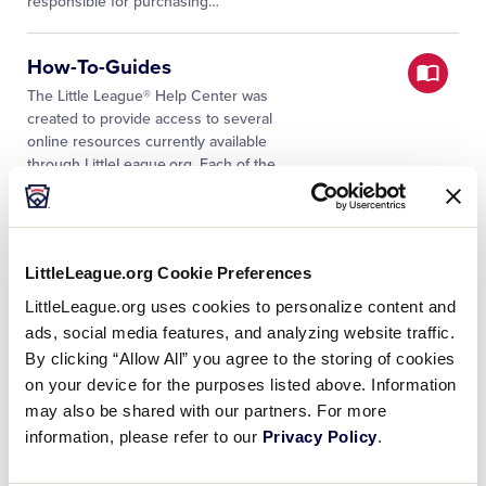
responsible for purchasing…
How-To-Guides
The Little League® Help Center was
created to provide access to several
online resources currently available
through LittleLeague.org. Each of the
documents were selected with the user
…
All Categories
LittleLeague.org Cookie Preferences
The Little League® Help Center was
created to provide access to several
LittleLeague.org uses cookies to personalize content and
online resources currently available
ads, social media features, and analyzing website traffic.
through LittleLeague.org. A broad
By clicking “Allow All” you agree to the storing of cookies
assortment of categories have been
…
on your device for the purposes listed above. Information
may also be shared with our partners. For more
Decertified Bats FAQs
information, please refer to our
Privacy Policy
.
Receiving a notice that a bat has been