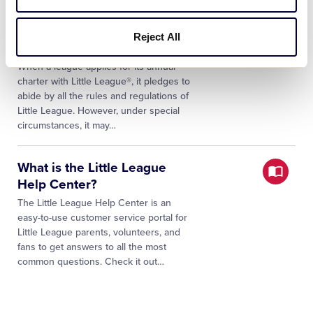
Waivers of Rules and
Reject All
Regulations FAQs
When a league applies for its annual
charter with Little League®, it pledges to
abide by all the rules and regulations of
Little League. However, under special
circumstances, it may…
What is the Little League
Help Center?
The Little League Help Center is an
easy-to-use customer service portal for
Little League parents, volunteers, and
fans to get answers to all the most
common questions. Check it out…