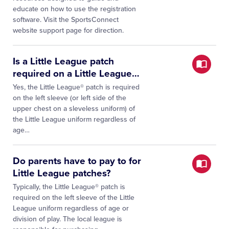
educate on how to use the registration
software. Visit the SportsConnect
website support page for direction.
Is a Little League patch
required on a Little League
…
Yes, the Little League® patch is required
on the left sleeve (or left side of the
upper chest on a sleveless uniform) of
the Little League uniform regardless of
age…
Do parents have to pay to for
Little League patches?
Typically, the Little League® patch is
required on the left sleeve of the Little
League uniform regardless of age or
division of play. The local league is