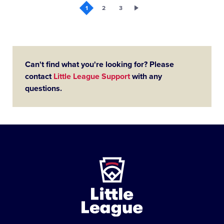
1
2
3
Can't find what you're looking for? Please
contact
Little League Support
with any
questions.
Little
League
-
Character,
Courage,
Loyalty