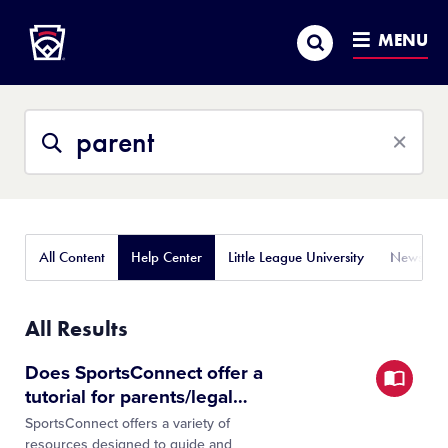
Little League
SKIP
Search
TO
MENU
MAIN
CONTENT
Search
Search
This
Site
All Content
Help Center
Little League University
News
All Results
Does SportsConnect offer a
tutorial for parents/legal
…
SportsConnect offers a variety of
resources designed to guide and