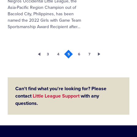
Negros Occidental Little League, the
Asia-Pacific Region Champion out of
Bacolod City, Philippines, has been
named the 2022 Girls with Game Team
Sportsmanship Award Recipient after
…
3
4
5
6
7
Can't find what you're looking for? Please
contact
Little League Support
with any
questions.