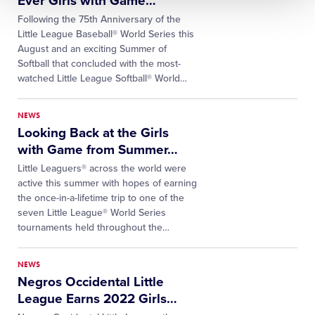
Ever Girls with Game
…
Following the 75th Anniversary of the
Little League Baseball® World Series this
August and an exciting Summer of
Softball that concluded with the most-
watched Little League Softball® World
…
NEWS
Looking Back at the Girls
with Game from Summer
…
Little Leaguers® across the world were
active this summer with hopes of earning
the once-in-a-lifetime trip to one of the
seven Little League® World Series
tournaments held throughout the
…
NEWS
Negros Occidental Little
League Earns 2022 Girls
…