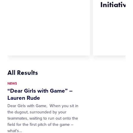
Initiative,
All Results
NEWS
“Dear Girls with Game” –
Lauren Rude
Dear Girls with Game, When you sit in
the dugout, surrounded by your
teammates, waiting to run out onto the
field for the first pitch of the game –
what's…