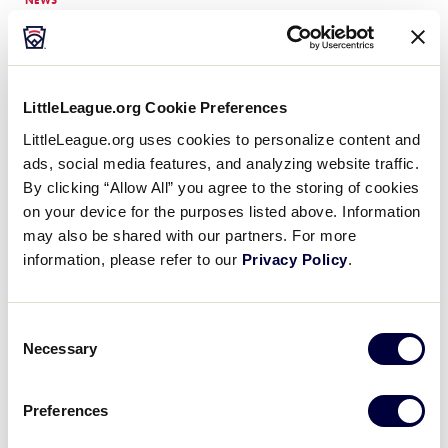
NEWS
2023 Little League® Girls
with Game® Experience is a
…
Held for the second year in a row, the
2023 Little League® Girls with Game®
LittleLeague.org Cookie Preferences
Experience was a grand slam of a hit,
bringing the fun and excitement of
LittleLeague.org uses cookies to personalize content and
softball…
ads, social media features, and analyzing website traffic.
By clicking “Allow All” you agree to the storing of cookies
on your device for the purposes listed above. Information
NEWS
Lombardia Little League
may also be shared with our partners. For more
Earns 2023 Girls with
…
information, please refer to our
Privacy Policy
.
Lombardia Little League out of Milano,
Italy, has been named the 2023 Girls
Consent
with Game Team Sportsmanship Award
Necessary
recipient based on their conduct and
Selection
interactions both on and off the…
Preferences
NEWS