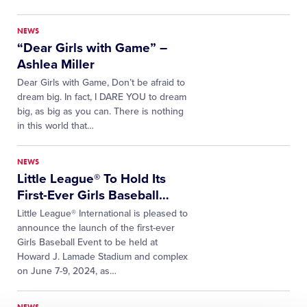
NEWS
“Dear Girls with Game” –
Ashlea Miller
Dear Girls with Game, Don’t be afraid to
dream big. In fact, I DARE YOU to dream
big, as big as you can. There is nothing
in this world that…
NEWS
Little League® To Hold Its
First-Ever Girls Baseball
…
Little League® International is pleased to
announce the launch of the first-ever
Girls Baseball Event to be held at
Howard J. Lamade Stadium and complex
on June 7-9, 2024, as…