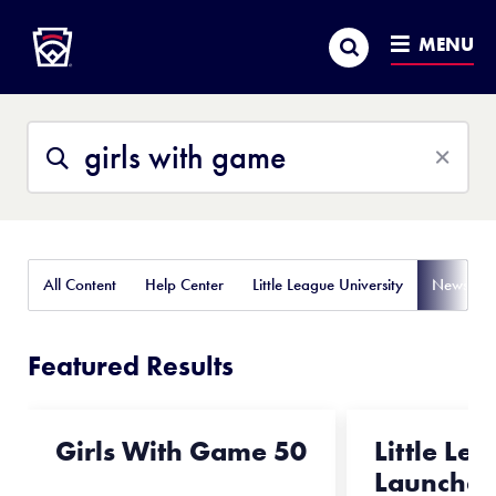
Little League
SKIP
Search
TO
MENU
MAIN
CONTENT
Search
Search
This
Site
All Content
Help Center
Little League University
News
Featured Results
Girls With Game 50
Little Le
Launches