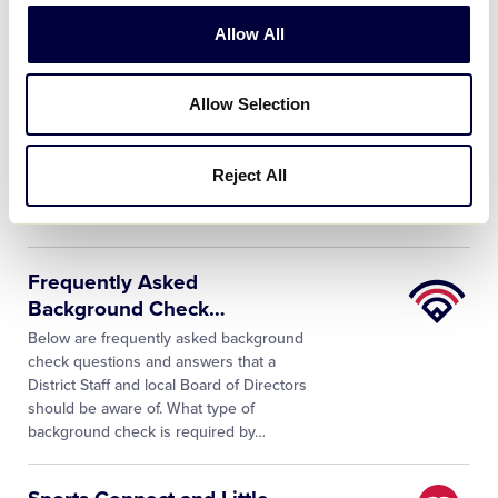
Allow All
Little
Little League® Background
League
Screening Process
Allow Selection
University
As a condition of service to the league,
all managers, coaches, Board of
Directors members and any other
Reject All
persons, volunteers or hired workers,
who provide regular service to the
…
Little
Frequently Asked
League
Background Check
…
University
Below are frequently asked background
check questions and answers that a
District Staff and local Board of Directors
should be aware of. What type of
background check is required by…