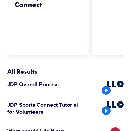
Connect
All Results
Little
JDP Overall Process
League
Video
Little
JDP Sports Connect Tutorial
League
for Volunteers
Video