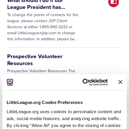
What should I do if our
League President has
…
To change the points of contacts for the
league, please contact JDP Client
Services at either 1-855-940-3232 or
email LittleLeague@jdp.com to change
this information. In addition, please be
…
Prospective Volunteer
Resources
Prospective Volunteer Resources The
integration of Sports Connect and JDP
eliminates the need for a volunteer to
reenter into the JDP QuickApp any of
the information that they already
…
LittleLeague.org Cookie Preferences
LittleLeague.org uses cookies to personalize content and
What should we do if our
ads, social media features, and analyzing website traffic.
league’s name has recently
…
By clicking “Allow All” you agree to the storing of cookies
First and foremost, be sure to reach out