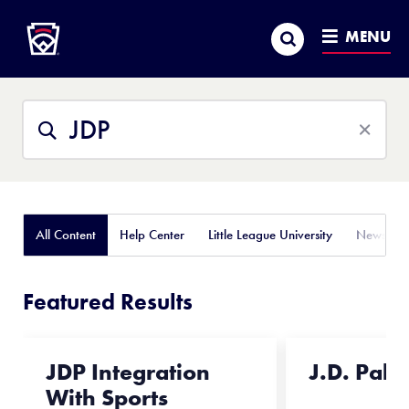
Little League
SKIP
Search
TO
MENU
MAIN
CONTENT
Search
Search
This
Site
All Content
Help Center
Little League University
News
Featured Results
JDP Integration
J.D. Pala
With Sports