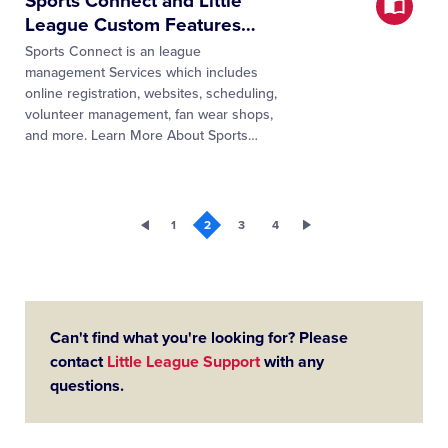
Sports Connect and Little
League Custom Features
…
Sports Connect is an league
management Services which includes
online registration, websites, scheduling,
volunteer management, fan wear shops,
and more. Learn More About Sports
…
1
2
3
4
Can't find what you're looking for? Please
contact
Little League Support
with any
questions.