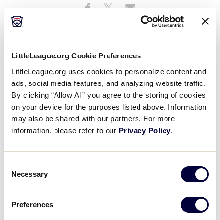
Share
Share
Share
Share
on
on
through
This
Facebook
X
Email
LittleLeague.org Cookie Preferences
LittleLeague.org uses cookies to personalize content and
ads, social media features, and analyzing website traffic.
By clicking “Allow All” you agree to the storing of cookies
on your device for the purposes listed above. Information
may also be shared with our partners. For more
information, please refer to our
Privacy Policy
.
Consent
Necessary
Selection
Little League® International honors the memory of
former Indiana District 2 Administrator Paula Grede.
Preferences
She was 75.