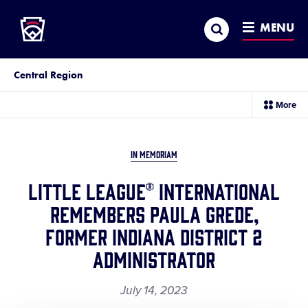
Little League
SKIP
Search
TO
MENU
MAIN
CONTENT
Central Region
sec
More
me
it
IN MEMORIAM
Little League® International
Remembers Paula Grede,
Former Indiana District 2
Administrator
July 14, 2023