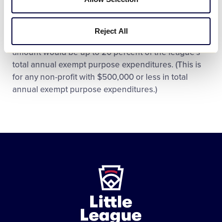
activities to lobbying.
In the case of a local Little League, the Federal
Reject All
government’s threshold for an “insubstantial”
amount would be up to 20 percent of the league’s
total annual exempt purpose expenditures. (This is
for any non-profit with $500,000 or less in total
annual exempt purpose expenditures.)
Little
League
-
Character,
Courage,