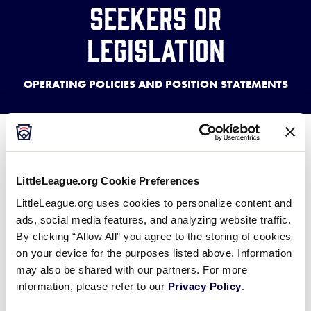
Seekers or
Legislation
OPERATING POLICIES AND POSITION STATEMENTS
In the local Little League® Constitution, there is a
specific reference barring the league from
supporting a political candidate. This reference
LittleLeague.org Cookie Preferences
mirrors the same prohibition that can be found in
LittleLeague.org uses cookies to personalize content and
the Federal International Revenue Code for non-
ads, social media features, and analyzing website traffic.
profit organizations.
By clicking “Allow All” you agree to the storing of cookies
on your device for the purposes listed above. Information
The prohibition bars a local Little League or District
may also be shared with our partners. For more
information, please refer to our
Privacy Policy
.
from providing support to a person’s campaign for
any elected office.