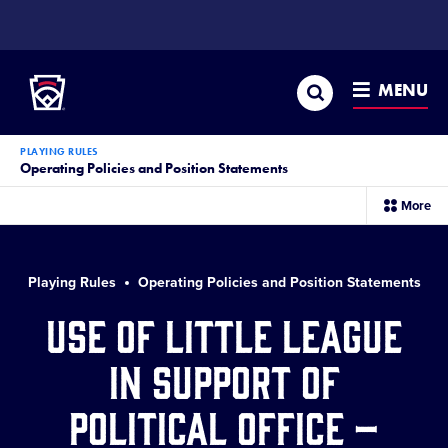
SKIP
TO
Little League
MAIN
CONTENT
Search
MENU
PLAYING RULES
Operating Policies and Position Statements
sec
More
me
it
Playing Rules
Operating Policies and Position Statements
Use of Little League
in Support of
Political Office –