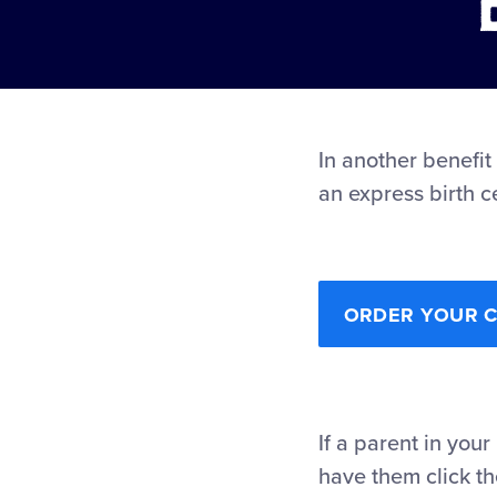
In another benefit
an express birth c
ORDER YOUR CH
If a parent in your
have them click th