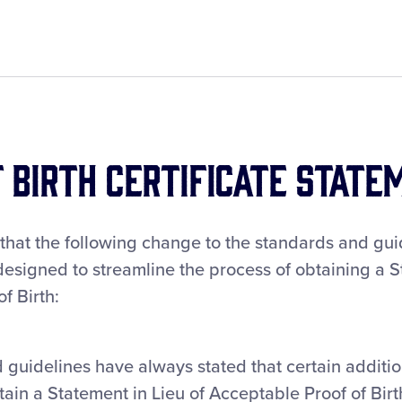
f Birth Certificate State
 that the following change to the standards and gu
esigned to streamline the process of obtaining a S
f Birth:
 guidelines have always stated that certain addit
tain a Statement in Lieu of Acceptable Proof of Birt