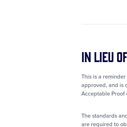
In Lieu o
This is a reminder
approved, and is d
Acceptable Proof o
The standards and
are required to ob