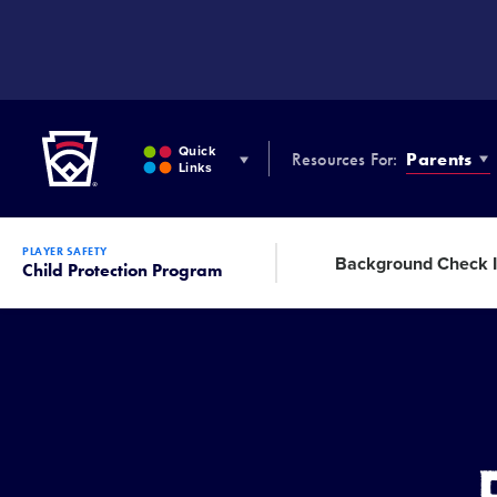
SKIP
TO
MAIN
CONTENT
Little League
Quick
Resources For:
Parents
Links
PLAYER SAFETY
Background Check I
Child Protection Program