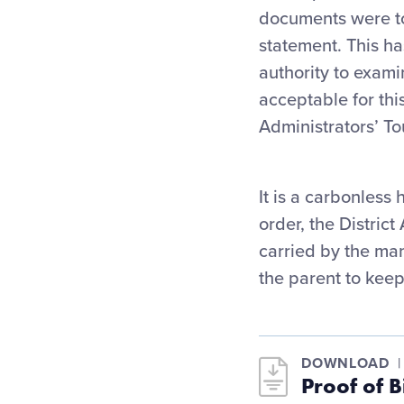
documents were to 
statement. This h
authority to exami
acceptable for thi
Administrators’ T
It is a carbonless 
order, the Distric
carried by the man
the parent to keep
DOWNLOAD
Proof of 