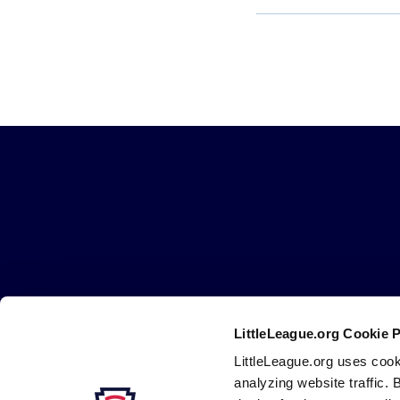
Little
League
-
Character,
Courage,
Loyalty
LittleLeague.org Cookie 
Careers
Contact
DMCA
Privacy
Terms
Tr
Secondary
LittleLeague.org uses cook
Navigation
analyzing website traffic. 