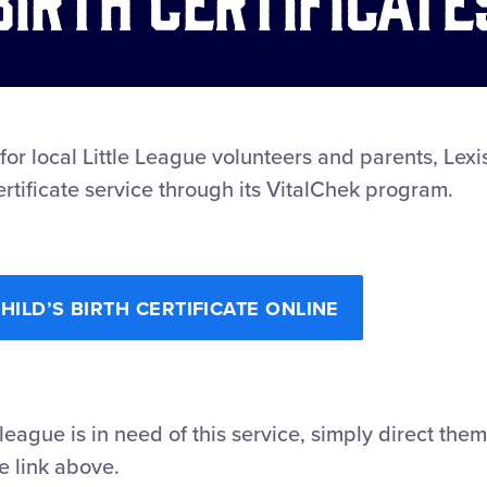
 for local Little League volunteers and parents, Lexi
ertificate service through its VitalChek program.
ILD’S BIRTH CERTIFICATE ONLINE
 league is in need of this service, simply direct the
e link above.