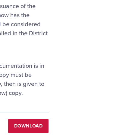
ssuance of the
now has the
ll be considered
led in the District
ocumentation is in
 copy must be
 then is given to
ow) copy.
DOWNLOAD