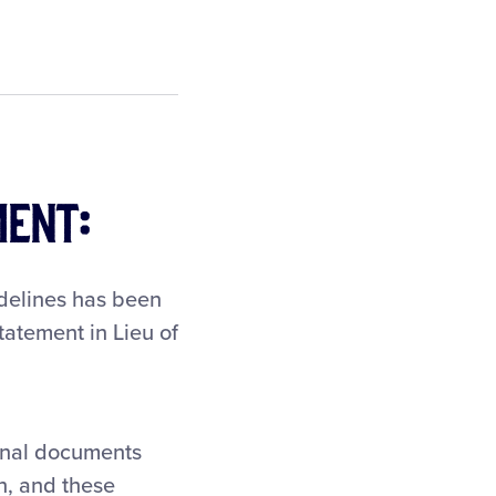
ment:
idelines has been
tatement in Lieu of
ional documents
h, and these