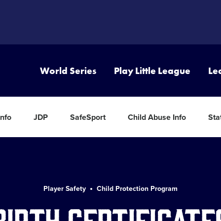
World Series
Play Little League
Le
nfo
JDP
SafeSport
Child Abuse Info
Sta
Player Safety
Child Protection Program
Birth Certificate