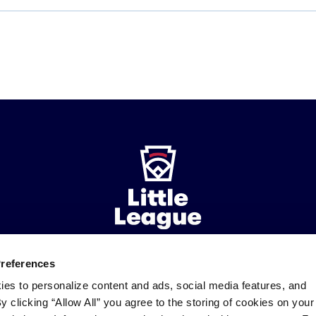
Preferences
ademarks
Follow
Follow
Follow
Follow
Follow
Contact
ies to personalize content and ads, social media features, and
us
us
our
us
us
us
By clicking “Allow All” you agree to the storing of cookies on your
on
on
RSS
on
on