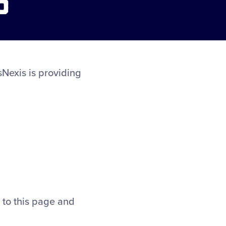
sNexis is providing
m to this page and