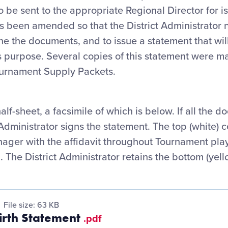
be sent to the appropriate Regional Director for i
as been amended so that the District Administrator 
ne the documents, and to issue a statement that wi
s purpose. Several copies of this statement were mai
ournament Supply Packets.
half-sheet, a facsimile of which is below. If all the d
t Administrator signs the statement. The top (white)
ager with the affidavit throughout Tournament play,
. The District Administrator retains the bottom (yell
File size: 63 KB
Birth Statement
.pdf