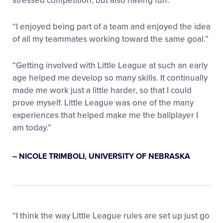
stressed competition, but also having fun.”
“I enjoyed being part of a team and enjoyed the idea
of all my teammates working toward the same goal.”
“Getting involved with Little League at such an early
age helped me develop so many skills. It continually
made me work just a little harder, so that I could
prove myself. Little League was one of the many
experiences that helped make me the ballplayer I
am today.”
– NICOLE TRIMBOLI, UNIVERSITY OF NEBRASKA
“I think the way Little League rules are set up just go