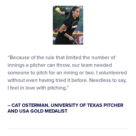
“Because of the rule that limited the number of
innings a pitcher can throw, our team needed
someone to pitch for an inning or two. I volunteered
without even having tried it before. Needless to say,
I feel in love with pitching.”
– CAT OSTERMAN, UNIVERSITY OF TEXAS PITCHER
AND USA GOLD MEDALIST