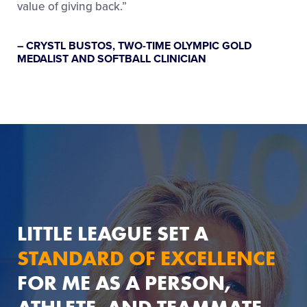
value of giving back.”
– CRYSTL BUSTOS, TWO-TIME OLYMPIC GOLD
MEDALIST AND SOFTBALL CLINICIAN
LITTLE LEAGUE SET A
STANDARD OF EXCELLENCE
FOR ME AS A PERSON,