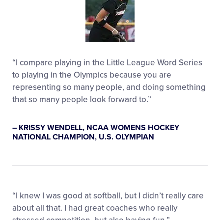
“I compare playing in the Little League Word Series
to playing in the Olympics because you are
representing so many people, and doing something
that so many people look forward to.”
– KRISSY WENDELL, NCAA WOMENS HOCKEY
NATIONAL CHAMPION, U.S. OLYMPIAN
“I knew I was good at softball, but I didn’t really care
about all that. I had great coaches who really