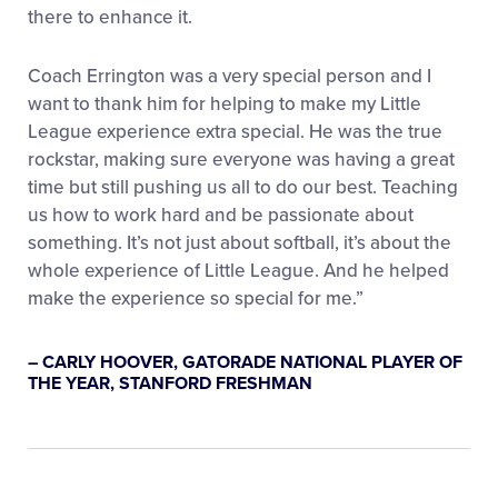
there to enhance it.
Coach Errington was a very special person and I
want to thank him for helping to make my Little
League experience extra special. He was the true
rockstar, making sure everyone was having a great
time but still pushing us all to do our best. Teaching
us how to work hard and be passionate about
something. It’s not just about softball, it’s about the
whole experience of Little League. And he helped
make the experience so special for me.”
– CARLY HOOVER, GATORADE NATIONAL PLAYER OF
THE YEAR, STANFORD FRESHMAN