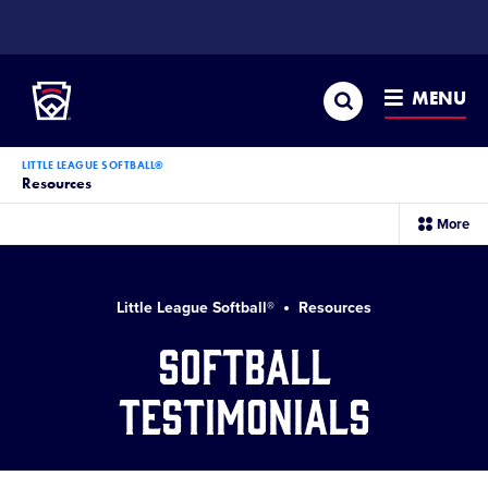
SKIP
TO
Little League
MAIN
CONTENT
Search
MENU
LITTLE LEAGUE SOFTBALL®
Resources
sec
More
me
it
Little League Softball®
Resources
Softball
Testimonials