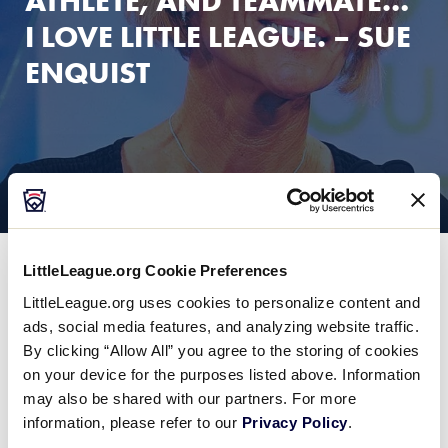
ATHLETE, AND TEAMMATE…
I LOVE LITTLE LEAGUE. – SUE
ENQUIST
LittleLeague.org Cookie Preferences
LittleLeague.org uses cookies to personalize content and
ads, social media features, and analyzing website traffic.
By clicking “Allow All” you agree to the storing of cookies
on your device for the purposes listed above. Information
may also be shared with our partners. For more
information, please refer to our
Privacy Policy
.