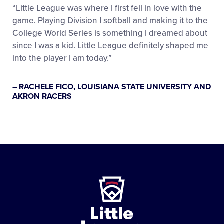
“Little League was where I first fell in love with the
game. Playing Division I softball and making it to the
College World Series is something I dreamed about
since I was a kid. Little League definitely shaped me
into the player I am today.”
– RACHELE FICO, LOUISIANA STATE UNIVERSITY AND
AKRON RACERS
Little
League
-
Character,