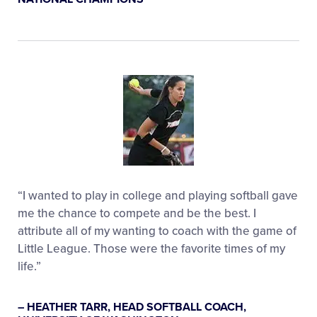
“I wanted to play in college and playing softball gave
me the chance to compete and be the best. I
attribute all of my wanting to coach with the game of
Little League. Those were the favorite times of my
life.”
– HEATHER TARR, HEAD SOFTBALL COACH,