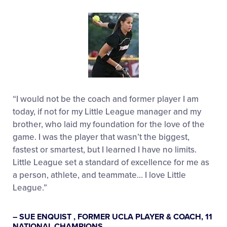
“I would not be the coach and former player I am
today, if not for my Little League manager and my
brother, who laid my foundation for the love of the
game. I was the player that wasn’t the biggest,
fastest or smartest, but I learned I have no limits.
Little League set a standard of excellence for me as
a person, athlete, and teammate… I love Little
League.”
– SUE ENQUIST , FORMER UCLA PLAYER & COACH, 11
NATIONAL CHAMPIONS