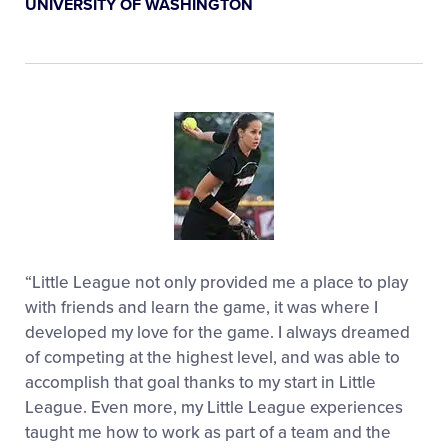
UNIVERSITY OF WASHINGTON
“Little League not only provided me a place to play
with friends and learn the game, it was where I
developed my love for the game. I always dreamed
of competing at the highest level, and was able to
accomplish that goal thanks to my start in Little
League. Even more, my Little League experiences
taught me how to work as part of a team and the