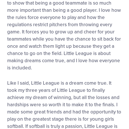
to show that being a good teammate is so much
more important than being a good player. I love how
the rules force everyone to play and how the
regulations restrict pitchers from throwing every
game. It forces you to grow up and cheer for your
teammates while you have the chance to sit back for
once and watch them light up because they get a
chance to go on the field. Little League is about
making dreams come true, and I love how everyone
is included.
Like I said, Little League is a dream come true. It
took my three years of Little League to finally
achieve my dream of winning, but all the losses and
hardships were so worth it to make it to the finals. I
made some great friends and had the opportunity to
play on the greatest stage there is for young girls
softball. If softball is truly a passion, Little League is