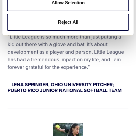
Allow Selection
Reject All
“Little League is so much more than just putting a
kid out there with a glove and bat, it’s about
development as a player and person. Little League
has had a tremendous impact on my life, and I am
forever grateful for the experience.”
– LENA SPRINGER, OHIO UNIVERSITY PITCHER;
PUERTO RICO JUNIOR NATIONAL SOFTBALL TEAM