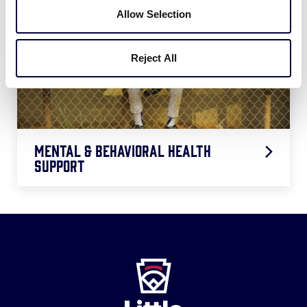
Allow Selection
Reject All
Mental & Behavioral Health
Support
Behavioral Health of Players at the
VIDEO
LLWS
Behavioral Health Flyer
PDF
Little
League
-