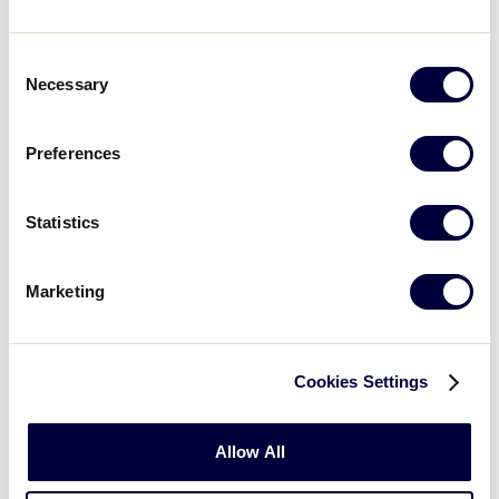
UPMC Resources
Consent
Necessary
Selection
Preferences
Statistics
Marketing
Cookies Settings
Player Wellness
UPMC Player Wellness Center
Allow All