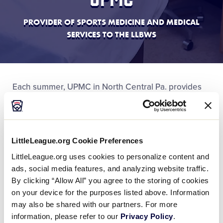
PROVIDER OF SPORTS MEDICINE AND MEDICAL
SERVICES TO THE LLBWS
Each summer, UPMC in North Central Pa. provides
tremendous support to Little League and the
Little
League Baseball World Series
, including medical
services for fans and visitors, exclusive medical care
and sports medicine services to World Series
LittleLeague.org Cookie Preferences
participants, and additional staffing and services to
LittleLeague.org uses cookies to personalize content and
ensure a safe and enjoyable experience for all who
ads, social media features, and analyzing website traffic.
attend.
By clicking “Allow All” you agree to the storing of cookies
on your device for the purposes listed above. Information
may also be shared with our partners. For more
information, please refer to our
Privacy Policy
.