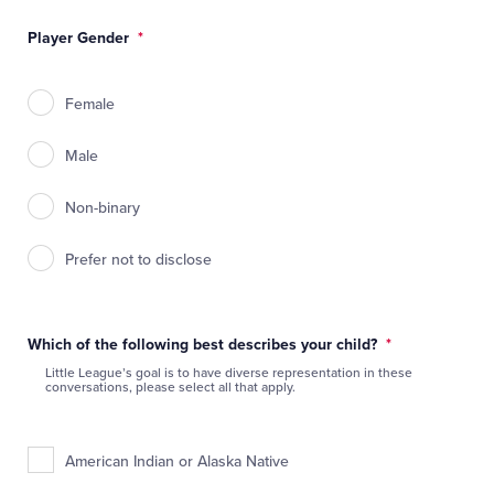
Player Gender
*
Female
Male
Non-binary
Prefer not to disclose
Which of the following best describes your child?
*
Little League’s goal is to have diverse representation in these
conversations, please select all that apply.
American Indian or Alaska Native