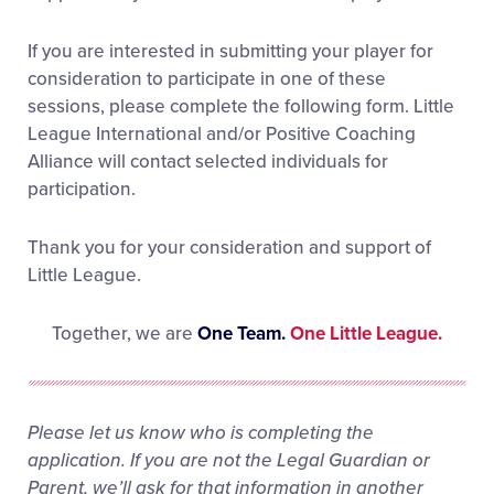
If you are interested in submitting your player for
consideration to participate in one of these
sessions, please complete the following form. Little
League International and/or Positive Coaching
Alliance will contact selected individuals for
participation.
Thank you for your consideration and support of
Little League.
Together, we are
One Team.
One Little League.
Please let us know who is completing the
application. If you are not the Legal Guardian or
Parent, we’ll ask for that information in another