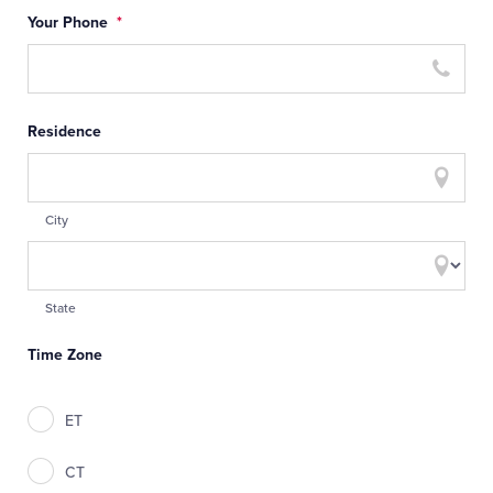
Your Phone
*
Residence
City
State
Time Zone
ET
CT