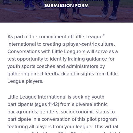
SUBMISSION FORM
®
As part of the commitment of Little League
International to creating a player-centric culture,
Conversations with Little Leaguers will serve as a
test opportunity to identify training guidance for
youth sports coaches and administrators by
gathering direct feedback and insights from Little
League players.
Little League International is seeking youth
participants (ages 11-12) from a diverse ethnic
backgrounds, genders, socioeconomic status to
participate in a conversation of this pilot program
featuring all players from your league. This virtual