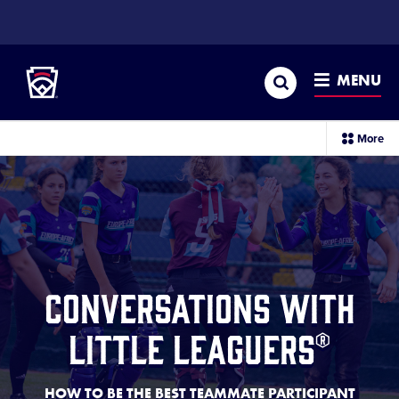
SKIP
TO
Little League
MAIN
CONTENT
Search
MENU
PARTNERSHIPS
Conversations with Little Leaguers®
sec
More
me
it
Conversations with
Little Leaguers®
HOW TO BE THE BEST TEAMMATE PARTICIPANT