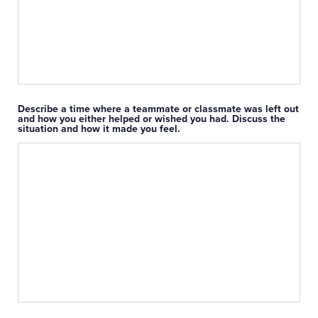
Describe a time where a teammate or classmate was left out
and how you either helped or wished you had. Discuss the
situation and how it made you feel.