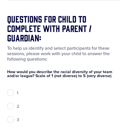
Questions for Child to
Complete with Parent /
Guardian:
To help us identify and select participants for these
sessions, please work with your child to answer the
following questions:
How would you describe the racial diversity of your team
and/or league? Scale of 1 (not diverse) to 5 (very diverse)
1
2
3