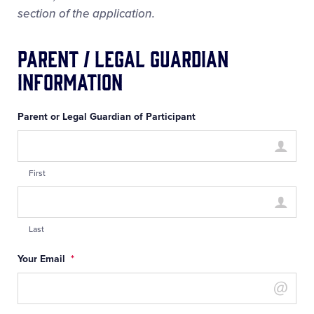
section of the application.
Parent / Legal Guardian
Information
Parent or Legal Guardian of Participant
First
Last
Your Email
*