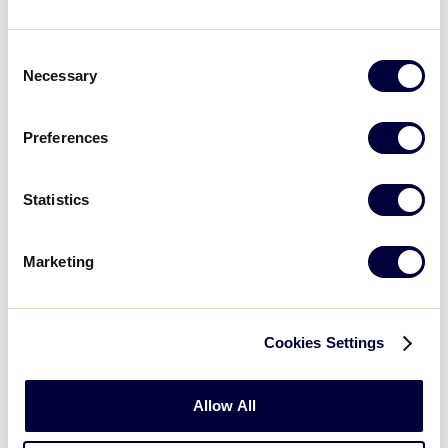
Christian (Catholic, Protestant, Adventist, or any other
denomination)
Consent
Necessary
Selection
Islam
Preferences
Hindu
Buddhism
Statistics
Atheist
Marketing
Other, I am not religious
Prefer not to answer
Cookies Settings
Allow All
Child's Birth Month
*