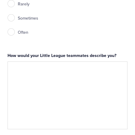
Rarely
Sometimes
Often
How would your Little League teammates describe you?