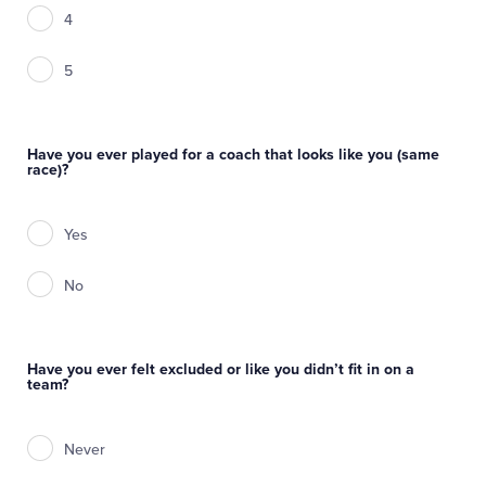
4
5
Have you ever played for a coach that looks like you (same
race)?
Yes
No
Have you ever felt excluded or like you didn’t fit in on a
team?
Never