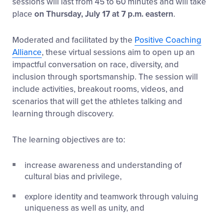
sessions will last from 45 to 60 minutes and will take
place
on Thursday, July 17 at 7 p.m. eastern
.
Moderated and facilitated by the
Positive Coaching
Alliance
, these virtual sessions aim to open up an
impactful conversation on race, diversity, and
inclusion through sportsmanship. The session will
include activities, breakout rooms, videos, and
scenarios that will get the athletes talking and
learning through discovery.
The learning objectives are to:
increase awareness and understanding of
cultural bias and privilege,
explore identity and teamwork through valuing
uniqueness as well as unity, and