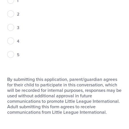
1
2
3
4
5
By submitting this application, parent/guardian agrees
for their child to participate in this conversation, which
will be recorded for internal purposes, responses may be
used without additional approval in future
communications to promote Little League International.
Adult submitting this form agrees to receive
communications from Little League International.