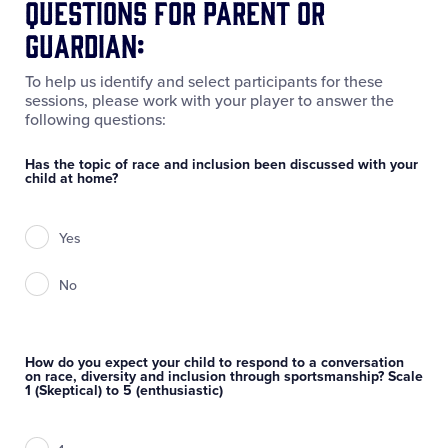
Questions for Parent or
Guardian:
To help us identify and select participants for these
sessions, please work with your player to answer the
following questions:
Has the topic of race and inclusion been discussed with your
child at home?
Yes
No
How do you expect your child to respond to a conversation
on race, diversity and inclusion through sportsmanship? Scale
1 (Skeptical) to 5 (enthusiastic)