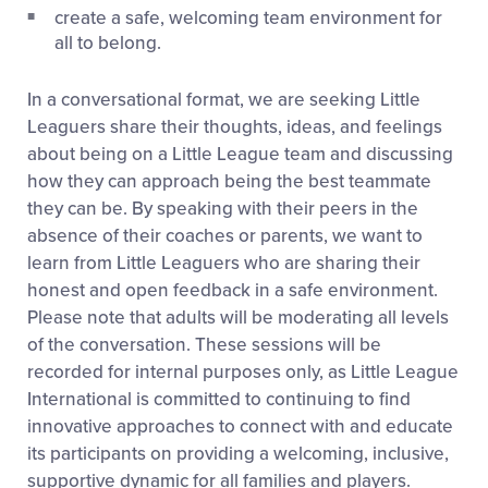
create a safe, welcoming team environment for
all to belong.
In a conversational format, we are seeking Little
Leaguers share their thoughts, ideas, and feelings
about being on a Little League team and discussing
how they can approach being the best teammate
they can be. By speaking with their peers in the
absence of their coaches or parents, we want to
learn from Little Leaguers who are sharing their
honest and open feedback in a safe environment.
Please note that adults will be moderating all levels
of the conversation. These sessions will be
recorded for internal purposes only, as Little League
International is committed to continuing to find
innovative approaches to connect with and educate
its participants on providing a welcoming, inclusive,
supportive dynamic for all families and players.