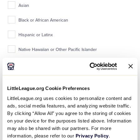
Asian
Black or African American
Hispanic or Latinx
Native Hawaiian or Other Pacific Islander
White
Prefer not to answer
LittleLeague.org Cookie Preferences
Other
LittleLeague.org uses cookies to personalize content and
ads, social media features, and analyzing website traffic.
By clicking “Allow All” you agree to the storing of cookies
What is your child’s religious affiliation?
on your device for the purposes listed above. Information
may also be shared with our partners. For more
information, please refer to our
Privacy Policy
.
Jewish