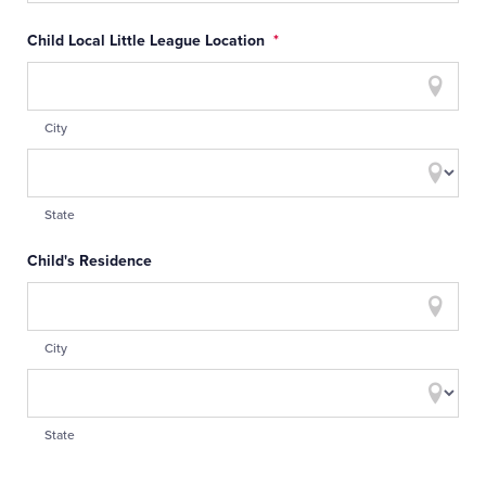
Child Local Little League Location
*
City
State
Child's Residence
City
State