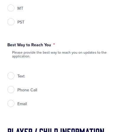
MT
PST
Best Way to Reach You
*
Please provide the best way to reach you on updates to the
application.
Text
Phone Call
Email
Player / Child Information