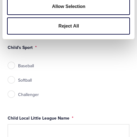
Allow Selection
Child's Birth Year
*
Reject All
Child's Sport
*
Baseball
Softball
Challenger
Child Local Little League Name
*