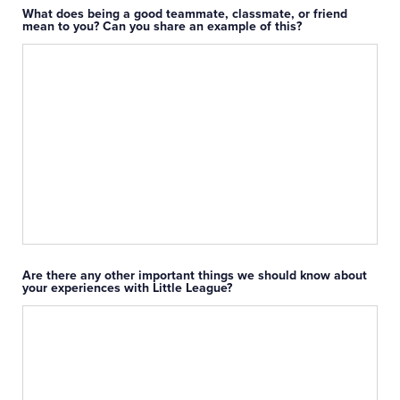
What does being a good teammate, classmate, or friend
mean to you? Can you share an example of this?
Are there any other important things we should know about
your experiences with Little League?