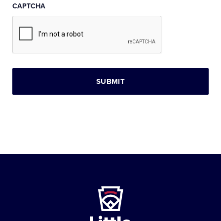
CAPTCHA
Little
League
-