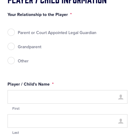
Your Relationship to the Player
*
Parent or Court Appointed Legal Guardian
Grandparent
Other
Player / Child's Name
*
First
Last