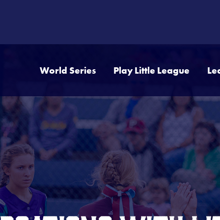
World Series
Play Little League
Le