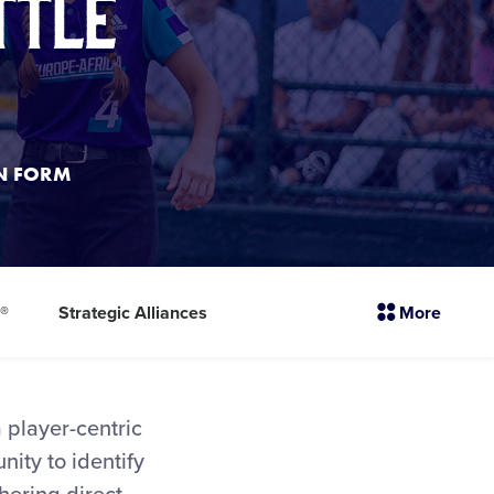
ttle
ON FORM
sectio
l®
Strategic Alliances
More
menu
items
a player-centric
nity to identify