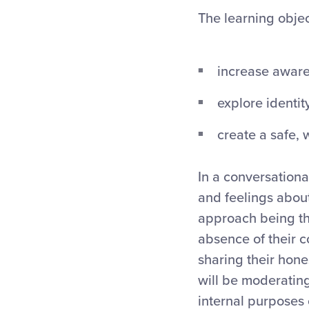
The learning objec
increase aware
explore identi
create a safe,
In a conversationa
and feelings abou
approach being th
absence of their c
sharing their hone
will be moderating
internal purposes 