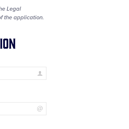
the Legal
f the application.
ion