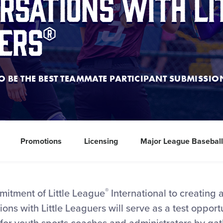
rsations with Li
ers®
 BE THE BEST TEAMMATE PARTICIPANT SUBMISSI
Promotions
Licensing
Major League Basebal
®
mitment of Little League
International to creating 
ons with Little Leaguers will serve as a test opportu