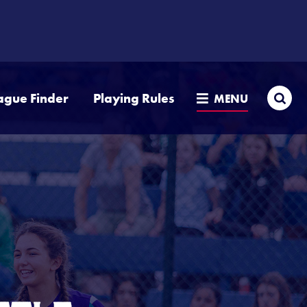
Sea
ague Finder
Playing Rules
MENU