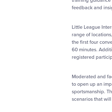
training guidance 
feedback and insig
Little League Inter
range of locations
the first four conv
60 minutes. Additi
registered partici
Moderated and fac
to open up an impa
sportsmanship. The
scenarios that wil