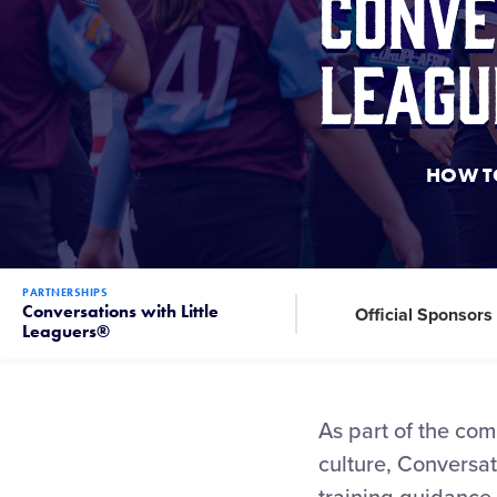
Conve
Leagu
HOW TO
PARTNERSHIPS
Conversations with Little
Official Sponsors
Leaguers®
As part of the com
culture, Conversati