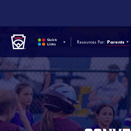
SKIP
TO
MAIN
CONTENT
Little League
Quick
Resources For:
Parents
Links