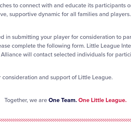
hes to connect with and educate its participants o
ve, supportive dynamic for all families and players.
ed in submitting your player for consideration to par
ease complete the following form. Little League Int
Alliance will contact selected individuals for partic
 consideration and support of Little League.
Together, we are
One Team.
One Little League.