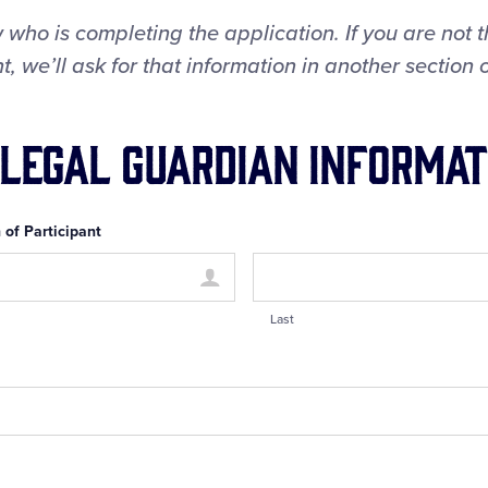
 who is completing the application. If you are not 
, we’ll ask for that information in another section o
 Legal Guardian Informat
 of Participant
Last