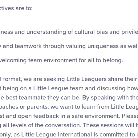
tives are to:
ness and understanding of cultural bias and privil
ty and teamwork through valuing uniqueness as well
 welcoming team environment for all to belong.
l format, we are seeking Little Leaguers share their
t being on a Little League team and discussing ho
e best teammate they can be. By speaking with thei
oaches or parents, we want to learn from Little Le
st and open feedback in a safe environment. Please
 all levels of the conversation. These sessions will
only, as Little League International is committed to 