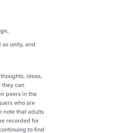
ege,
 as unity, and
 thoughts, ideas,
w they can
r peers in the
aguers who are
 note that adults
 be recorded for
continuing to find