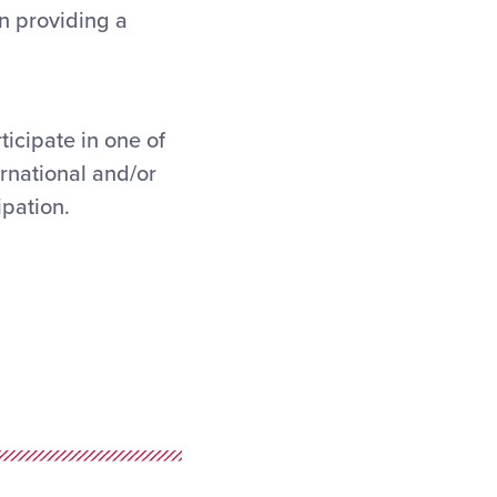
n providing a
ticipate in one of
ernational and/or
ipation.