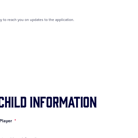
y to reach you on updates to the application.
 Child Information
 Player
*