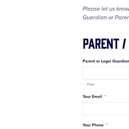
Please let us know
Guardian or Parent
Parent /
Parent or Legal Guardian
First
Your Email
*
Your Phone
*