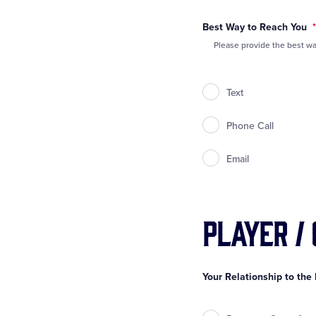
Best Way to Reach You
*
Please provide the best wa
Text
Phone Call
Email
Player /
Your Relationship to the