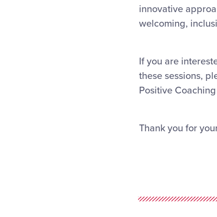
innovative approac
welcoming, inclusi
If you are interest
these sessions, pl
Positive Coaching 
Thank you for your