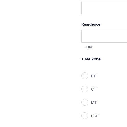
Residence
City
Time Zone
ET
CT
MT
PST