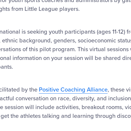
for youth sports coaches and administrators by gat
hts from Little League players.
national is seeking youth participants (ages 11-12) 
, ethnic background, genders, socioeconomic status 
ersations of this pilot program. This virtual sessions 
onal information on your session will be shared dire
pants.
ilitated by the
Positive Coaching Alliance
, these v
ctful conversation on race, diversity, and inclusio
 session will include activities, breakout rooms, v
l get the athletes talking and learning through disco