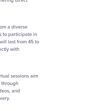
hering direct
from a diverse
to participate in
will last from 45 to
ctly with
irtual sessions aim
n through
ideos, and
very.