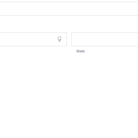
State