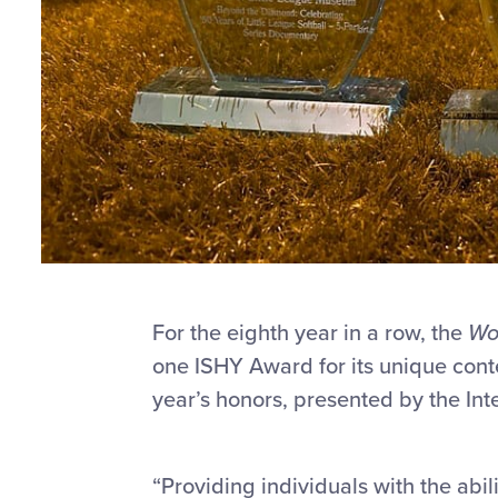
For the eighth year in a row, the
Wor
one ISHY Award for its unique cont
year’s honors, presented by the Int
“Providing individuals with the abili