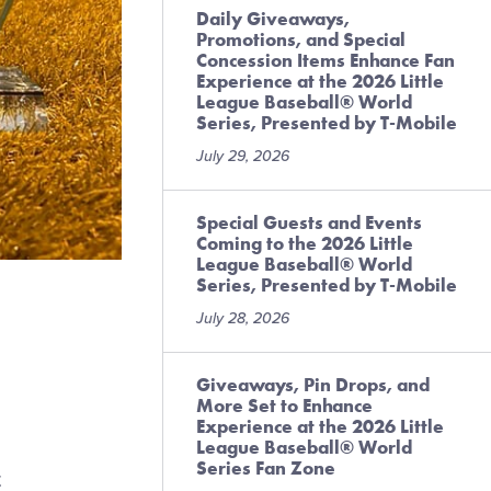
Daily Giveaways,
Promotions, and Special
Concession Items Enhance Fan
Experience at the 2026 Little
League Baseball® World
Series, Presented by T-Mobile
July 29, 2026
Special Guests and Events
Coming to the 2026 Little
League Baseball® World
Series, Presented by T-Mobile
July 28, 2026
Giveaways, Pin Drops, and
More Set to Enhance
Experience at the 2026 Little
League Baseball® World
Series Fan Zone
t