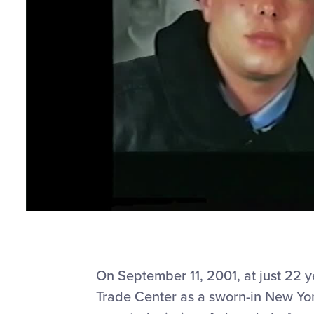
On September 11, 2001, at just 22 
Trade Center as a sworn-in New York