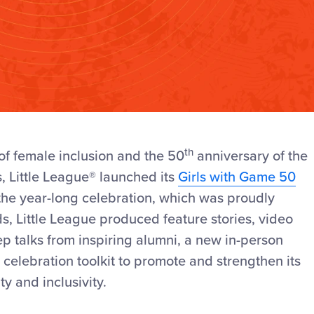
th
of female inclusion
and the 50
anniversary of the
s
, Little League
®
launched its
Girls with Game 50
the year-long celebration, which was proudly
ds,
Little League produced feature stories, video
p talks from inspiring alumni,
a new in-person
celebration toolkit to promote and strengthen its
ty and inclusiv
ity.