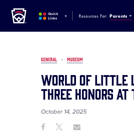
Little League
SKIP
TO
Quick
Resources For:
Parents
MAIN
Links
CONTENT
GENERAL
MUSEUM
World of Little
Three Honors at 
October 14, 2025
Share
Share
Share
Share
on
on
through