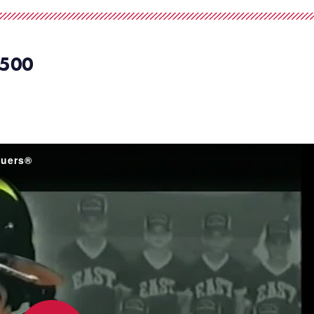
500
guers®