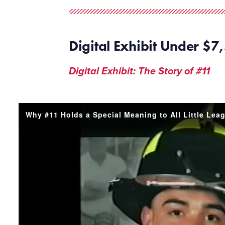
Digital
Exhibit Under $7
,
Digital Exhibit: The Story of #11
Why #11 Holds a Special Meaning to All Little Lea