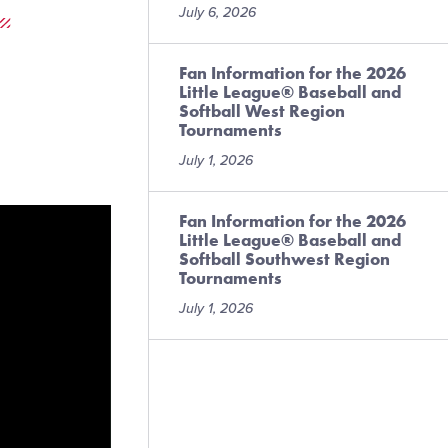
July 6, 2026
Fan Information for the 2026
Little League® Baseball and
Softball West Region
Tournaments
July 1, 2026
Fan Information for the 2026
Little League® Baseball and
Softball Southwest Region
Tournaments
July 1, 2026