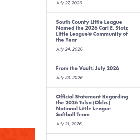
July 27, 2026
South County Little League
Named the 2026 Carl E. Stotz
Little League® Community of
the Year
July 24, 2026
From the Vault: July 2026
July 23, 2026
Official Statement Regarding
the 2026 Tulsa (Okla.)
National Little League
Softball Team
July 21, 2026