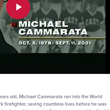
Play
Video
years old, Michael Cammarata ran into the World
 firefighter, saving countless lives before he was