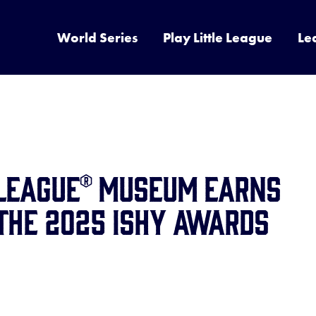
World Series
Play Little League
Le
 League® Museum Earns
the 2025 ISHY Awards