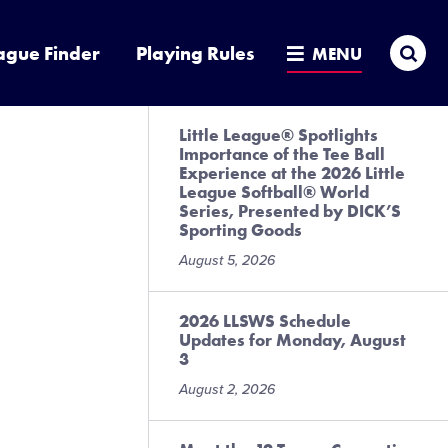
Sea
ague Finder
Playing Rules
MENU
Little League® Spotlights
Importance of the Tee Ball
Experience at the 2026 Little
League Softball® World
Series, Presented by DICK’S
Sporting Goods
August 5, 2026
2026 LLSWS Schedule
Updates for Monday, August
3
August 2, 2026