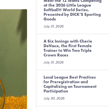
Meet the 12 Teams Competing
at the 2026 Little League
Softball® World Series,
Presented by DICK’S Sporting
Goods
July 31, 2026
A Six Innings with Cherie
DeVaux, the First Female
Trainer to Win Two Triple
Crown Races
July 31, 2026
Local League Best Practices
for Preregistration and
Capitalizing on Tournament
Participation
July 30, 2026