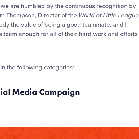
d we are humbled by the continuous recognition by
dam Thompson, Director of the
World of Little League
ody the value of being a good teammate, and I
team enough for all of their hard work and efforts
in the following categories:
ocial Media Campaign