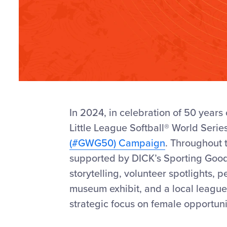
In
2024, in
celebration of 50 years 
Little League Softball
®
World Serie
(#GWG50) Campaign
. Throughout 
supported by DICK’s Sporting Goo
storytelling, volunteer spotlights,
pe
museum exhibit, and a local league 
strategic focus on female opportuni