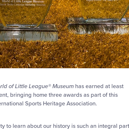
ld of Little League
®
Museum
has earned at least
ent, bringing home three awards as part of this
ernational Sports Heritage Association.
ty to learn about our history is such an integral par