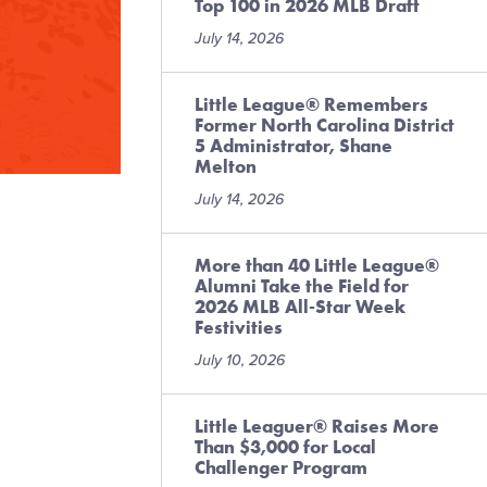
Top 100 in 2026 MLB Draft
July 14, 2026
Little League® Remembers
Former North Carolina District
5 Administrator, Shane
Melton
July 14, 2026
More than 40 Little League®
Alumni Take the Field for
2026 MLB All-Star Week
Festivities
July 10, 2026
Little Leaguer® Raises More
Than $3,000 for Local
Challenger Program