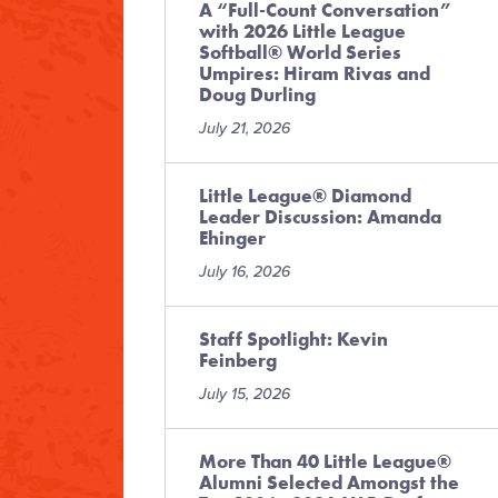
A “Full-Count Conversation”
with 2026 Little League
Softball® World Series
Umpires: Hiram Rivas and
Doug Durling
July 21, 2026
Little League® Diamond
Leader Discussion: Amanda
Ehinger
July 16, 2026
Staff Spotlight: Kevin
Feinberg
July 15, 2026
More Than 40 Little League®
Alumni Selected Amongst the