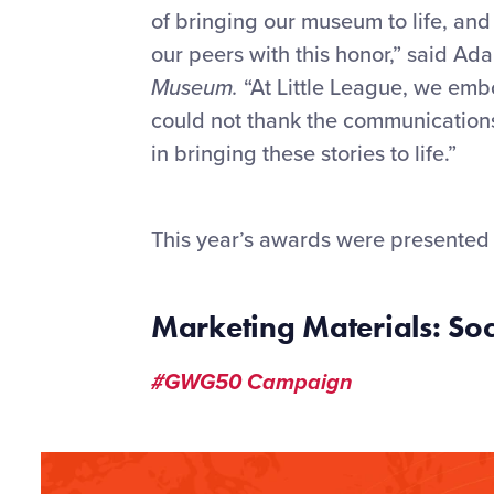
of bringing our museum to life, an
our peers with this honor,” said A
Museum.
“At Little League
, we emb
could not thank the communications 
in bringing these stories to life.”
This year’s awards were presented 
Marketing Materials: S
#GWG50 Campaign