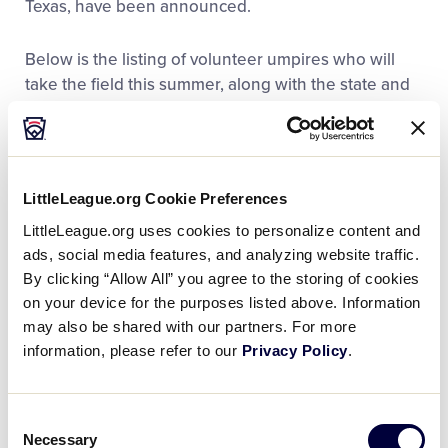
Texas, have been announced.
Below is the listing of volunteer umpires who will
take the field this summer, along with the state and
district that they represent:
®
Little League Baseball
Southwest
Region Tournament (August 4-9, 2022)
LittleLeague.org Cookie Preferences
LittleLeague.org uses cookies to personalize content and
William Berger (Colorado District 5)
ads, social media features, and analyzing website traffic.
By clicking “Allow All” you agree to the storing of cookies
Arnoldo Cavazos III (Texas District 24)
on your device for the purposes listed above. Information
may also be shared with our partners. For more
Traci Duez (Texas District 16)
information, please refer to our
Privacy Policy
.
Douglas Farmer (Texas District 11)
Curtis Jones Jr (Texas District 11)
Consent
Necessary
Selection