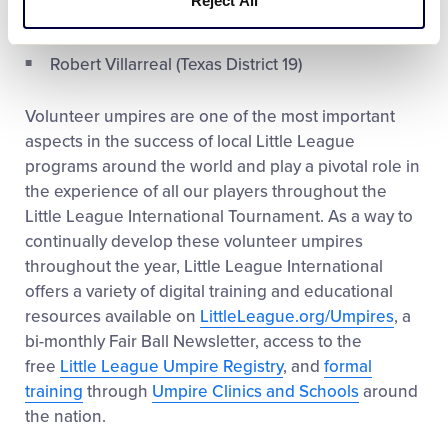
Reject All
Tyler Shehorn (Colorado District 2)
Robert Villarreal (Texas District 19)
Volunteer umpires are one of the most important
aspects in the success of local Little League
programs around the world and play a pivotal role in
the experience of all our players throughout the
Little League International Tournament. As a way to
continually develop these volunteer umpires
throughout the year, Little League International
offers a variety of digital training and educational
resources available on
LittleLeague.org/Umpires
, a
bi-monthly Fair Ball Newsletter, access to the
free
Little League Umpire Registry
, and
formal
training
through
Umpire Clinics and Schools
around
the nation.