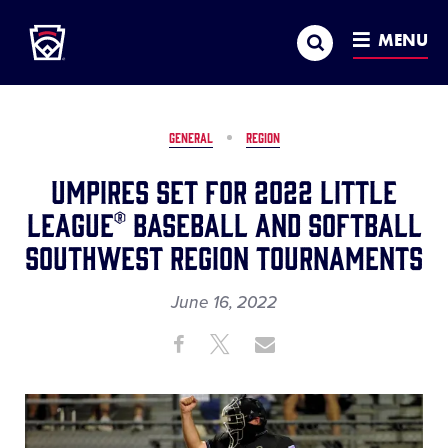
Little League
SKIP
Search
TO
MENU
MAIN
CONTENT
GENERAL
REGION
Umpires Set for 2022 Little
League® Baseball and Softball
Southwest Region Tournaments
June 16, 2022
Share
Share
Share
Share
on
on
through
This
Facebook
X
Email