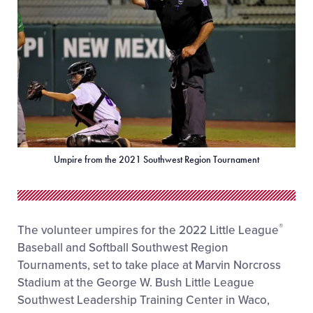
Umpire from the 2021 Southwest Region Tournament
®
The volunteer umpires for the 2022 Little League
Baseball and Softball Southwest Region
Tournaments, set to take place at Marvin Norcross
Stadium at the George W. Bush Little League
Southwest Leadership Training Center in Waco,