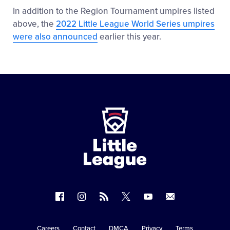
In addition to the Region Tournament umpires listed
above, the
2022 Little League World Series umpires
were also announced
earlier this year.
Little
League
-
Character,
Courage,
Loyalty
Follow
Follow
Follow
Follow
Follow
Contact
us
us
our
us
us
us
on
on
RSS
on
on
Careers
Contact
DMCA
Privacy
Terms