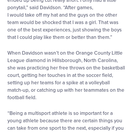
ended up being cut really short. I only had a little
ponytail,” said Davidson. “After games,
I would take off my hat and the guys on the other
team would be shocked that I was a girl. That was
one of the best experiences, just showing the boys
that I could play like them or better than them.”
When Davidson wasn’t on the Orange County Little
League diamond in Hillsborough, North Carolina,
she was practicing her free throws on the basketball
court, getting her touches in at the soccer field,
setting up her teams for a spike at a volleyball
match-up, or catching up with her teammates on the
football field.
“Being a multisport athlete is so important for a
young athlete because there are certain things you
can take from one sport to the next, especially if you