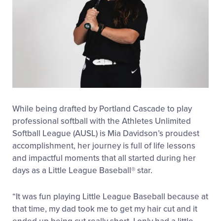
While being drafted by Portland Cascade to play
professional softball with the Athletes Unlimited
Softball League (AUSL) is Mia Davidson’s proudest
accomplishment, her journey is full of life lessons
and impactful moments that all started during her
days as a Little League Baseball
®
star.
“It was fun playing Little League Baseball because at
that time, my dad took me to get my hair cut and it