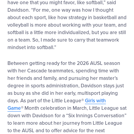
have one that you might favor, like softball,” said
Davidson. “For me, one way was how I thought
about each sport, like how strategy in basketball and
volleyball is more about working with your team, and
softball is a little more individualized, but you are still
on a team. So, I made sure to carry that teamwork
mindset into softball.”
Between getting ready for the 2026 AUSL season
with her Cascade teammates, spending time with
her friends and family, and pursuing her master’s
degree in sports administration, Davidson stays just
as busy as she did in her early, multisport playing
days. As part of the Little League
®
Girls with
Game
®
Month celebration in March, Little League sat
down with Davidson for a “Six Innings Conversation”
to learn more about her journey from Little League
to the AUSL and to offer advice for the next