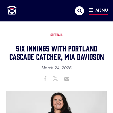
Little League
SKIP
Search
TO
MENU
MAIN
CONTENT
SOFTBALL
Six Innings with Portland
Cascade Catcher, Mia Davidson
March 24, 2026
Share
Share
Share
Share
on
on
through
This
Facebook
X
Email