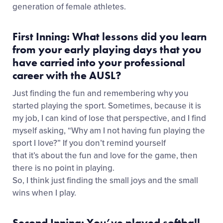
generation of female athletes.
First Inning: What lessons did you learn
from your early playing days that you
have carried into your professional
career with the AUSL?
Just finding the fun and remembering why you
started playing the sport. Sometimes, because it is
my job, I can kind of lose that perspective, and I find
myself asking, “Why am I not having fun playing the
sport I love?” If you don’t remind yourself
that it’s about the fun and love for the game, then
there is no point in playing.
So, I think just finding the small joys and the small
wins when I play.
Second Inning: You’ve played softball