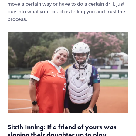
move a certain way or have to do a certain drill, just
buy into what your coach is telling you and trust the
process.
Sixth Inning: If a friend of yours was
signing their daughter up to play