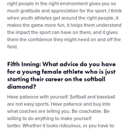
right people in the right environment gives you so
much gratitude and appreciation for the sport. I think
when youth athletes get around the right people, it
makes the game more fun, it helps them understand
the impact the sport can have on them, and it gives
them the confidence they might need on and off the
field.
Fifth Inning: What advice do you have
for a young female athlete who is just
starting their career on the softball
diamond?
Have patience with yourself. Softball and baseball
are not easy sports. Have patience and buy into
what coaches are telling you. Be coachable. Be
willing to do anything to make yourself
better. Whether it looks ridiculous, or you have to