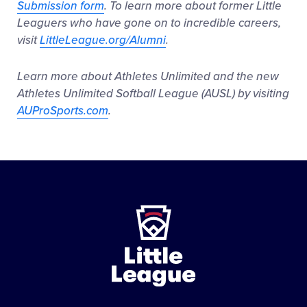
Submission form
. To learn more about former Little
Leaguers who have gone on to incredible careers,
visit
LittleLeague.org/Alumni
.
Learn more about Athletes Unlimited and the new
Athletes Unlimited Softball League (AUSL) by visiting
AUProSports.com
.
Little
League
-
Character,
Courage,
Loyalty