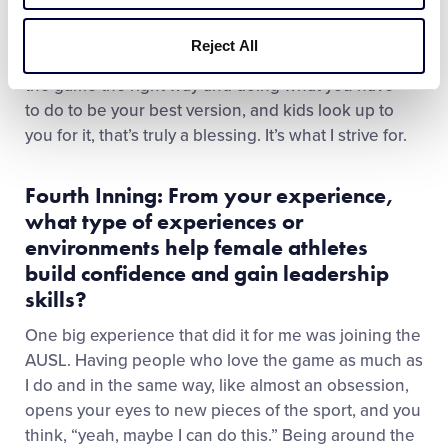
times are tough…
Being a Girl with Game and being
a role model for kids is one of the biggest honors
Reject All
you can ever have.
If you know that you’re playing
the game the right way and doing what you have
to do to be your best version, and kids look up to
you for it, that’s truly a blessing. It’s what I strive for.
Fourth Inning: From your experience,
what type of experiences or
environments help female athletes
build confidence and gain leadership
skills?
One big experience that did it for me was joining the
AUSL. Having people who love the game as much as
I do and in the same way, like almost an obsession,
opens your eyes to new pieces of the sport, and you
think, “yeah, maybe I can do this.” Being around the