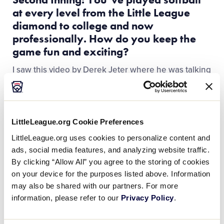
at every level from the Little League
diamond to college and now
professionally. How do you keep the
game fun and exciting?
I saw this video by Derek Jeter where he was talking
about just having a short-term memory. Yes, you
want to take every play and every at-bat seriously,
and do what you have to do to win, but at the same
time, at the end of the day, it’s just a game. So, when
LittleLeague.org Cookie Preferences
I say, “have a short-term memory,” I just mean
LittleLeague.org uses cookies to personalize content and
learning from what you did wrong and moving on to
ads, social media features, and analyzing website traffic.
the next play or game because baseball and softball
By clicking “Allow All” you agree to the storing of cookies
are games of failure. If you get hung up on
on your device for the purposes listed above. Information
everything you do wrong, it’s just going to be
may also be shared with our partners. For more
miserable. So, have a short-term memory.
information, please refer to our
Privacy Policy
.