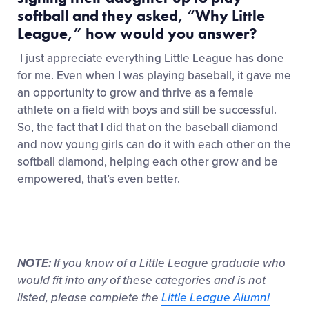
softball and they asked, “Why Little
League,” how would you answer?
I just appreciate everything Little League has done
for me. Even when I was playing baseball, it gave me
an opportunity to grow and thrive as a female
athlete on a field with boys and still be successful.
So, the fact that I did that on the baseball diamond
and now young girls can do it with each other on the
softball diamond, helping each other grow and be
empowered, that’s even better.
NOTE:
If you know of a Little League graduate who
would fit into any of these categories and is not
listed, please complete the
Little League Alumni