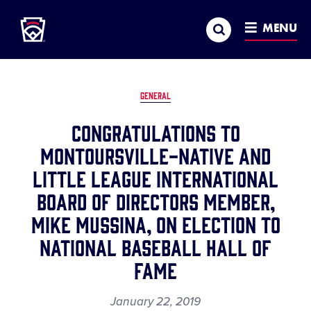
Little League
SKIP
Search
TO
MENU
MAIN
CONTENT
GENERAL
Congratulations to
Montoursville-Native and
Little League International
Board of Directors Member,
Mike Mussina, on Election to
National Baseball Hall of
Fame
January 22, 2019