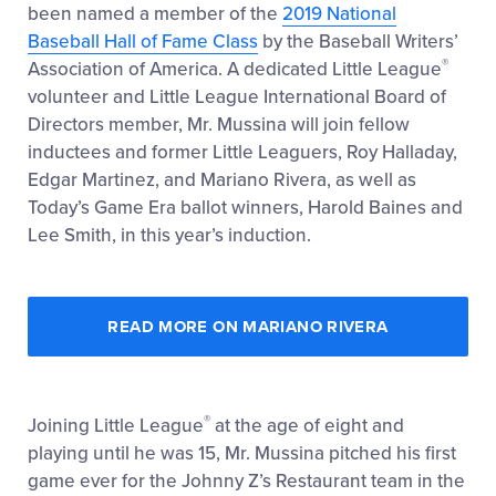
been named a member of the
2019 National
Baseball Hall of Fame Class
by the Baseball Writers’
®
Association of America. A dedicated Little League
volunteer and Little League International Board of
Directors member, Mr. Mussina will join fellow
inductees and former Little Leaguers, Roy Halladay,
Edgar Martinez, and Mariano Rivera, as well as
Today’s Game Era ballot winners, Harold Baines and
Lee Smith, in this year’s induction.
READ MORE ON MARIANO RIVERA
®
Joining Little League
at the age of eight and
playing until he was 15, Mr. Mussina pitched his first
game ever for the Johnny Z’s Restaurant team in the