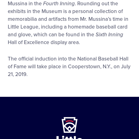
Mussina in the
Fourth Inning
. Rounding out the
exhibits in the Museum is a personal collection of
memorabilia and artifacts from Mr. Mussina’s time in
Little League, including a homemade baseball card
and glove, which can be found in the
Sixth Inning
Hall of Excellence display area.
The official induction into the National Baseball Hall
of Fame will take place in Cooperstown, N.Y., on July
21, 2019.
Little
League
-