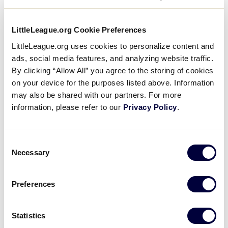
LittleLeague.org Cookie Preferences
LittleLeague.org uses cookies to personalize content and
ads, social media features, and analyzing website traffic.
By clicking “Allow All” you agree to the storing of cookies
on your device for the purposes listed above. Information
may also be shared with our partners. For more
information, please refer to our
Privacy Policy
.
Consent
Necessary
Selection
“On behalf of the entire Little League Board of
Directors, we would like to congratulate Mike on this
Preferences
well-deserved honor,” said Hugh E. Tanner, Little
League International Board of Directors Chairman.
“Mike has always served as a tremendous role
Statistics
model for Little Leaguers everywhere and