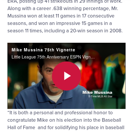
ERA, posting up 41 strikeouts in 29 innings of work.
Along with a career .638 winning percentage, Mr.
Mussina won at least 11 games in 17 consecutive
seasons, and won an impressive 15 games in a
season 11 times, including a 20-win season in 2008.
Mike Mussina 75th Vignette
Little League 75th Anniversary ESPN Vignette Series with Mike Mussina.
Play
“It is both a personal and professional honor to
Video
congratulate Mike on his election into the Baseball
Hall of Fame and for solidifying his place in baseball