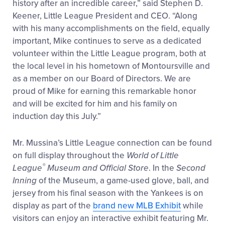
history after an incredible career,” said Stephen D.
Keener, Little League President and CEO. “Along
with his many accomplishments on the field, equally
important, Mike continues to serve as a dedicated
volunteer within the Little League program, both at
the local level in his hometown of Montoursville and
as a member on our Board of Directors. We are
proud of Mike for earning this remarkable honor
and will be excited for him and his family on
induction day this July.”
Mr. Mussina’s Little League connection can be found
on full display throughout the
World of Little
®
League
Museum and Official Store
. In the
Second
Inning
of the Museum, a game-used glove, ball, and
jersey from his final season with the Yankees is on
display as part of the
brand new MLB Exhibit
while
visitors can enjoy an interactive exhibit featuring Mr.