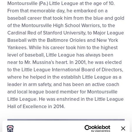
Montoursville (Pa.) Little League at the age of 10.
From that memorable day, he embarked on a
baseball career that took him from the blue and gold
of the Montoursville High School Warriors, to the
Cardinal Red of Stanford University, to Major League
Baseball with the Baltimore Orioles and New York
Yankees. While his career took him to the highest
level of baseball, Little League has always been
near to Mr. Mussina’s heart. In 2001, he was elected
to the Little League International Board of Directors,
where he helped in the establish Little League as a
leader in arm safety, and has been an active coach
and local league board member for Montoursville
Little League. He was enshrined in the Little League
Hall of Excellence in 2014.