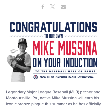
Share
Share
Share
Share
on
on
through
This
Facebook
X
Email
Legendary Major League Baseball (MLB) pitcher and
Montoursville, Pa., native Mike Mussina will earn his
iconic bronze plaque this summer as he has officially