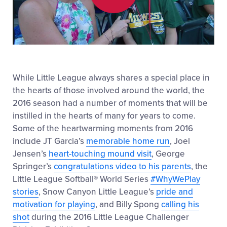
Play
Video
While Little League always shares a special place in
the hearts of those involved around the world, the
2016 season had a number of moments that will be
instilled in the hearts of many for years to come.
Some of the heartwarming moments from 2016
include JT Garcia’s
memorable home run
, Joel
Jensen’s
heart-touching mound visit
, George
Springer’s
congratulations video to his parents
, the
Little League Softball® World Series
#WhyWePlay
stories
, Snow Canyon Little League’s
pride and
motivation for playing
, and Billy Spong
calling his
shot
during the 2016 Little League Challenger