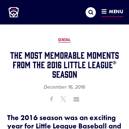
Little League
SKIP
Search
TO
MENU
MAIN
CONTENT
GENERAL
The Most Memorable Moments
From the 2016 Little League®
Season
December 16, 2016
Share
Share
Share
Share
on
on
through
This
Facebook
X
Email
The 2016 season was an exciting
year for Little League Baseball and