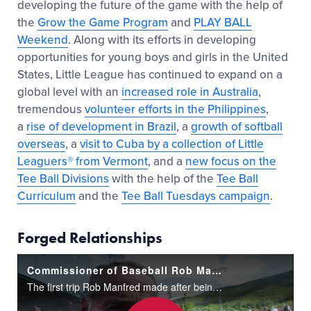
developing the future of the game with the help of
the
Grow the Game Program
and
PLAY BALL
Weekend
. Along with its efforts in developing
opportunities for young boys and girls in the United
States, Little League has continued to expand on a
global level with an
increased role in Australia
,
tremendous
volunteer efforts in the Philippines
,
a
rise of development in Brazil
, a
growth of softball
overseas
, a
visit to Cuba by a collection of Little
Leaguers® from Vermont
, and a
new focus on the
Tee Ball Divisions
with the help of the
Tee Ball
Curriculum
and the
Tee Ball Tuesdays campaign
.
Forged Relationships
Commissioner of Baseball Rob Manfred Visits Williamsport
The first trip Rob Manfred made after being elected Major League Baseball's 10th Commissioner two years ago was to the Little League World Series. It was an early signal that promoting the game to kids was going to be one of his top priorities.