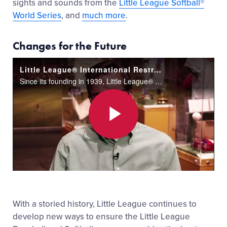
sights and sounds from the
Little League Softball®
World Series
, and
much more
.
Changes for the Future
Little League® International Restructures its Teenage Divisions
Since its founding in 1939, Little League® International has paved the way in creating opportunities for children to have an organized sporting activity in their community. Continuing the organization’s efforts to provide local league volunteers and
Play
Video
With a storied history, Little League continues to
develop new ways to ensure the Little League