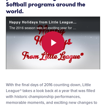
Softball programs around the
world.
Happy Holidays from Little League®!
The 2016 season was an exciting year for Little League Baseball and Softball programs around the world.
Play
Video
With the final days of 2016 counting down, Little
League® takes a look back at a year that was filled
with historic championship performances,
memorable moments, and exciting new changes to