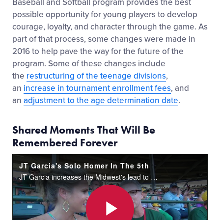
Baseball and Softball program provides the best
possible opportunity for young players to develop
courage, loyalty, and character through the game. As
part of that process, some changes were made in
2016 to help pave the way for the future of the
program. Some of these changes include
the
restructuring of the teenage divisions
,
an
increase in tournament enrollment fees
, and
an
adjustment to the age determination date
.
Shared Moments That Will Be
Remembered Forever
JT Garcia's Solo Homer In The 5th
JT Garcia increases the Midwest's lead to 4-1 in the bottom of the 5th inning with a solo home run to center field.