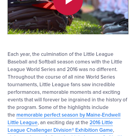
Play
Video
Each year, the culmination of the Little League
Baseball and Softball season comes with the Little
League World Series and 2016 was no different.
Throughout the course of all nine World Series
tournaments, Little League fans saw incredible
performances, memorable moments and exciting
events that will forever be ingrained in the history of
the program. Some of the highlights include
the
memorable perfect season by Maine-Endwell
Little League
, an exciting day at the
2016 Little
League Challenger Division® Exhibition Game
,