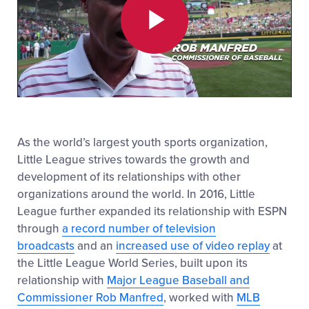
Play
Video
As the world’s largest youth sports organization,
Little League strives towards the growth and
development of its relationships with other
organizations around the world. In 2016, Little
League further expanded its relationship with ESPN
through
a record number of television
broadcasts
and an
increased use of video replay
at
the Little League World Series, built upon its
relationship with
Major League Baseball and
Commissioner Rob Manfred
, worked with
MLB