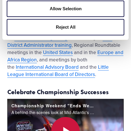
In 2016, Little League continued its progress in
expanding the educational efforts it provides to its
Allow Selection
volunteers, parents, and stakeholders through the
launch and development of
Little League University
,
Reject All
expansion of multimedia storytelling efforts
on
Videos.LittleLeague.org
, the offering of
new
District Administrator training
, Regional Roundtable
meetings in the
United States
and in the
Europe and
Africa Region
, and meetings by both
the
International Advisory Board
and the
Little
League International Board of Directors
.
Celebrate Championship Successes
Championship Weekend "Ends Well" for Mid-Atlantic
A behind-the-scenes look at Mid-Atlantic's run to capture the 2016 Little League Baseball® World Series Championship.