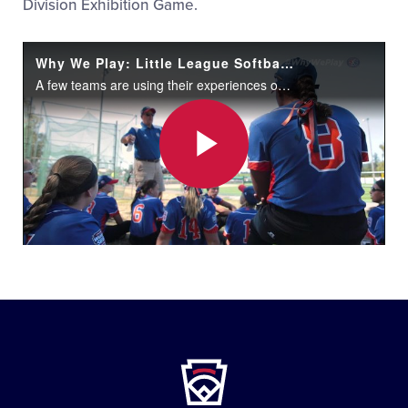
Division Exhibition Game.
Why We Play: Little League Softball World Series Teams Share Their Stories
A few teams are using their experiences off the field to motivate them at the Little League Softball® World Series in Portland, Oregon.
Play
Video
Little
League