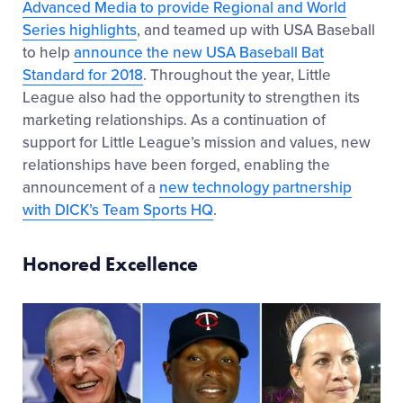
Advanced Media to provide Regional and World
Series highlights
, and teamed up with USA Baseball
to help
announce the new USA Baseball Bat
Standard for 2018
. Throughout the year, Little
League also had the opportunity to strengthen its
marketing relationships. As a continuation of
support for Little League’s mission and values, new
relationships have been forged, enabling the
announcement of a
new technology partnership
with DICK’s Team Sports HQ
.
Honored Excellence