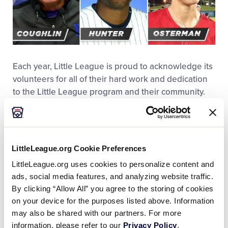
Each year, Little League is proud to acknowledge its
volunteers for all of their hard work and dedication
to the Little League program and their community.
Along with the
recipients of the annual Little League
Awards
, Little League International
established a
new Softball Volunteer of the Year Award
in 2016. As
part of the 2016 awards, Little League also
honored
LittleLeague.org Cookie Preferences
the Michael J. Buczek Little League
for their efforts
LittleLeague.org uses cookies to personalize content and
in the community, enshrined
three new members
ads, social media features, and analyzing website traffic.
into the Little League Hall of Excellence
,
By clicking “Allow All” you agree to the storing of cookies
recognized
10 Lycoming County High School
on your device for the purposes listed above. Information
members
as Carl E. Stotz Little League Baseball®
may also be shared with our partners. For more
Scholarship Recipients, honored American Honda
information, please refer to our
Privacy Policy
.