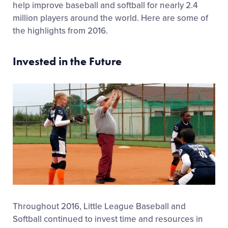
help improve baseball and softball for nearly 2.4
million players around the world. Here are some of
the highlights from 2016.
Invested in the Future
Throughout 2016, Little League Baseball and
Softball continued to invest time and resources in