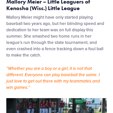
Mallory Meier – Little Leaguers of
Kenosha (Wisc.) Little League
Mallory Meier might have only started playing
baseball two years ago, but her blinding speed and
dedication to her team was on full display this
summer. She smashed two home runs in her
league’s run through the state tournament, and
even crashed into a fence tracking down a foul ball
to make the catch.
“Whether you are a boy or a girl, it is not that
different. Everyone can play baseball the same. I
just love to get out there with my teammates and
win games.”