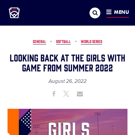
Little League
SKIP
Search
TO
MENU
MAIN
CONTENT
GENERAL
SOFTBALL
WORLD SERIES
Looking Back at the Girls with
Game from Summer 2022
August 26, 2022
Share
Share
Share
Share
on
on
through
This
Facebook
X
Email