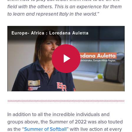
field with the others. This is an experience for them
to learn and represent Italy in the world.”
Europe- Africa : Loredana Auletta
Play
Video
In addition to all the incredible individuals and
groups above, the Summer of 2022 was also touted
as the “
Summer of Softball
” with live action at every