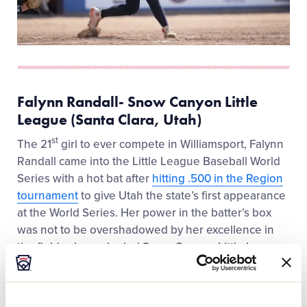
Falynn Randall- Snow Canyon Little
League (Santa Clara, Utah)
st
The 21
girl to ever compete in Williamsport, Falynn
Randall came into the Little League Baseball World
Series with a hot bat after
hitting .500 in the Region
tournament
to give Utah the state’s first appearance
at the World Series. Her power in the batter’s box
was not to be overshadowed by her excellence in
the field, where she led Snow Canyon Little League
in the middle of the infield at second base.
“I like how competitive baseball is and I am just