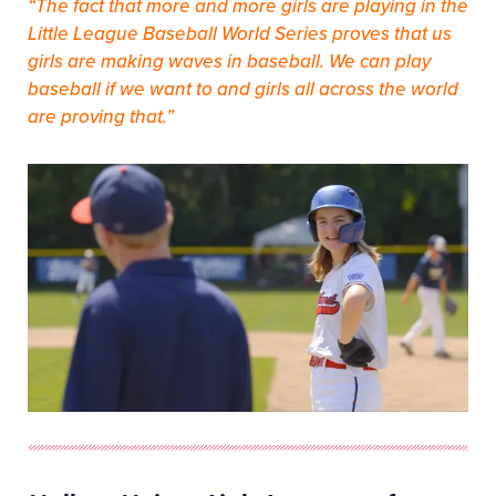
“The fact that more and more girls are playing in the
Little League Baseball World Series proves that us
girls are making waves in baseball. We can play
baseball if we want to and girls all across the world
are proving that.”