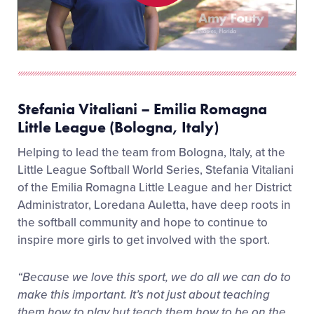
Play
Video
Stefania Vitaliani – Emilia Romagna
Little League (Bologna, Italy)
Helping to lead the team from Bologna, Italy, at the
Little League Softball World Series, Stefania Vitaliani
of the Emilia Romagna Little League and her District
Administrator, Loredana Auletta, have deep roots in
the softball community and hope to continue to
inspire more girls to get involved with the sport.
“Because we love this sport, we do all we can do to
make this important. It’s not just about teaching
them how to play but teach them how to be on the