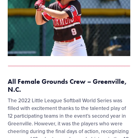
All Female Grounds Crew – Greenville,
N.C.
The 2022 Little League Softball World Series was
filled with excitement thanks to the talented play of
12 participating teams in the event’s second year in
Greenville. However, it was the players who were
cheering during the final days of action, recognizing