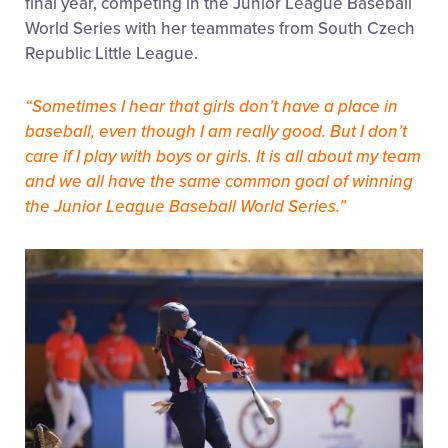
final year, competing in the Junior League Baseball
World Series with her teammates from South Czech
Republic Little League.
“Sometimes I hear that girls don’t have a place in
baseball, even though I am really good. But I don’t
care if I play with boys or girls. It is all about my team
and we all have the same common goal of winning
the Junior League Baseball World Series.”