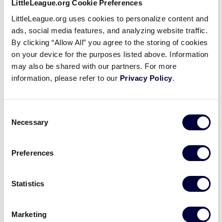
LittleLeague.org Cookie Preferences
happy that I helped my team get to this point. I hope
LittleLeague.org uses cookies to personalize content and
that this will encourage more girls to get involved
ads, social media features, and analyzing website traffic.
and play baseball at all levels.”
By clicking “Allow All” you agree to the storing of cookies
on your device for the purposes listed above. Information
may also be shared with our partners. For more
information, please refer to our
Privacy Policy
.
Consent
Necessary
Selection
Preferences
Statistics
Marketing