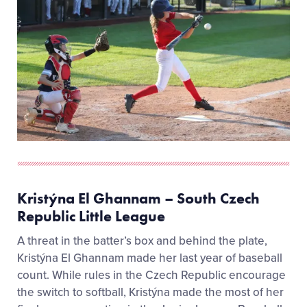
Kristýna El Ghannam – South Czech
Republic Little League
A threat in the batter’s box and behind the plate,
Kristýna El Ghannam made her last year of baseball
count. While rules in the Czech Republic encourage
the switch to softball, Kristýna made the most of her