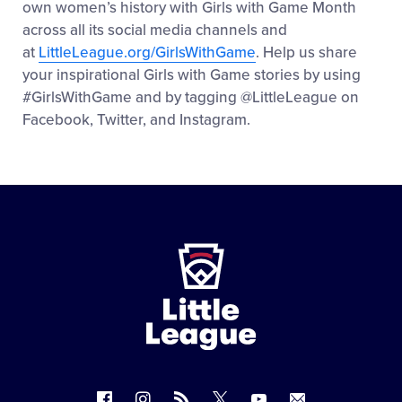
own women’s history with Girls with Game Month
across all its social media channels and
at
LittleLeague.org/GirlsWithGame
. Help us share
your inspirational Girls with Game stories by using
#GirlsWithGame and by tagging @LittleLeague on
Facebook, Twitter, and Instagram.
Little
League
-
Character,
Courage,
Loyalty