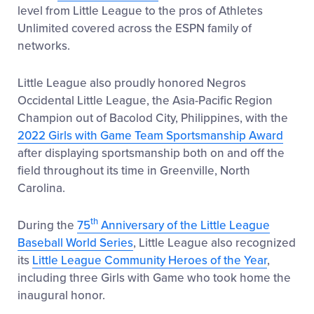
level from Little League to the pros of Athletes
Unlimited covered across the ESPN family of
networks.
Little League also proudly honored Negros
Occidental Little League, the Asia-Pacific Region
Champion out of Bacolod City, Philippines, with the
2022 Girls with Game Team Sportsmanship Award
after displaying sportsmanship both on and off the
field throughout its time in Greenville, North
Carolina.
th
During the
75
Anniversary of the Little League
Baseball World Series
, Little League also recognized
its
Little League Community Heroes of the Year
,
including three Girls with Game who took home the
inaugural honor.