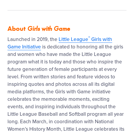
About
Girls with Game
®
Launched in 2019, the
Little League
Girls with
Game Initiative
is dedicated to honoring all the girls
and women who have made the Little League
program what it is today and those who inspire the
future generation of female participants at every
level. From written stories and feature videos to
inspiring quotes and photos across all its digital
media platforms, the Girls with Game initiative
celebrates the memorable moments, exciting
events, and inspiring individuals throughout the
Little League Baseball and Softball program all year
long. Each March, in coordination with National
Women’s History Month, Little League celebrates its