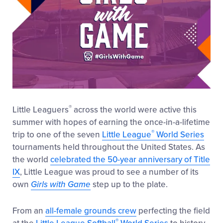
®
Little Leaguers
across the world were active this
summer with hopes of earning the once-in-a-lifetime
®
trip to one of the seven
Little League
World Series
tournaments held throughout the United States. As
the world
celebrated the 50-year anniversary of Title
IX
, Little League was proud to see a number of its
own
Girls with Game
step up to the plate.
From an
all-female grounds crew
perfecting the field
®