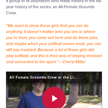
a group of 16 volunteers who made history in the 48-
year history of the series: an All-Female Grounds
Crew.
“We want to show these girls that you can do
anything. It doesn’t matter who you are or where
you’re from, you come out here and do these jobs,
and maybe when your softball career ends, you can
still say involved. Because a lot of these girls did
play softball, and this is their way of staying involved
and connected to the sport.” – Cheryl Miller
All Female Grounds-Crew at the Little League® Softball World Series!