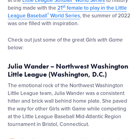
at the
Little League Softball
World Series
to history
st
being made with the
21
female to play in the Little
®
League Baseball
World Series
, the summer of 2022
was one filled with inspiration.
Check out just some of the great
Girls with Game
below:
Julia Wander – Northwest Washington
Little League (Washington, D.C.)
The emotional rock of the Northwest Washington
Little League team, Julia Wander was a consistent
hitter and brick wall behind home plate. She paved
the way for other Girls with Game while competing
at the Little League Baseball Mid-Atlantic Region
tournament in Bristol, Connecticut.