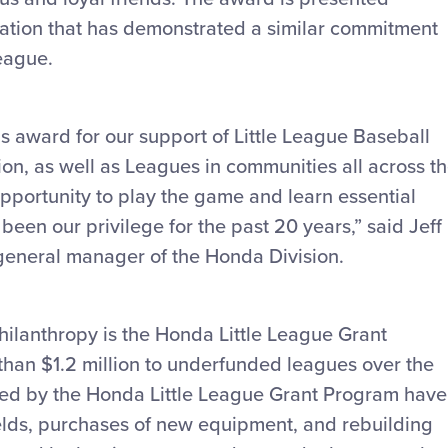
ization that has demonstrated a similar commitment
League.
is award for our support of Little League Baseball
ion, as well as Leagues in communities all across t
opportunity to play the game and learn essential
 been our privilege for the past 20 years,” said Jeff
general manager of the Honda Division.
ilanthropy is the Honda Little League Grant
han $1.2 million to underfunded leagues over the
ed by the Honda Little League Grant Program have
elds, purchases of new equipment, and rebuilding