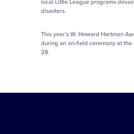
local Little League programs devas
disasters.
This year’s W. Howard Hartman Awar
during an on-field ceremony at the 
28.
Little
League
-