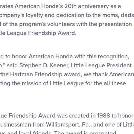
ebrates American Honda’s 20th anniversary as a
e company’s loyalty and dedication to the moms, dads
l of the program’s volunteers with the presentation
tle League Friendship Award.
lled to honor American Honda with this recognition,
p,” said Stephen D. Keener, Little League President
f the Hartman Friendship award, we thank America
ng the mission of Little League for the all these
ue Friendship Award was created in 1988 to honor
sinessman from Williamsport, Pa., and one of Littl
us and loyal friends. The award is presented