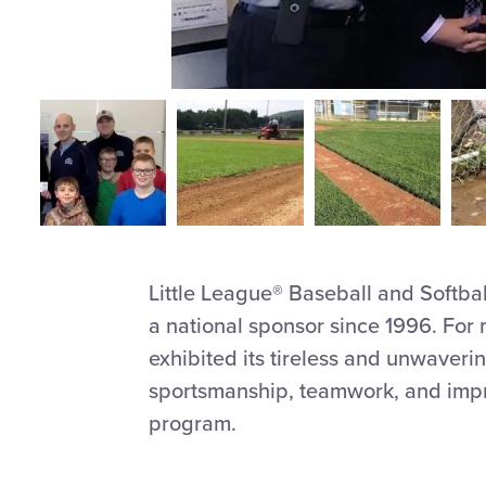
Little League® Baseball and Softba
a national sponsor since 1996. Fo
exhibited its tireless and unwaveri
sportsmanship, teamwork, and impro
program.