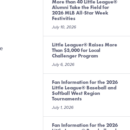
More than 40 Little League®
Alumni Take the Field for
2026 MLB All-Star Week
Festivities
July 10, 2026
Little Leaguer® Raises More
he
Than $3,000 for Local
Challenger Program
July 6, 2026
Fan Information for the 2026
Little League® Baseball and
Softball West Region
Tournaments
July 1, 2026
Fan Information for the 2026