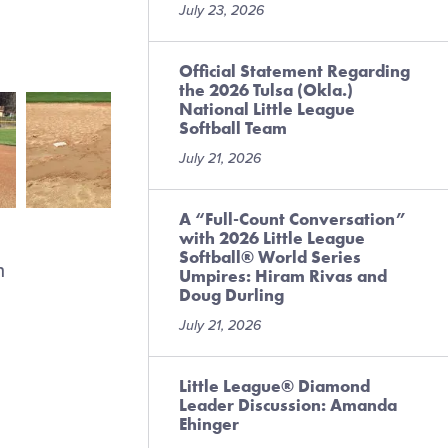
July 23, 2026
Official Statement Regarding
the 2026 Tulsa (Okla.)
National Little League
Softball Team
July 21, 2026
A “Full-Count Conversation”
with 2026 Little League
Softball® World Series
n
Umpires: Hiram Rivas and
Doug Durling
July 21, 2026
Little League® Diamond
Leader Discussion: Amanda
Ehinger