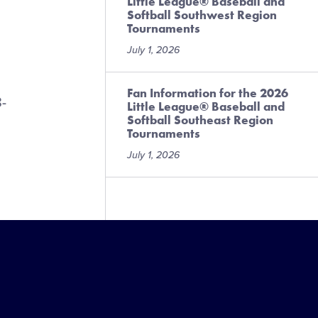
Little League® Baseball and
Softball Southwest Region
Tournaments
July 1, 2026
Fan Information for the 2026
8-
Little League® Baseball and
Softball Southeast Region
Tournaments
July 1, 2026