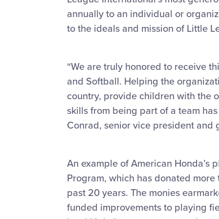
annually to an individual or organ
to the ideals and mission of Little 
“We are truly honored to receive th
and Softball. Helping the organizat
country, provide children with the 
skills from being part of a team has
Conrad, senior vice president and 
An example of American Honda’s ph
Program, which has donated more t
past 20 years. The monies earmark
funded improvements to playing fi