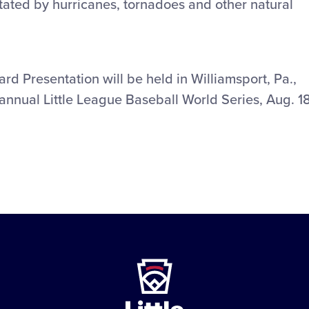
tated by hurricanes, tornadoes and other natural
d Presentation will be held in Williamsport, Pa.,
annual Little League Baseball World Series, Aug. 1