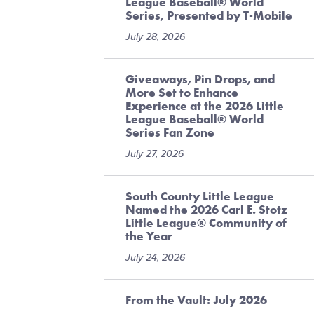
League Baseball® World
Series, Presented by T-Mobile
July 28, 2026
Giveaways, Pin Drops, and
More Set to Enhance
Experience at the 2026 Little
League Baseball® World
Series Fan Zone
July 27, 2026
South County Little League
Named the 2026 Carl E. Stotz
Little League® Community of
the Year
July 24, 2026
From the Vault: July 2026