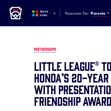
Little League
SKIP
TO
Quick
Resources For:
Parents
MAIN
Links
CONTENT
PARTNERSHIPS
Little League® t
Honda’s 20-Year
with Presentati
Friendship Awar