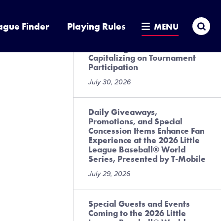
July 31, 2026
Sea
ague Finder
Playing Rules
MENU
Local League Best Practices
for Preregistration and
Capitalizing on Tournament
Participation
July 30, 2026
Daily Giveaways,
Promotions, and Special
Concession Items Enhance Fan
Experience at the 2026 Little
League Baseball® World
Series, Presented by T-Mobile
July 29, 2026
Special Guests and Events
Coming to the 2026 Little