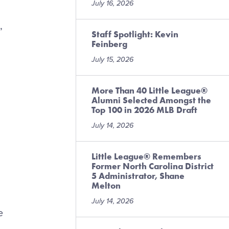
July 16, 2026
,
Staff Spotlight: Kevin
Feinberg
July 15, 2026
More Than 40 Little League®
Alumni Selected Amongst the
Top 100 in 2026 MLB Draft
n
July 14, 2026
Little League® Remembers
Former North Carolina District
5 Administrator, Shane
Melton
July 14, 2026
e