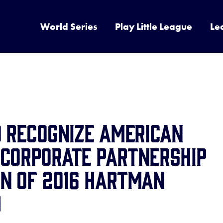
World Series
Play Little League
Le
o Recognize American
 Corporate Partnership
on of 2016 Hartman
d