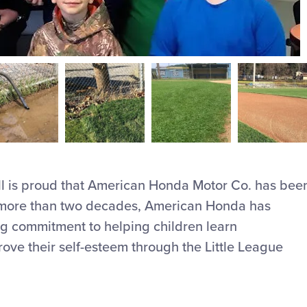
ll is proud that American Honda Motor Co. has bee
r more than two decades, American Honda has
ng commitment to helping children learn
ve their self-esteem through the Little League