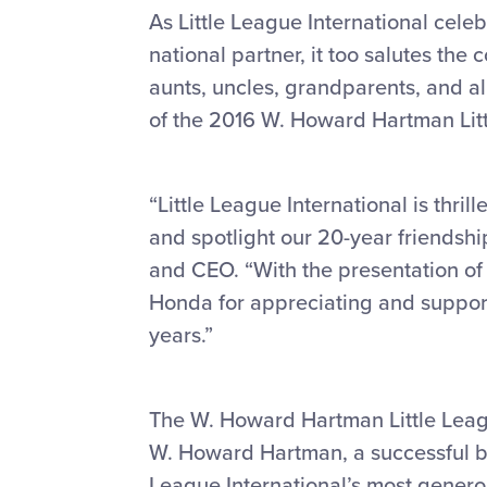
As Little League International cel
national partner, it too salutes th
aunts, uncles, grandparents, and al
of the 2016 W. Howard Hartman Lit
“Little League International is thri
and spotlight our 20-year friendshi
and CEO. “With the presentation o
Honda for appreciating and supporti
years.”
The W. Howard Hartman Little Leag
W. Howard Hartman, a successful bu
League International’s most genero