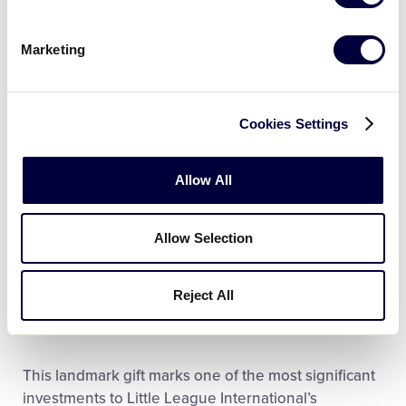
of the International Olympic Committee from 1995 to
2006 and was passionate about growing the sport
Marketing
of archery and making it more accessible for all.
Cookies Settings
LEARN MORE
Allow All
“The Easton Sports Development Foundation is
honored to be a long-time contributor to Little
Allow Selection
League International and looks forward to
supporting Little League International’s continued
Reject All
growth,” said Caren Sawyer, Easton Foundations
Executive Director.
This landmark gift marks one of the most significant
investments to Little League International’s