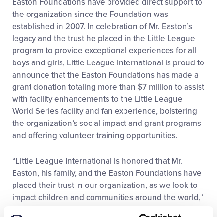
Easton Foundations have provided direct support to
the organization since the Foundation was
established in 2007. In celebration of Mr. Easton’s
legacy and the trust he placed in the Little League
program to provide exceptional experiences for all
boys and girls, Little League International is proud to
announce that the Easton Foundations has made a
grant donation totaling more than $7 million to assist
with facility enhancements to the Little League
World Series facility and fan experience, bolstering
the organization’s social impact and grant programs
and offering volunteer training opportunities.
“Little League International is honored that Mr.
Easton, his family, and the Easton Foundations have
placed their trust in our organization, as we look to
impact children and communities around the world,”
said Patrick Wilson, Little League President and