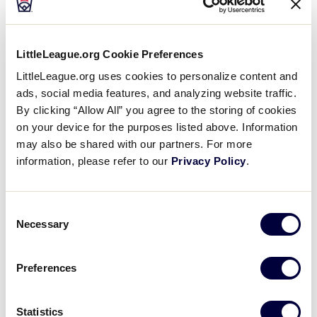
CEO. “With this long-term commitment and support,
we will be able to enhance the Little League World
Series complex, provide unparalleled training for our
LittleLeague.org Cookie Preferences
volunteers, and provide new grant opportunities for
LittleLeague.org uses cookies to personalize content and
our leagues and communities, while celebrating Mr.
ads, social media features, and analyzing website traffic.
Easton’s legacy.”
By clicking “Allow All” you agree to the storing of cookies
on your device for the purposes listed above. Information
The Easton Foundations has been a longtime
may also be shared with our partners. For more
supporter of Little League International, most
information, please refer to our
Privacy Policy
.
recently supporting the installation of three new
®
videoboards at the Little League Baseball
World
Series Complex in 2018, as well as previous
Consent
contributions for scoreboards at Little League’s five
Necessary
Selection
U.S. region facilities. In 2022, Little League
International recognized Mr. Easton’s contributions
Preferences
and support with the Peter O’Malley Distinguished
Little League Ambassador Award. In addition to his
support of Little League, Mr. Easton was a member
Statistics