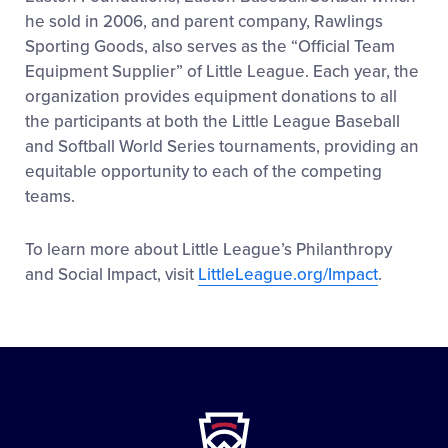
he sold in 2006, and parent company, Rawlings
Sporting Goods, also serves as the “Official Team
Equipment Supplier” of Little League. Each year, the
organization provides equipment donations to all
the participants at both the Little League Baseball
and Softball World Series tournaments, providing an
equitable opportunity to each of the competing
teams.
To learn more about Little League’s Philanthropy
and Social Impact, visit
LittleLeague.org/Impact
.
Little
League