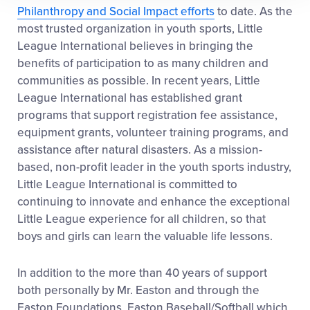
Philanthropy and Social Impact efforts
to date. As the
most trusted organization in youth sports, Little
League International believes in bringing the
benefits of participation to as many children and
communities as possible. In recent years, Little
League International has established grant
programs that support registration fee assistance,
equipment grants, volunteer training programs, and
assistance after natural disasters. As a mission-
based, non-profit leader in the youth sports industry,
Little League International is committed to
continuing to innovate and enhance the exceptional
Little League experience for all children, so that
boys and girls can learn the valuable life lessons.
In addition to the more than 40 years of support
both personally by Mr. Easton and through the
Easton Foundations, Easton Baseball/Softball which