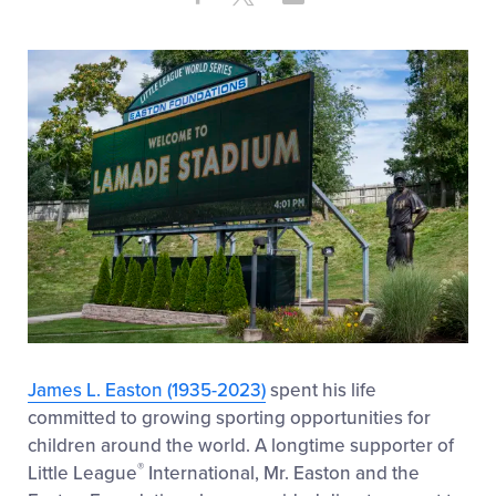
Share
on
on
through
This
Facebook
X
Email
James L. Easton (1935-2023)
spent his life
committed to growing sporting opportunities for
children around the world. A longtime supporter of
®
Little League
International, Mr. Easton and the