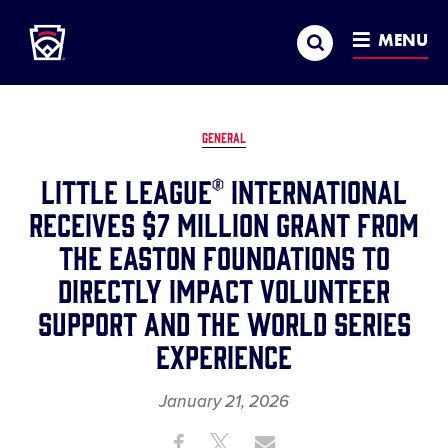
Little League
SKIP
Search
TO
MENU
MAIN
CONTENT
GENERAL
Little League® International
Receives $7 Million Grant From
the Easton Foundations to
Directly Impact Volunteer
Support and the World Series
Experience
January 21, 2026
Share
Share
Share