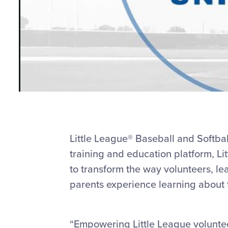
Little League® Baseball and Softbal
training and education platform, Li
to transform the way volunteers, le
parents experience learning about 
“Empowering Little League voluntee