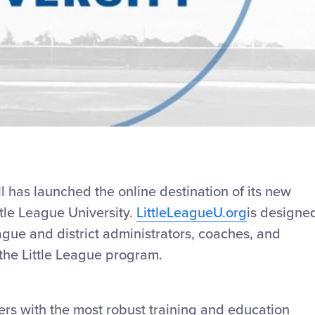
Video
l has launched the online destination of its new
ttle League University.
LittleLeagueU.org
is designe
ague and district administrators, coaches, and
the Little League program.
rs with the most robust training and education