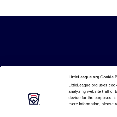
Little
League
-
Character,
Courage,
Loyalty
LittleLeague.org Cookie 
Careers
Contact
DMCA
Privacy
Terms
Tr
Secondary
LittleLeague.org uses cook
Navigation
analyzing website traffic. 
device for the purposes li
more information, please r