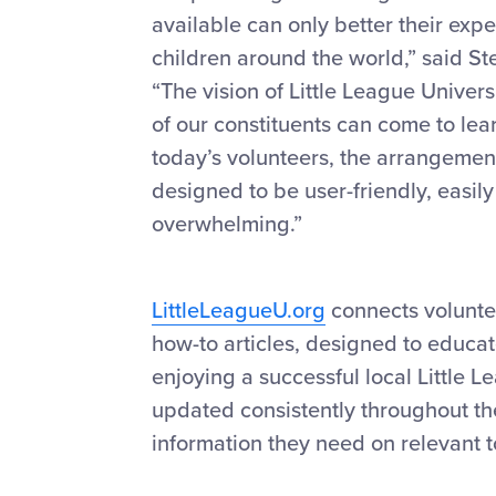
available can only better their exp
children around the world,” said S
“The vision of Little League Univer
of our constituents can come to lear
today’s volunteers, the arrangement
designed to be user-friendly, easi
overwhelming.”
LittleLeagueU.org
connects volunte
how-to articles, designed to educat
enjoying a successful local Little 
updated consistently throughout the
information they need on relevant t