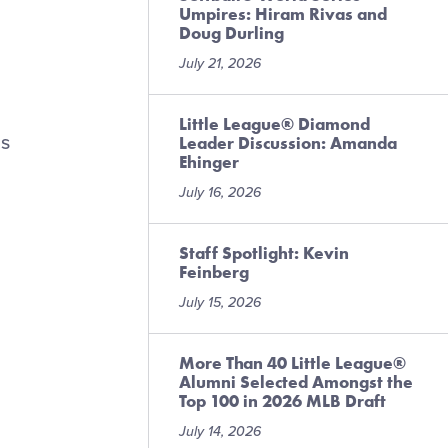
Umpires: Hiram Rivas and
Doug Durling
July 21, 2026
Little League® Diamond
is
Leader Discussion: Amanda
Ehinger
July 16, 2026
Staff Spotlight: Kevin
Feinberg
July 15, 2026
More Than 40 Little League®
Alumni Selected Amongst the
Top 100 in 2026 MLB Draft
July 14, 2026