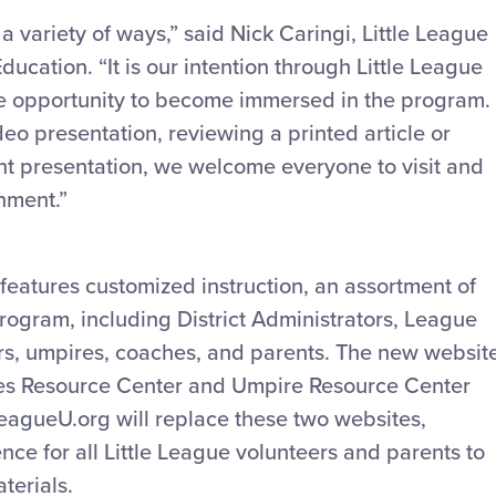
a variety of ways,” said Nick Caringi, Little League
ucation. “It is our intention through Little League
the opportunity to become immersed in the program.
eo presentation, reviewing a printed article or
t presentation, we welcome everyone to visit and
nment.”
 features customized instruction, an assortment of
 program, including District Administrators, League
s, umpires, coaches, and parents. The new websit
hes Resource Center and Umpire Resource Center
LeagueU.org will replace these two websites,
nce for all Little League volunteers and parents to
terials.