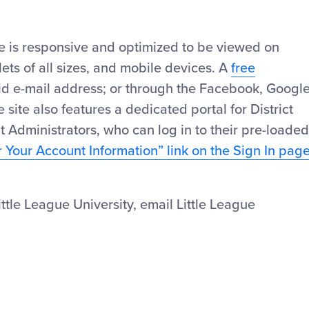
te is responsive and optimized to be viewed on
ts of all sizes, and mobile devices. A
free
id e-mail address; or through the Facebook, Googl
 site also features a dedicated portal for District
t Administrators, who can log in to their pre-loaded
r Your Account Information” link on the Sign In pag
tle League University, email Little League