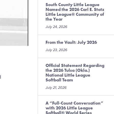
South County Little League
Named the 2026 Carl E. Stotz
Little League® Community of
the Year
July 24, 2026
From the Vault: July 2026
July 23, 2026
Official Statement Regarding
the 2026 Tulsa (Okla.)
National Little League
d
Softball Team
July 21, 2026
A “Full-Count Conversation”
with 2026 Little League
Softball® World Series