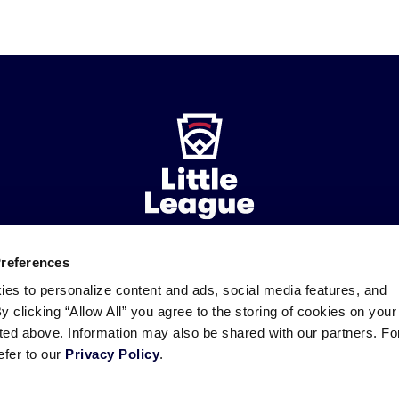
Preferences
ademarks
Follow
Follow
Follow
Follow
Follow
Contact
ies to personalize content and ads, social media features, and
us
us
our
us
us
us
By clicking “Allow All” you agree to the storing of cookies on your
on
on
RSS
on
on
sted above. Information may also be shared with our partners. Fo
Facebook
Instagram
X
YouTube
efer to our
Privacy Policy
.