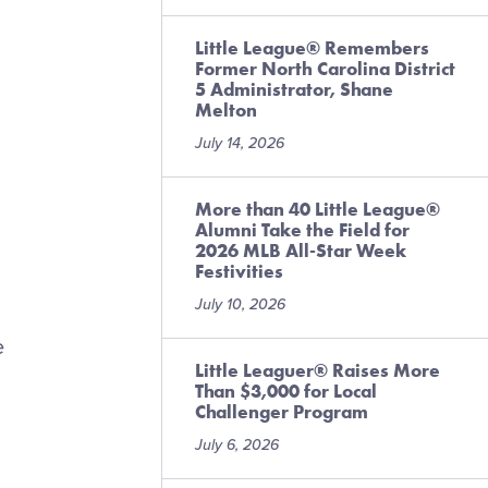
Little League® Remembers
Former North Carolina District
5 Administrator, Shane
Melton
July 14, 2026
More than 40 Little League®
Alumni Take the Field for
2026 MLB All-Star Week
Festivities
July 10, 2026
e
Little Leaguer® Raises More
Than $3,000 for Local
Challenger Program
July 6, 2026