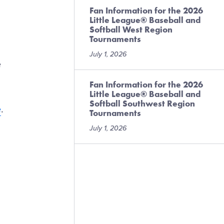
Fan Information for the 2026
Little League® Baseball and
Softball West Region
Tournaments
July 1, 2026
e
Fan Information for the 2026
Little League® Baseball and
Softball Southwest Region
e
.
Tournaments
July 1, 2026