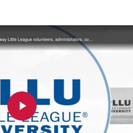
Little League® University, or Little League U will transform the way Little League volunteers, administrators, coaches and parents learn their role in the Little League program. View engaging training videos, review practice plans, test your knowledg
Play