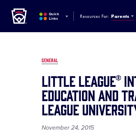
Little League
SKIP
TO
Quick
Resources For:
Parents
MAIN
Links
CONTENT
GENERAL
LITTLE LEAGUE® I
EDUCATION AND TR
LEAGUE UNIVERSIT
November 24, 2015