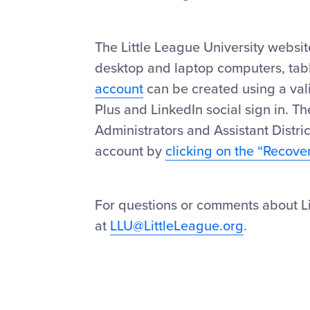
The Little League University websi
desktop and laptop computers, table
account
can be created using a val
Plus and LinkedIn social sign in. The
Administrators and Assistant Distric
account by
clicking on the “Recove
For questions or comments about Lit
at
LLU@LittleLeague.org
.