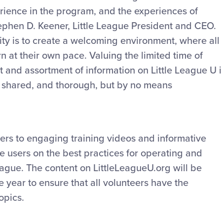
erience in the program, and the experiences of
tephen D. Keener, Little League President and CEO.
sity is to create a welcoming environment, where all
n at their own pace. Valuing the limited time of
 and assortment of information on Little League U 
ly shared, and thorough, but by no means
ers to engaging training videos and informative
e users on the best practices for operating and
League. The content on LittleLeagueU.org will be
 year to ensure that all volunteers have the
opics.