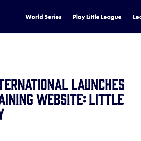
World Series
Play Little League
Le
NTERNATIONAL LAUNCHES
AINING WEBSITE: LITTLE
Y