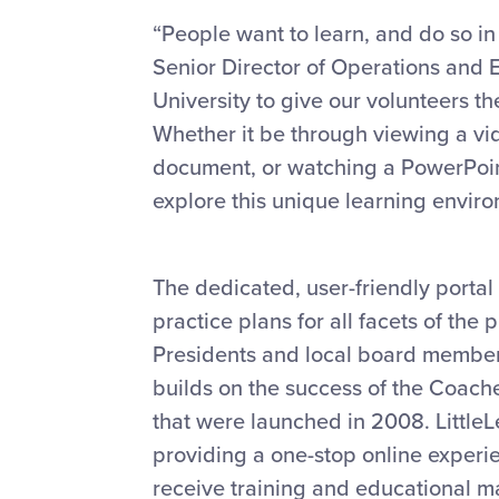
“People want to learn, and do so in 
Senior Director of Operations and Ed
University to give our volunteers 
Whether it be through viewing a vid
document, or watching a PowerPoin
explore this unique learning enviro
The dedicated, user-friendly portal
practice plans for all facets of the
Presidents and local board member
builds on the success of the Coac
that were launched in 2008. Little
providing a one-stop online experie
receive training and educational ma