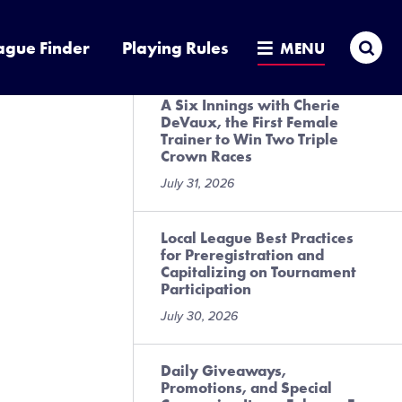
Presented by DICK’S Sporting
Goods
Sea
ague Finder
Playing Rules
MENU
July 31, 2026
A Six Innings with Cherie
DeVaux, the First Female
Trainer to Win Two Triple
Crown Races
July 31, 2026
Local League Best Practices
for Preregistration and
Capitalizing on Tournament
Participation
July 30, 2026
Daily Giveaways,
Promotions, and Special