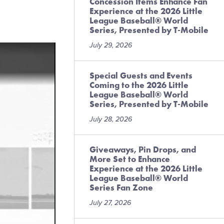
Concession Items Enhance Fan
Experience at the 2026 Little
League Baseball® World
Series, Presented by T-Mobile
July 29, 2026
Special Guests and Events
Coming to the 2026 Little
League Baseball® World
Series, Presented by T-Mobile
July 28, 2026
Giveaways, Pin Drops, and
More Set to Enhance
Experience at the 2026 Little
League Baseball® World
Series Fan Zone
July 27, 2026