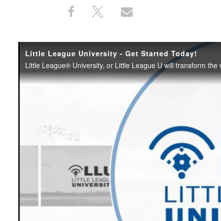
Share
Share
Share
Share
on
on
through
This
Facebook
X
Email
Little League University - Get Started Today!