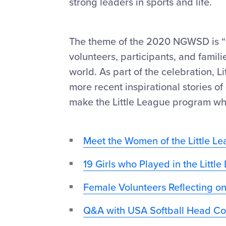
strong leaders in sports and life.
The theme of the 2020 NGWSD is “L
volunteers, participants, and famil
world. As part of the celebration, L
more recent inspirational stories 
make the Little League program what
Meet the Women of the Little Le
19 Girls who Played in the Littl
Female Volunteers Reflecting on
Q&A with USA Softball Head Co