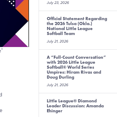
July 23, 2026
Official Statement Regarding
the 2026 Tulsa (Okla.)
National Little League
Softball Team
July 21, 2026
®
e
A “Full-Count Conversation”
with 2026 Little League
Softball® World Series
Umpires: Hiram Rivas and
Doug Durling
July 21, 2026
nd
Little League® Diamond
Leader Discussion: Amanda
e
Ehinger