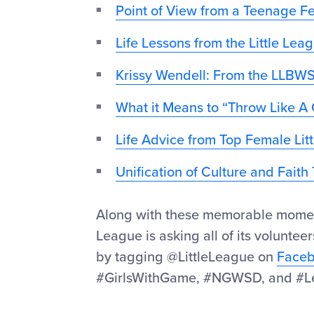
Point of View from a Teenage 
Life Lessons from the Little Lea
Krissy Wendell: From the LLBWS
What it Means to “Throw Like A 
Life Advice from Top Female Li
Unification of Culture and Fait
Along with these memorable moments,
League is asking all of its volunteer
by tagging @LittleLeague on
Face
#GirlsWithGame, #NGWSD, and #L