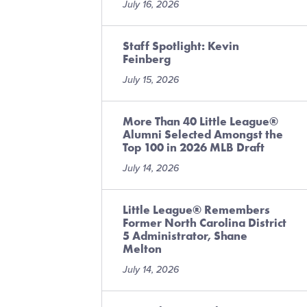
July 16, 2026
Staff Spotlight: Kevin
Feinberg
July 15, 2026
More Than 40 Little League®
Alumni Selected Amongst the
Top 100 in 2026 MLB Draft
July 14, 2026
Little League® Remembers
Former North Carolina District
5 Administrator, Shane
Melton
July 14, 2026