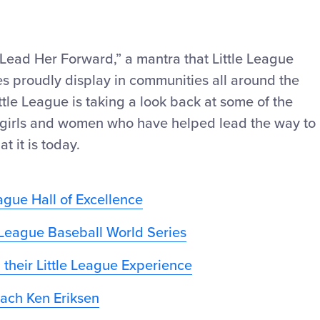
ead Her Forward,” a mantra that Little League
ies proudly display in communities all around the
ittle League is taking a look back at some of the
of girls and women who have helped lead the way to
 it is today.
ague Hall of Excellence
e League Baseball World Series
 their Little League Experience
ach Ken Eriksen