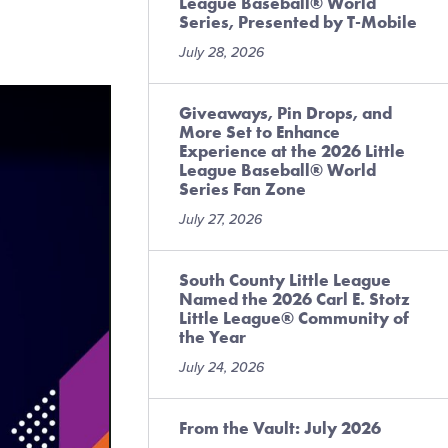
League Baseball® World
Series, Presented by T-Mobile
July 28, 2026
Giveaways, Pin Drops, and
More Set to Enhance
Experience at the 2026 Little
League Baseball® World
Series Fan Zone
July 27, 2026
South County Little League
Named the 2026 Carl E. Stotz
Little League® Community of
the Year
July 24, 2026
From the Vault: July 2026