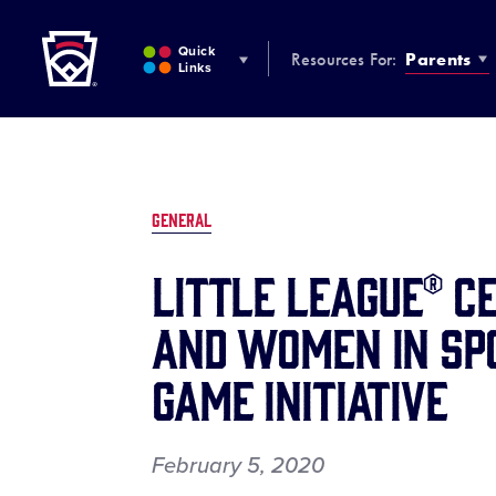
Little League
SKIP
TO
Quick
Resources For:
Parents
MAIN
Links
CONTENT
GENERAL
Little League® C
and Women in Spo
Game Initiative
February 5, 2020