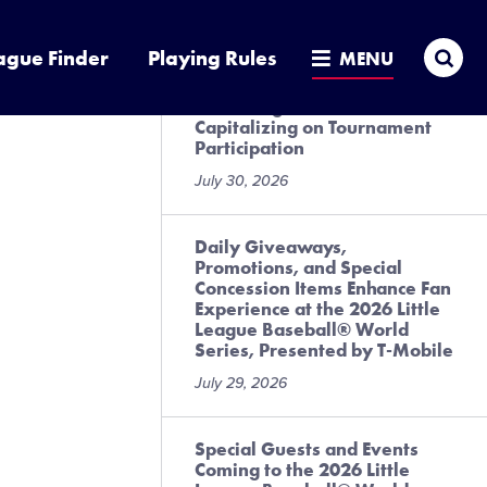
July 31, 2026
Sea
ague Finder
Playing Rules
MENU
Local League Best Practices
for Preregistration and
Capitalizing on Tournament
Participation
July 30, 2026
Daily Giveaways,
Promotions, and Special
Concession Items Enhance Fan
Experience at the 2026 Little
League Baseball® World
Series, Presented by T-Mobile
July 29, 2026
Special Guests and Events
Coming to the 2026 Little