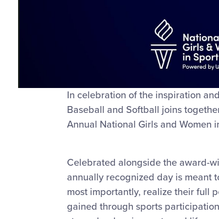
In celebration of the inspiration a
Baseball and Softball joins togeth
Annual National Girls and Women i
Celebrated alongside the award-wi
annually recognized day is meant t
most importantly, realize their full
gained through sports participatio