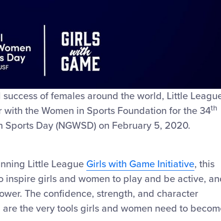
Video
nd success of females around the world, Little Leagu
th
er with the Women in Sports Foundation for the 34
n Sports Day (NGWSD) on February 5, 2020.
nning Little League
Girls with Game Initiative
, this
o inspire girls and women to play and be active, a
 power. The confidence, strength, and character
n are the very tools girls and women need to becom