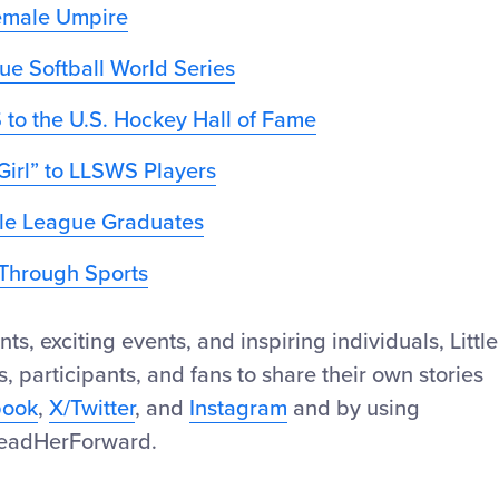
Female Umpire
gue Softball World Series
 to the U.S. Hockey Hall of Fame
Girl” to LLSWS Players
ttle League Graduates
h Through Sports
 exciting events, and inspiring individuals, Little
s, participants, and fans to share their own stories
book
,
X/Twitter
, and
Instagram
and by using
eadHerForward.