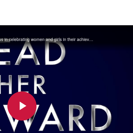
February 5th is National Girls and Women in Sports Day! Join us in celebrating women and girls in their achievements in all sports.
Play