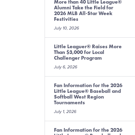
More than 40 Little League®
Alumni Take the Field for
2026 MLB All-Star Week
Festivities
July 10, 2026
Little Leaguer® Raises More
Than $3,000 for Local
Challenger Program
July 6, 2026
Fan Information for the 2026
Little League® Baseball and
Softball West Region
Tournaments
July 1, 2026
Fan Information for the 2026