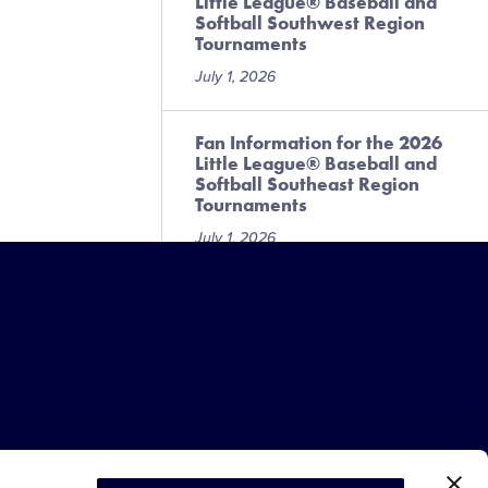
Little League® Baseball and
Softball Southwest Region
Tournaments
July 1, 2026
Fan Information for the 2026
Little League® Baseball and
Softball Southeast Region
Tournaments
July 1, 2026