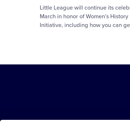
Little League will continue its cel
March in honor of Women’s History 
Initiative, including how you can ge
Little
League
-
Character,
Courage,
Loyalty