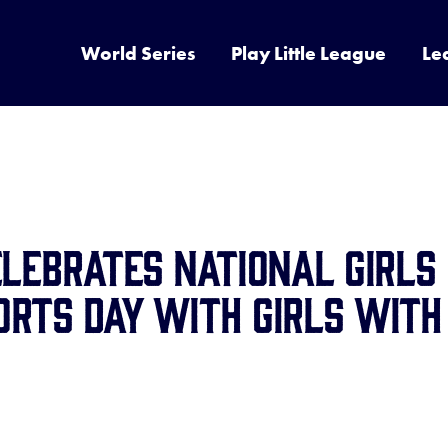
World Series
Play Little League
Le
elebrates National Girls
rts Day with Girls with