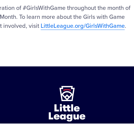
ebration of #GirlsWithGame throughout the month of
Month. To learn more about the Girls with Game
t involved, visit
LittleLeague.org/GirlsWithGame
.