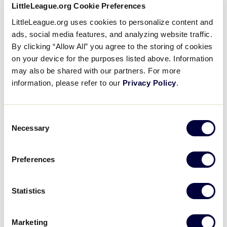
keeping with this tradition, these donation cans will
LittleLeague.org Cookie Preferences
now be circulated during the final game of each day
LittleLeague.org uses cookies to personalize content and
throughout the 10-day tournament. At the end of the
ads, social media features, and analyzing website traffic.
World Series, the total money will be divided among
By clicking “Allow All” you agree to the storing of cookies
six organizations that are directly connected to Little
on your device for the purposes listed above. Information
League International and the Little League Baseball
may also be shared with our partners. For more
World Series. The charities receiving donations this
information, please refer to our
Privacy Policy
.
year are the South Williamsport Fire Companies,
Susquehanna Health’s Kathryn Candor Lundy Breast
Health Center, American Cancer Society Relay for
Consent
Necessary
Life of Williamsport’s Little League Intentional
Selection
Walkers team, Hope Enterprises, Pennsylvania State
Troopers Association’s Troopers Helping Troopers
Preferences
Foundation, and Lycoming County Brotherhood
Association’s Camp Cadet.
Statistics
“The pass the can donations have become a
wonderful tradition at the Little League Baseball
Marketing