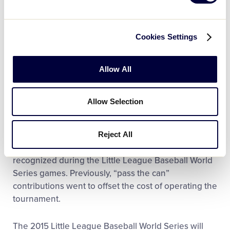
World Series, and shows that while there is a
spotlight on Williamsport during this time, these
games are just like the Little League games played
Cookies Settings
around the world,” said Stephen D. Keener, Little
League President and CEO. “We are pleased that
we can continue this tradition, while supporting
Allow All
some organizations here in our hometown that not
only support Little League throughout the year, but
Allow Selection
who do wonderful work in supporting the entire
community through their collective efforts.”
Reject All
The organizations receiving donations will also be
recognized during the Little League Baseball World
Series games. Previously, “pass the can”
contributions went to offset the cost of operating the
tournament.
The 2015 Little League Baseball World Series will