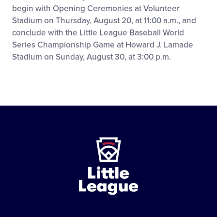
begin with Opening Ceremonies at Volunteer
Stadium on Thursday, August 20, at 11:00 a.m., and
conclude with the Little League Baseball World
Series Championship Game at Howard J. Lamade
Stadium on Sunday, August 30, at 3:00 p.m.
Little
League
-
Character,
Courage,
Loyalty