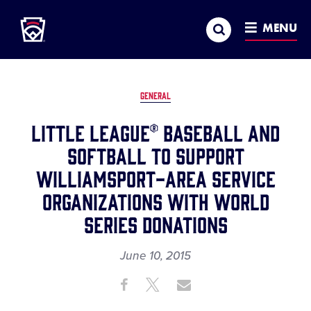
Little League
SKIP
Search
TO
MENU
MAIN
CONTENT
GENERAL
LITTLE LEAGUE® BASEBALL AND
SOFTBALL TO SUPPORT
WILLIAMSPORT-AREA SERVICE
ORGANIZATIONS WITH WORLD
SERIES DONATIONS
June 10, 2015
Share
Share
Share
Share
on
on
through