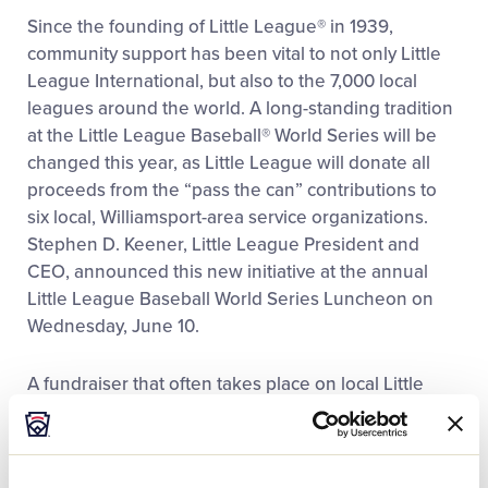
This
Facebook
X
Email
Since the founding of Little League® in 1939,
community support has been vital to not only Little
League International, but also to the 7,000 local
leagues around the world. A long-standing tradition
at the Little League Baseball® World Series will be
changed this year, as Little League will donate all
proceeds from the “pass the can” contributions to
six local, Williamsport-area service organizations.
Stephen D. Keener, Little League President and
CEO, announced this new initiative at the annual
Little League Baseball World Series Luncheon on
Wednesday, June 10.
A fundraiser that often takes place on local Little
League fields around the world, ushers at the Little
League Baseball World Series passed a donation
can so spectators could support the organization. In