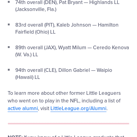
74
th
overall (DEN), Pat Bryant — Highlands LL
(Jacksonville, Fla.)
83
rd
overall (PIT), Kaleb Johnson — Hamilton
Fairfield (Ohio) LL
89
th
overall (JAX), Wyatt Milum — Ceredo Kenova
(W. Va.) LL
94
th
overall (CLE), Dillon Gabriel — Waipio
(Hawaii) LL
To learn more about other former Little Leaguers
who went on to play in the NFL, including a list of
active alumni
, visit
LittleLeague.org/Alumni
.