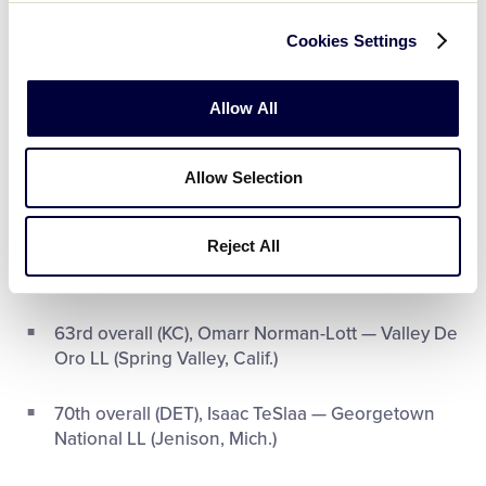
Video
40
th
overall (NO), Tyler Shough — Chandler
Cookies Settings
(Ariz.) National LL
Allow All
44
th
overall (DAL), Donovan Ezeiruaku —
Glassboro (N.J.)
Allow Selection
56
th
overall (CHI), Ozzy Trapilo — Norwell (Mass.)
LL
Reject All
58
th
overall (LV), Jack Bech — Lafayette (La.) LL
63
rd
overall (KC), Omarr Norman-Lott — Valley De
Oro LL (Spring Valley, Calif.)
70
th
overall (DET), Isaac TeSlaa — Georgetown
National LL (Jenison, Mich.)