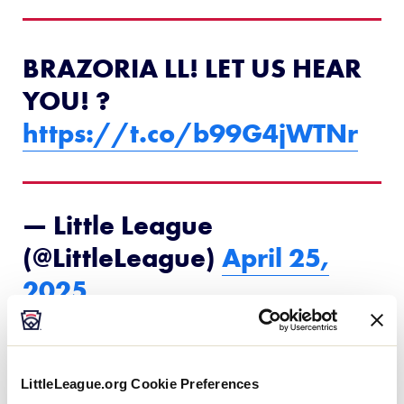
BRAZORIA LL! LET US HEAR
YOU! ?️
https://t.co/b99G4jWTNr
— Little League
(@LittleLeague)
April 25,
2025
4
th
overall (NE), Will Campbell — Monroe (La.)
Youth Baseball Association LL
LittleLeague.org Cookie Preferences