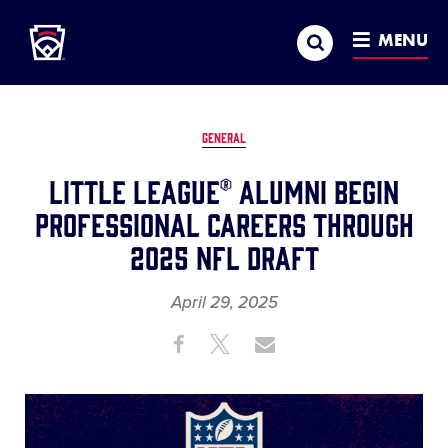
Little League
SKIP
Search
TO
MENU
MAIN
CONTENT
GENERAL
Little League® Alumni Begin
Professional Careers Through
2025 NFL Draft
April 29, 2025
Share
Share
Share
Share
on
on
through
This
Facebook
X
Email