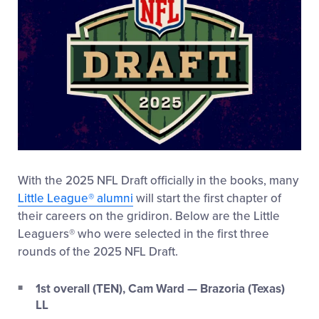
With the 2025 NFL Draft officially in the books, many
Little League
®
alumni
will start the first chapter of
their careers on the gridiron. Below are the Little
Leaguers
®
who were selected in the first three
rounds of the 2025 NFL Draft.
1st overall (TEN), Cam Ward — Brazoria (Texas)
LL