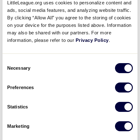
5
th
overall (CLE), Mason Graham — Trabuco
LittleLeague.org uses cookies to personalize content and
Canyon LL (Coto De Caza, Calif.)
ads, social media features, and analyzing website traffic.
By clicking “Allow All” you agree to the storing of cookies
14th overall (IND), Tyler Warren — Mechanicsville
on your device for the purposes listed above. Information
(Va.) National LL –
2015 LLB Southeast Region
may also be shared with our partners. For more
information, please refer to our
Privacy Policy
.
Consent
Warren's two-run homer
Necessary
Selection
8/12/15: Tyler Warren sends a home run to center, scoring Caydon Richardson to give Virginia a 5-2 lead in the 5th inning
Preferences
Play
Statistics
Marketing