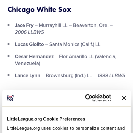
Chicago White Sox
Jace Fry
– Murrayhill LL – Beaverton, Ore. –
2006 LLBWS
Lucas Giolito
– Santa Monica (Calif.) LL
Cesar Hernandez
– Flor Amarillo LL (Valencia,
Venezuela)
Lance Lynn
– Brownsburg (Ind.) LL –
1999 LLBWS
Houston Astros
Michael Brantley
– Southwestern Port St. Lucie
(Fla.) LL
LittleLeague.org Cookie Preferences
Alex Bregman
– Eastdale LL (Albuquerque, N.M.)
LittleLeague.org uses cookies to personalize content and