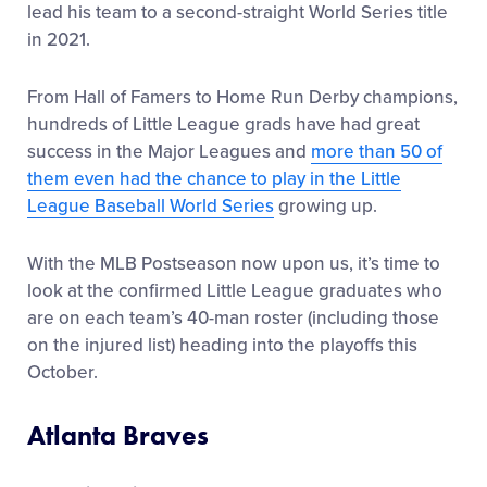
lead his team to a second-straight World Series title
in 2021.
From Hall of Famers to Home Run Derby champions,
hundreds of Little League grads have had great
success in the Major Leagues and
more than 50 of
them even had the chance to play in the Little
League Baseball World Series
growing up.
With the MLB Postseason now upon us, it’s time to
look at the confirmed Little League graduates who
are on each team’s 40-man roster (including those
on the injured list) heading into the playoffs this
October.
Atlanta Braves