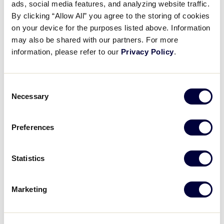
ads, social media features, and analyzing website traffic.
Jason Castro
– Castro Valley, Calif.
By clicking “Allow All” you agree to the storing of cookies
on your device for the purposes listed above. Information
Carlos Correa
– Villa Blanca LL (Santa Isabel,
may also be shared with our partners. For more
Puerto Rico)
information, please refer to our
Privacy Policy
.
Zack Greinke
– Conway LL (Orlando, Fla.)
Martin Maldonado
– Naguabo (Puerto Rico) LL
Consent
Necessary
Selection
Lance McCullers Jr.
– Citrus Park (Fla.) LL
Kyle Tucker
– Tampa Bay (Fla.) LL
Preferences
Justin Verlander
– Tuckahoe (Va.) LL
Statistics
Los Angeles Dodgers
Marketing
Austin Barnes
– Magnolia LL (Riverside, Calif.)
Cody Bellinger
– Chandler (Ariz.) National LL –