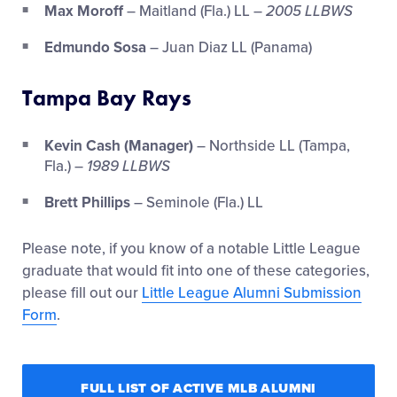
Max Moroff
– Maitland (Fla.) LL –
2005 LLBWS
Edmundo Sosa
– Juan Diaz LL (Panama)
Tampa Bay Rays
Kevin Cash (Manager)
– Northside LL (Tampa,
Fla.) –
1989 LLBWS
Brett Phillips
– Seminole (Fla.) LL
Please note, if you know of a notable Little League
graduate that would fit into one of these categories,
please fill out our
Little League Alumni Submission
Form
.
FULL LIST OF ACTIVE MLB ALUMNI