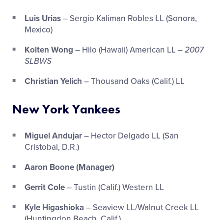
Luis Urias
– Sergio Kaliman Robles LL (Sonora,
Mexico)
Kolten Wong
– Hilo (Hawaii) American LL –
2007
SLBWS
Christian Yelich
– Thousand Oaks (Calif.) LL
New York Yankees
Miguel Andujar
– Hector Delgado LL (San
Cristobal, D.R.)
Aaron Boone (Manager)
Gerrit Cole
– Tustin (Calif.) Western LL
Kyle Higashioka
– Seaview LL/Walnut Creek LL
(Huntingdon Beach, Calif.)