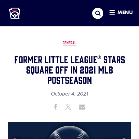
Little League
SKIP
Search
TO
MENU
MAIN
CONTENT
GENERAL
Former Little League® Stars
square Off in 2021 MLB
Postseason
October 4, 2021
Share
Share
Share
Share
on
on
through
This
Facebook
X
Email