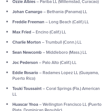
Ozzie Albies
– Pariba LL (Willemstad, Curacao)
Johan Camargo
– Bethania (Panama) LL
Freddie Freeman
– Long Beach (Calif.) LL
Max Fried
– Encino (Calif.) LL
Charlie Morton
– Trumbull (Conn.) LL
Sean Newcomb
– Middleboro (Mass.) LL
Joc Pederson
– Palo Alto (Calif.) LL
Eddie Rosario
– Radames Lopez LL (Guayama,
Puerto Rico)
Touki Toussaint
– Coral Springs (Fla.) American
LL
Huascar Ynoa
– Wellington Francisco LL (Puerto
Plata, Dominican Republic)