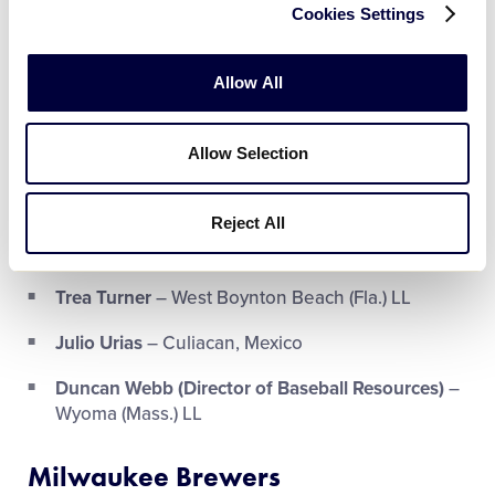
Cookies Settings
2007 LLBWS
Walker Buehler
– Lexington (Ky.) Eastern LL
Allow All
Danny Duffy
– Village Hills LL (Lompoc, Calif.)
Allow Selection
Kenley Jansen
– Pabao LL (Willemstad, Curaçao)
–
2003 SLBWS
Reject All
Clayton McCullough (1B Coach)
– Greenville
(N.C.) LL
Trea Turner
– West Boynton Beach (Fla.) LL
Julio Urias
– Culiacan, Mexico
Duncan Webb (Director of Baseball Resources)
–
Wyoma (Mass.) LL
Milwaukee Brewers