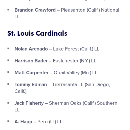
Brandon Crawford
– Pleasanton (Calif.) National
LL
St. Louis Cardinals
Nolan Arenado
– Lake Forest (Calif.) LL
Harrison Bader
– Eastchester (N.Y.) LL
Matt Carpenter
– Quail Valley (Mo.) LL
Tommy Edman
– Tierrasanta LL (San Diego,
Calif.)
Jack Flaherty
– Sherman Oaks (Calif.) Southern
LL
A. Happ
– Peru (Ill.) LL