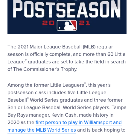
The 2021 Major League Baseball (MLB) regular
season is officially complete, and more than 60 Little
®
League
graduates are set to take the field in search
of The Commissioner’s Trophy.
®
Among the former Little Leaguers
, this year’s
postseason class includes five Little League
®
Baseball
World Series graduates and three former
Senior League Baseball World Series players. Tampa
Bay Rays manager, Kevin Cash, made history in
2020 as the
first person to play in Williamsport and
manage the MLB World Series
and is back hoping to