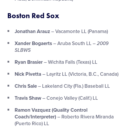
Boston Red Sox
Jonathan Arauz
– Vacamonte LL (Panama)
Xander Bogaerts
– Aruba South LL –
2009
SLBWS
Ryan Brasier
– Wichita Falls (Texas) LL
Nick Pivetta
– Layritz LL (Victoria, B.C., Canada)
Chris Sale
– Lakeland City (Fla.) Baseball LL
Travis Shaw
– Conejo Valley (Calif.) LL
Ramon Vazquez (Quality Control
Coach/Interpreter)
– Roberto Rivera Miranda
(Puerto Rico) LL