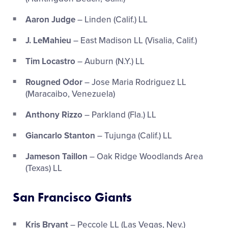
Aaron Judge
– Linden (Calif.) LL
J. LeMahieu
– East Madison LL (Visalia, Calif.)
Tim Locastro
– Auburn (N.Y.) LL
Rougned Odor
– Jose Maria Rodriguez LL
(Maracaibo, Venezuela)
Anthony Rizzo
– Parkland (Fla.) LL
Giancarlo Stanton
– Tujunga (Calif.) LL
Jameson Taillon
– Oak Ridge Woodlands Area
(Texas) LL
San Francisco Giants
Kris Bryant
– Peccole LL (Las Vegas, Nev.)