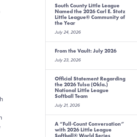
South County Little League
a
Named the 2026 Carl E. Stotz
Little League® Community of
the Year
July 24, 2026
From the Vault: July 2026
July 23, 2026
Official Statement Regarding
the 2026 Tulsa (Okla.)
National Little League
Softball Team
th
July 21, 2026
n
A “Full-Count Conversation”
e
with 2026 Little League
Softball® World Series