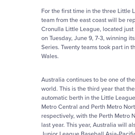
For the first time in the three Lit
team from the east coast will be re
Cronulla Little League, located jus
on Tuesday, June 9, 7-3, winning it
Series. Twenty teams took part in t
Wales.
Australia continues to be one of the
world. This is the third year that 
automatic berth in the Little Leagu
Metro Central and Perth Metro Nort
respectively, with the Perth Metro N
last year. This year, Australia will a
Junior League Baseball Asia-Pacifi