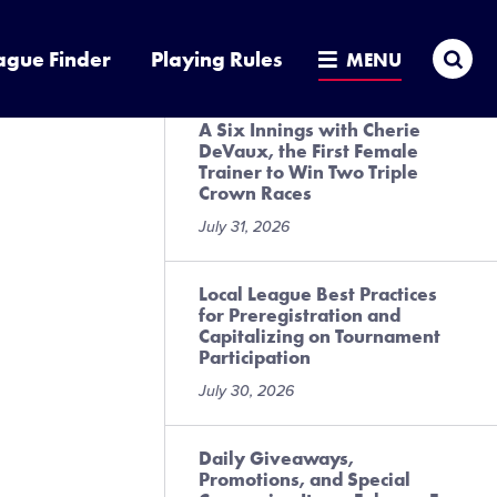
Presented by DICK’S Sporting
Goods
Sea
ague Finder
Playing Rules
MENU
July 31, 2026
A Six Innings with Cherie
DeVaux, the First Female
Trainer to Win Two Triple
Crown Races
July 31, 2026
Local League Best Practices
for Preregistration and
Capitalizing on Tournament
Participation
July 30, 2026
Daily Giveaways,
Promotions, and Special