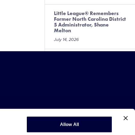
Little League® Remembers
Former North Carolina District
5 Administrator, Shane
Melton
July 14, 2026
More than 40 Little League®
Alumni Take the Field for
2026 MLB All-Star Week
Festivities
July 10, 2026
Little Leaguer® Raises More
Than $3,000 for Local
Challenger Program
July 6, 2026
Copyright © 2003-2026
Little League
Allow All
.
All Rights Reserved.