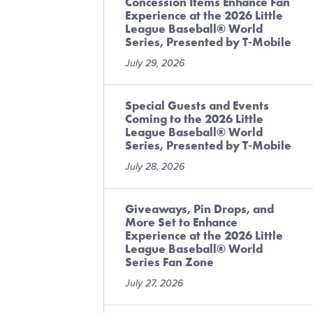
Concession Items Enhance Fan
Experience at the 2026 Little
League Baseball® World
Series, Presented by T-Mobile
July 29, 2026
Special Guests and Events
Coming to the 2026 Little
League Baseball® World
Series, Presented by T-Mobile
July 28, 2026
Giveaways, Pin Drops, and
More Set to Enhance
Experience at the 2026 Little
League Baseball® World
Series Fan Zone
July 27, 2026