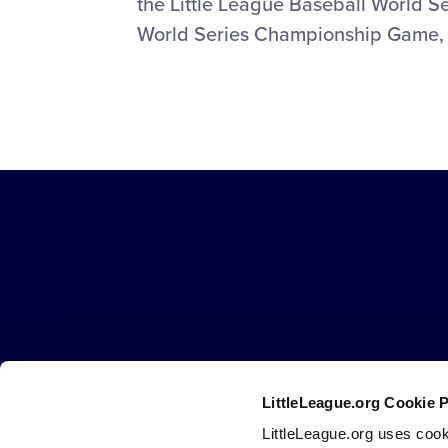
the Little League Baseball World Se
World Series Championship Game, w
Little
League
-
Character,
Courage,
Loyalty
LittleLeague.org Cookie 
Careers
Contact
DMCA
Privacy
Terms
Tr
Secondary
LittleLeague.org uses cook