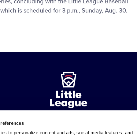
ries, concluding with the Little League Baseball
hich is scheduled for 3 p.m., Sunday, Aug. 30.
Preferences
ademarks
Follow
Follow
Follow
Follow
Follow
Contact
ies to personalize content and ads, social media features, and