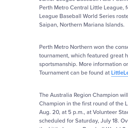
Perth Metro Central Little League, 
League Baseball World Series roster
Saipan, Northern Mariana Islands.
Perth Metro Northern won the consol
tournament, which featured great 
sportsmanship. More information on
Tournament can be found at
Little
The Australia Region Champion will
Champion in the first round of the 
Aug. 20, at 5 p.m., at Volunteer S
scheduled for Saturday, July 18. Ov