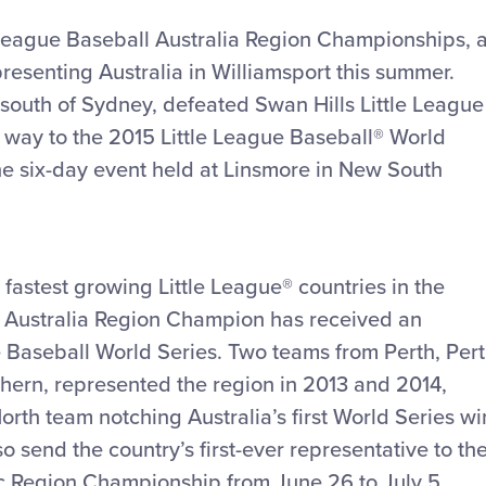
tle League Baseball Australia Region Championships, 
presenting Australia in Williamsport this summer.
t south of Sydney, defeated Swan Hills Little League
s way to the 2015 Little League Baseball® World
he six-day event held at Linsmore in New South
 fastest growing Little League® countries in the
the Australia Region Champion has received an
e Baseball World Series. Two teams from Perth, Per
hern, represented the region in 2013 and 2014,
orth team notching Australia’s first World Series wi
lso send the country’s first-ever representative to th
c Region Championship from June 26 to July 5.