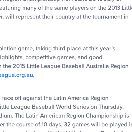
featuring many of the same players on the 2013 Littl
, will represent their country at the tournament in
ation game, taking third place at this year’s
highlights, competitive games, and good
 the 2015 Little League Baseball Australia Region
League.org.au.
 face off against the Latin America Region
Little League Baseball World Series on Thursday,
tadium. The Latin American Region Championship is
er the course of 10 days, 32 games will be played i