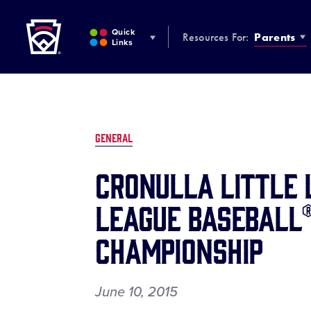
Little League
SKIP
TO
Quick
Resources For:
Parents
MAIN
Links
CONTENT
GENERAL
CRONULLA LITTLE 
LEAGUE BASEBALL®
CHAMPIONSHIP
June 10, 2015