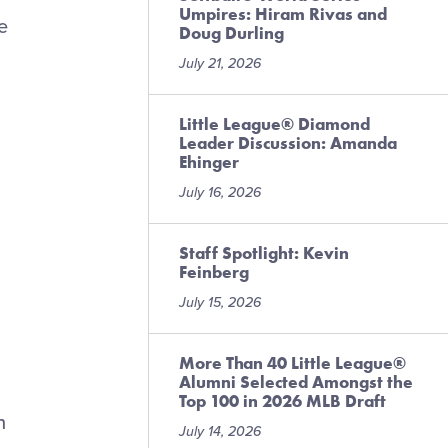
Umpires: Hiram Rivas and
e
Doug Durling
July 21, 2026
Little League® Diamond
Leader Discussion: Amanda
Ehinger
July 16, 2026
Staff Spotlight: Kevin
Feinberg
July 15, 2026
More Than 40 Little League®
Alumni Selected Amongst the
Top 100 in 2026 MLB Draft
n
July 14, 2026