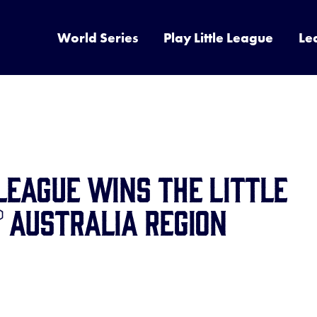
World Series
Play Little League
Le
LEAGUE WINS THE LITTLE
 AUSTRALIA REGION