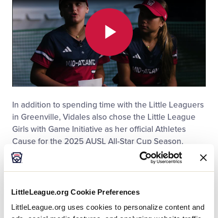
Play
Video
In addition to spending time with the Little Leaguers
in Greenville, Vidales also chose the Little League
Girls with Game Initiative as her official Athletes
Cause for the 2025 AUSL All-Star Cup Season.
LittleLeague.org Cookie Preferences
LittleLeague.org uses cookies to personalize content and