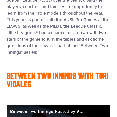
Softball League (AUSL) over the years, giving the
players, coaches, and families the opportunity to
learn from their role models throughout the year.
This year, as part of both the AUSL Pro Games at the
LLSWS, as well as the MLB Little League Classic,
Little Leaguers
®
had a chance to sit down with two
stars of the game to turn the tables and ask some
questions of their own as part of the “Between Two
Innings” series:
Between Two Innings with Tori
Vidales
Between Two Innings Hosted by Aubrey and Kendal with Special Guest Tori Vidales!