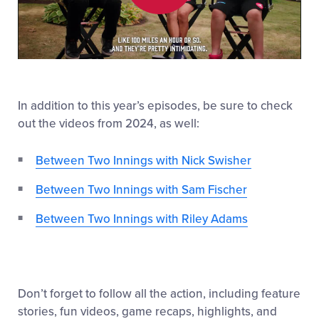
Play
Video
In addition to this year’s episodes, be sure to check
out the videos from 2024, as well:
Between Two Innings with Nick Swisher
Between Two Innings with Sam Fischer
Between Two Innings with Riley Adams
Don’t forget to follow all the action, including feature
stories, fun videos, game recaps, highlights, and