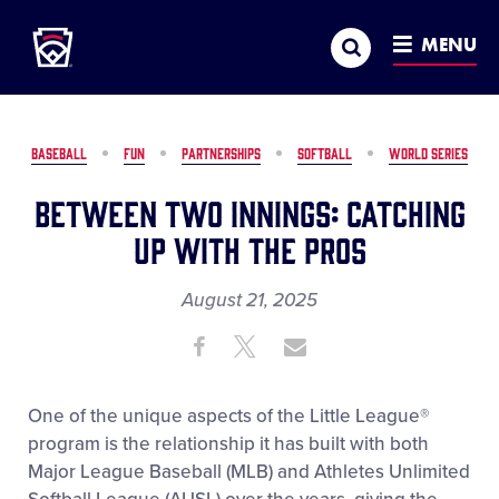
Little League
SKIP
Search
TO
MENU
MAIN
CONTENT
BASEBALL
FUN
PARTNERSHIPS
SOFTBALL
WORLD SERIES
Between Two Innings: Catching
Up with the Pros
August 21, 2025
Share
Share
Share
Share
on
on
through
This
Facebook
X
Email
One of the unique aspects of the Little League
®
program is the relationship it has built with both
Major League Baseball (MLB) and Athletes Unlimited