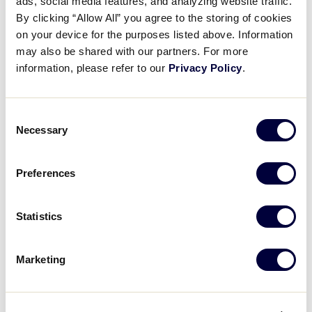
ads, social media features, and analyzing website traffic.
By clicking “Allow All” you agree to the storing of cookies
on your device for the purposes listed above. Information
may also be shared with our partners. For more
information, please refer to our
Privacy Policy
.
Consent
Necessary
Selection
View this post on Instagram
Preferences
Statistics
Marketing