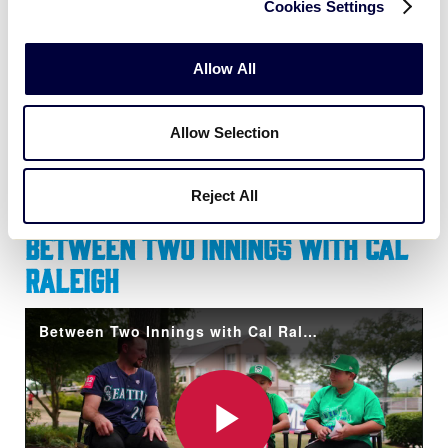
Cookies Settings
A post shared by Little League (@littleleague)
Allow All
Allow Selection
Reject All
Between Two Innings with Cal
Raleigh
Between Two Innings with Cal Raleigh hosted by Team Northwest!