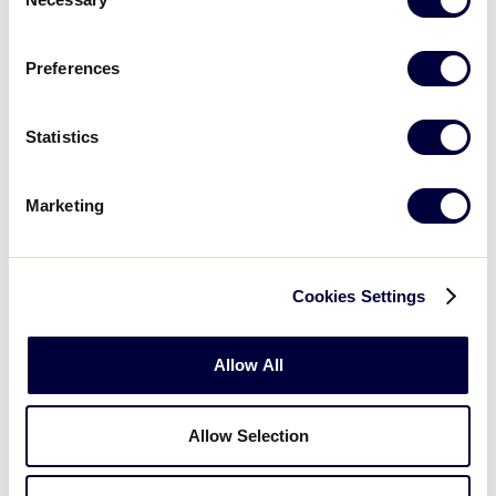
Selection
Preferences
Statistics
Marketing
NOTE:
In addition to the local trainings provided by
Cookies Settings
these leagues, Little League offers a free “
Umpire
Training Course
” available online at
LittleLeague.org/Training.
Allow All
Allow Selection
2-1 Count:
What
steps does your