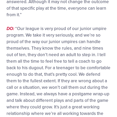
answered. Although it may not change the outcome
of that specific play at the time, everyone can learn
from it.”
DO:
“Our league is very proud of our junior umpire
program. We take it very seriously, and we’re so
proud of the way our junior umpires can handle
themselves. They know the rules, and nine times
out of ten, they don’t need an adult to step in. I tell
them all the time to feel free to tell a coach to go
back to his dugout. For a teenager to be comfortable
enough to do that, that’s pretty cool. We defend
them to the fullest extent. If they are wrong about a
call or a situation, we won’t call them out during the
game. Instead, we always have a postgame wrap-up
and talk about different plays and parts of the game
where they could grow. It’s just a great working
relationship where we’re all working towards the