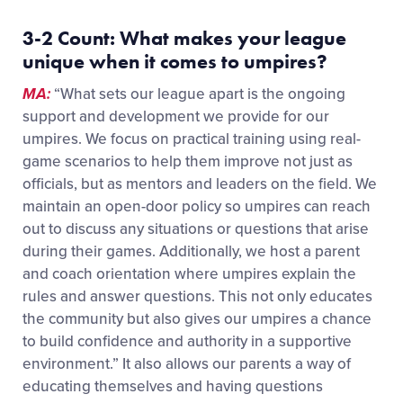
3-2 Count:
W
hat makes your league
unique
when it comes to umpires
?
MA:
“
What sets our league apart is the ongoing
support and development we provide for our
umpires. We focus on practical training using real-
game scenarios to help them improve not just as
officials, but as mentors and leaders on the field.
We
maintain an open-door policy so umpires can reach
out to discuss any situations or questions that arise
during their games. Additionally, we host a parent
and coach orientation where umpires explain the
rules and answer questions. This not only educates
the community but also gives our umpires a chance
to build confidence and authority in a supportive
environment.” It also allows our parents a way of
educating themselves and having questions