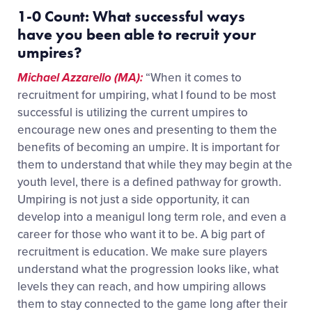
1-0 Count:
What successful ways
have
you
been able to
recruit your
umpires?
Michael Azzarello (MA):
“When it comes to
recruitment for umpiring, what I found to be most
successful is utilizing the current umpires to
encourage new ones and presenting to them the
benefits of becoming an umpire. It is important for
them to understand that while they may begin at the
youth level, there is a defined pathway for growth.
Umpiring is not just a side opportunity, it can
develop into a meanigul long term role, and even a
career for those who want it to be. A big part of
recruitment is education. We make sure players
understand what the progression looks like, what
levels they can reach, and how umpiring allows
them to stay connected to the game long after their