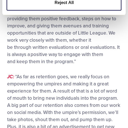
league take to retain your umpires?
Reject All
MA:
“Keeping them engaged, working with them,
providing them positive feedback, steps on how to
improve, and giving them avenues and training
opportunities that are outside of Little League. We
work very closely with them, whether it
be through written evaluations or oral evaluations. It
is always a positive way to engage with them
and keep them in the program.”
JC:
“As far as retention goes, we really focus on
empowering the umpires and making it a great
experience for them. A result of that is a lot of word
of mouth to bring new individuals into the program.
A big part of our retention also comes from our work
on social media. With the umpire’s permission, we’ll
take photos, shout them out, and pump them up.
Plus, it is also a bit of an advertisement to get new