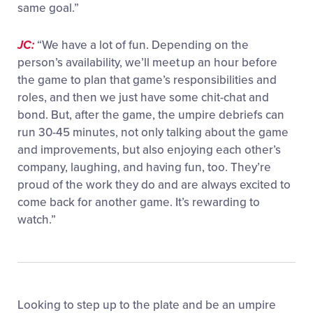
same goal.”
JC:
“We have a lot of fun. Depending on the
person’s availability, we’ll meet up an hour before
the game to plan that game’s responsibilities and
roles, and then we just have some chit-chat and
bond. But, after the game, the umpire debriefs can
run 30-45 minutes, not only talking about the game
and improvements, but also enjoying each other’s
company, laughing, and having fun, too. They’re
proud of the work they do and are always excited to
come back for another game. It’s rewarding to
watch.”
Looking to step up to the plate and be an umpire