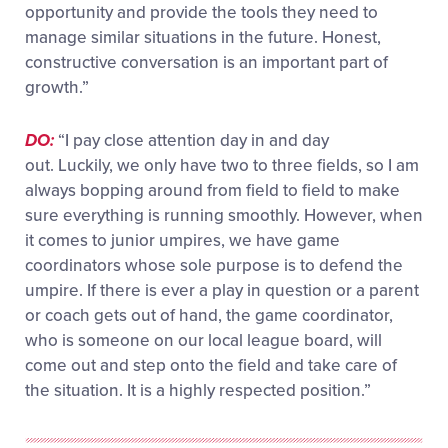
opportunity and provide the tools they need to
manage similar situations in the future. Honest,
constructive conversation is an important part of
growth.”
DO:
“
I pay close attention day in and day
out.
Luckily,
we only have
two to three fields, so I am
always bopping around from field to field to make
sure everything is running smoothly. However, when
it comes to junior umpires, we have game
coordinators whose
sole purpose is to defend the
umpire. If there is ever a play
in
question or a parent
or coach gets out of hand, the game coordinator,
who is someone on our
local league
board, will
come out and step onto the field and take care of
the situation. It is a highly respected position.”