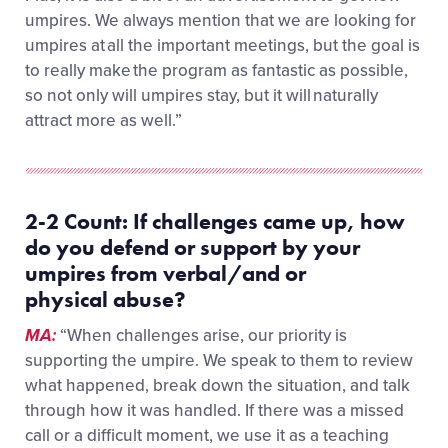
umpires. We always mention that we are looking for
umpires at all the important meetings, but the goal is
to really make the program as fantastic as possible,
so not only will umpires stay, but it will naturally
attract more as well.”
2-2 Count:
If challenges came up, how
d
o
you defend or
support by
your
umpires from verbal/and or
physical
abuse
?
MA:
“When challenges arise, our priority is
supporting the umpire. We speak to them to review
what happened, break down the situation, and talk
through how it was handled. If there was a missed
call or a difficult moment, we use it as a teaching