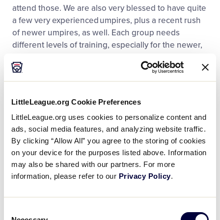
attend those. We are also very blessed to have quite
a few very experienced umpires, plus a recent rush
of newer umpires, as well. Each group needs
different levels of training, especially for the newer,
younger, less experienced set. A lot of it is on-the-
job training. I’ll work with them, or I’ll have another
seasoned umpire partner with them to give them
prep before each game. Also, if it’s timely, we give
LittleLeague.org Cookie Preferences
feedback between innings and after every game.
LittleLeague.org uses cookies to personalize content and
Being transparent with our umpires, specifically the
ads, social media features, and analyzing website traffic.
juniors, allows them to grow not only their umpiring
By clicking “Allow All” you agree to the storing of cookies
skills, but leadership skills as well.”
on your device for the purposes listed above. Information
may also be shared with our partners. For more
information, please refer to our
Privacy Policy
.
Consent
Necessary