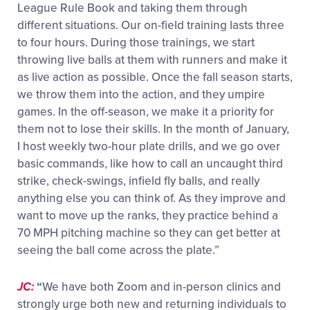
League Rule Book and taking them through
different situations. Our on-field training lasts three
to four hours. During those trainings, we start
throwing live balls at them with runners and make it
as live action as possible. Once the fall season starts,
we throw them into the action, and they umpire
games. In the off-season, we make it a priority for
them not to lose their skills. In the month of January,
I host weekly two-hour plate drills, and we go over
basic commands, like how to call an uncaught third
strike, check-swings, infield fly balls, and really
anything else you can think of. As they improve and
want to move up the ranks, they practice behind a
70 MPH pitching machine so they can get better at
seeing the ball come across the plate.”
JC:
“
We have both Zoom and in-person clinics and
strongly urge both new and returning individuals to