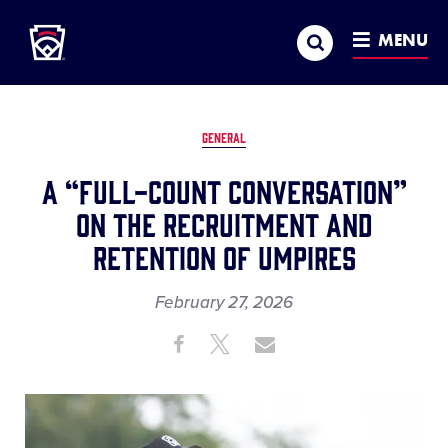
Little League
SKIP
Search
TO
MENU
MAIN
CONTENT
GENERAL
A “Full-Count Conversation”
on the Recruitment and
Retention of Umpires
February 27, 2026
Share
Share
Share
Share
on
on
through
This
Facebook
X
Email