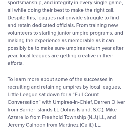
sportsmanship, and
integrity in every single game,
all while doing their best to make the right call.
Despite this, leagues nationwide struggle to find
and retain dedicated officials. From training new
volunteers to starting junior umpire programs, and
making the experience as memorable as it can
possibly be to make sure umpires return year after
year, local leagues are getting creative in their
efforts.
To learn more about some of the successes in
recruiting and retaining umpires by local leagues,
Little League sat down for a “Full-Count
Conversation” with Umpires-In-Chief, Darren Oliver
from Barrier Islands LL (Johns Island, S.C.), Mike
Azzarello from Freehold Township (N.J.) LL, and
Jeremy Calhoon from Martinez (Calif.) LL.