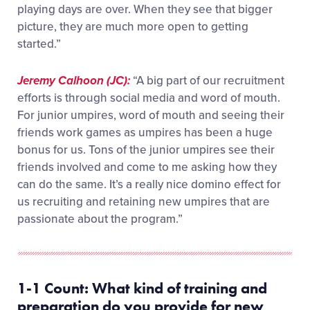
playing days are over. When they see that bigger
picture, they are much more open to getting
started.”
Jeremy Calhoon (JC):
“A big part of our recruitment
efforts is through social media and word of mouth.
For junior umpires, word of mouth and seeing their
friends work games as umpires has been a huge
bonus for us. Tons of the junior umpires see their
friends involved and come to me asking how they
can do the same. It’s a really nice domino effect for
us recruiting and retaining new umpires that are
passionate about the program.”
1-1 Count:
What
kind of training and
preparation do you provide for
new