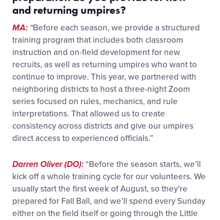
and returning
umpires
?
MA:
“
Before each season, we provide a structured
training program that includes both classroom
instruction and on-field development for new
recruits, as well as returning umpires who want to
continue to improve. This year,
we partnered with
neighboring districts to host a three-night Zoom
series focused on rules, mechanics, and rule
interpretations. That allowed us to create
consistency across districts and give our umpires
direct access to experienced officials.”
Darren Oliver (DO):
“Before the season starts, we’ll
kick off a whole training cycle for our volunteers. We
usually start the first week of August, so they’re
prepared for Fall Ball, and we’ll spend every Sunday
either on the field itself or going through the Little