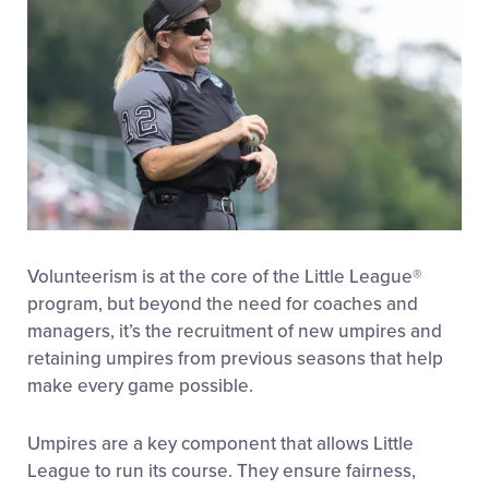
Volunteerism is at the core of the Little League®
program, but beyond the need for coaches and
managers, it’s the recruitment of new umpires and
retaining umpires from previous seasons that help
make every game possible.
Umpires are a key component that allows Little
League to run its course. They ensure fairness,