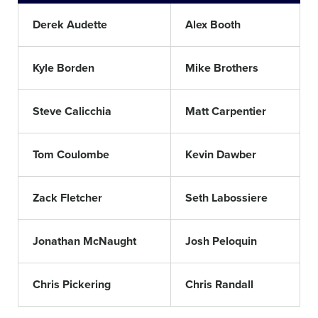
Derek Audette
Alex Booth
Kyle Borden
Mike Brothers
Steve Calicchia
Matt Carpentier
Tom Coulombe
Kevin Dawber
Zack Fletcher
Seth Labossiere
Jonathan McNaught
Josh Peloquin
Chris Pickering
Chris Randall