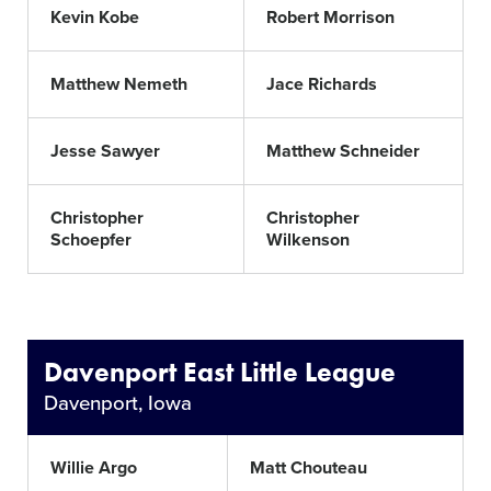
Kevin Kobe
Robert Morrison
Matthew Nemeth
Jace Richards
Jesse Sawyer
Matthew Schneider
Christopher
Christopher
Schoepfer
Wilkenson
Davenport East Little League
Davenport, Iowa
Willie Argo
Matt Chouteau