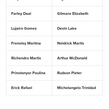
Farley Daal
Gilmare Elizabeth
Lujairo Gomez
Devin Lake
Frensley Martina
Neldrick Martis
Richendro Martis
Arthur McDonald
Prinstonyor Paulina
Rudson Pieter
Erick Rafael
Michelangelo Trinidad