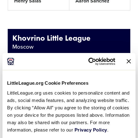
Henry Salas
Aaron Sanchez
Khovrino Little League
Moscow
Nikolay
Kirill
Chermoshentsev
Chermoshentsev
LittleLeague.org Cookie Preferences
Nikita Dolgopolov
Kirill Frolov
LittleLeague.org uses cookies to personalize content and
ads, social media features, and analyzing website traffic.
By clicking “Allow All” you agree to the storing of cookies
Egor Khorochoutine
Alexey Kobrinets
on your device for the purposes listed above. Information
may also be shared with our partners. For more
Stepan Kochkine
Nikolai Lobanov
information, please refer to our
Privacy Policy
.