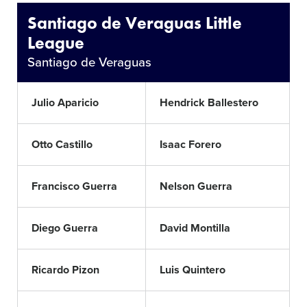
Santiago de Veraguas Little
League
Santiago de Veraguas
Julio Aparicio
Hendrick Ballestero
Otto Castillo
Isaac Forero
Francisco Guerra
Nelson Guerra
Diego Guerra
David Montilla
Ricardo Pizon
Luis Quintero