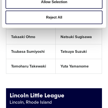
Allow Selection
Toshiya Mitsuhashi
Atsushi Mochizuki
Reject All
Yousuke Nomura
Kazuki Ohkawara
Takaaki Ohno
Natsuki Sugisawa
Tsubasa Sumiyoshi
Tatsuya Suzuki
Tomoharu Takewaki
Yuta Yamanome
Lincoln Little League
Lincoln, Rhode Island