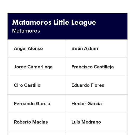
Matamoros Little League
Matamoros
Angel Alonso
Betin Azkari
Jorge Camorlinga
Francisco Castilleja
Ciro Castillo
Eduardo Flores
Fernando Garcia
Hector Garcia
Roberto Macias
Luis Medrano