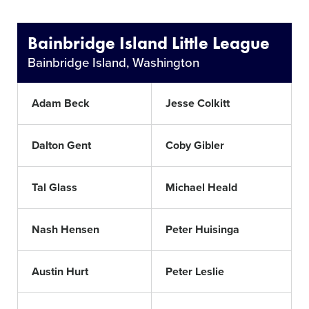
Bainbridge Island Little League
Bainbridge Island, Washington
Adam Beck
Jesse Colkitt
Dalton Gent
Coby Gibler
Tal Glass
Michael Heald
Nash Hensen
Peter Huisinga
Austin Hurt
Peter Leslie