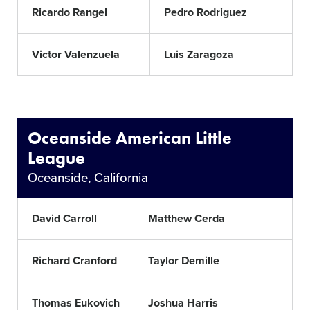
Ricardo Rangel
Pedro Rodriguez
Victor Valenzuela
Luis Zaragoza
Oceanside American Little
League
Oceanside, California
David Carroll
Matthew Cerda
Richard Cranford
Taylor Demille
Thomas Eukovich
Joshua Harris