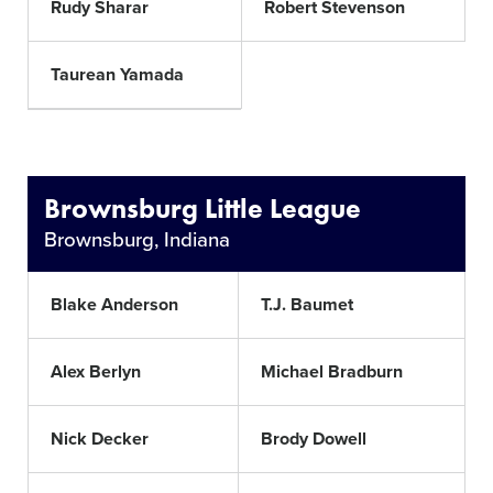
Rudy Sharar
Robert Stevenson
Taurean Yamada
Brownsburg Little League
Brownsburg, Indiana
Blake Anderson
T.J. Baumet
Alex Berlyn
Michael Bradburn
Nick Decker
Brody Dowell