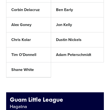
Corbin Delacruz
Ben Early
Alex Goney
Jon Kelly
Chris Kolar
Dustin Nickels
Tim O'Donnell
Adam Peterschmidt
Shane White
Guam Little League
Hagatna