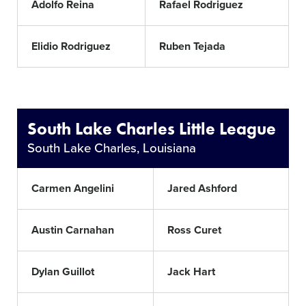
Adolfo Reina
Rafael Rodriguez
Elidio Rodriguez
Ruben Tejada
South Lake Charles Little League
South Lake Charles, Louisiana
Carmen Angelini
Jared Ashford
Austin Carnahan
Ross Curet
Dylan Guillot
Jack Hart