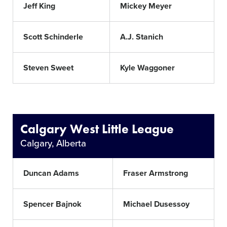
Jeff King
Mickey Meyer
Scott Schinderle
A.J. Stanich
Steven Sweet
Kyle Waggoner
Calgary West Little League
Calgary, Alberta
Duncan Adams
Fraser Armstrong
Spencer Bajnok
Michael Dusessoy