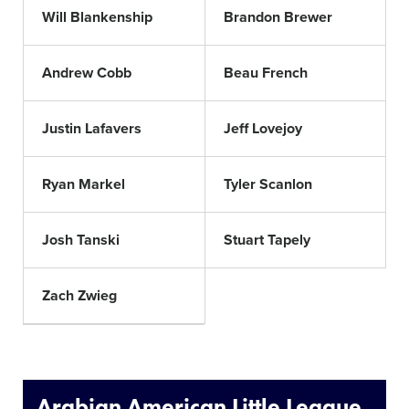
Will Blankenship
Brandon Brewer
Andrew Cobb
Beau French
Justin Lafavers
Jeff Lovejoy
Ryan Markel
Tyler Scanlon
Josh Tanski
Stuart Tapely
Zach Zwieg
Arabian American Little League