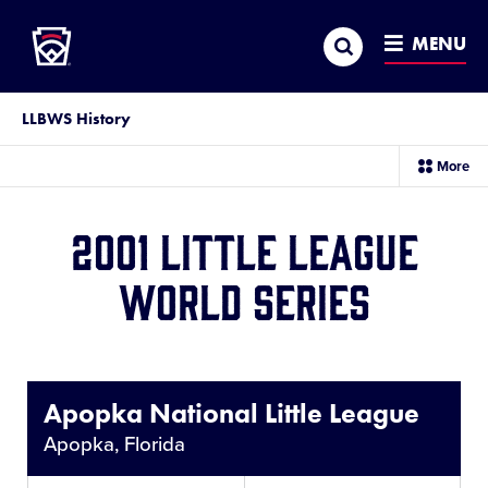
Little League
SKIP
Search
TO
MENU
MAIN
CONTENT
LLBWS History
sec
More
me
it
2001 Little League
World Series
Share
This
Apopka National Little League
Apopka, Florida