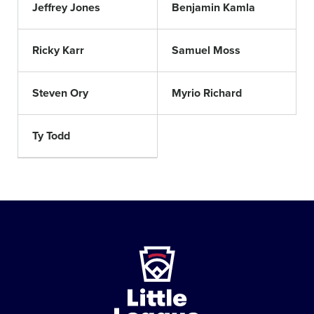
Jeffrey Jones
Benjamin Kamla
Ricky Karr
Samuel Moss
Steven Ory
Myrio Richard
Ty Todd
Little
League
-
Character,