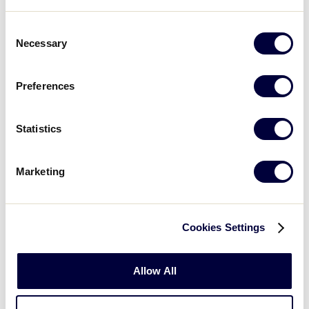
Andrei Lobanov
Tatiana Maltseva
Consent
Necessary
Selection
Nikita Monakhov
Dmitri Nikitine
Preferences
Artem Razumov
Sergei Volkov
Statistics
Marketing
Kitasuna Little League
Tokyo
Cookies Settings
Nobuhisa Baba
Takumi Isono
Allow All
Masayuki Itoh
Yohei Kawasaki