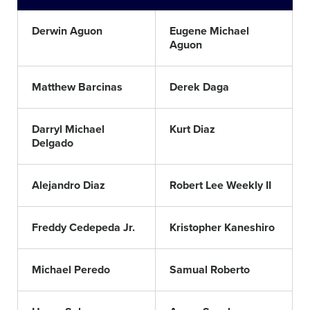
Derwin Aguon
Eugene Michael
Aguon
Matthew Barcinas
Derek Daga
Darryl Michael
Kurt Diaz
Delgado
Alejandro Diaz
Robert Lee Weekly II
Freddy Cedepeda Jr.
Kristopher Kaneshiro
Michael Peredo
Samual Roberto