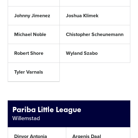
Johnny Jimenez
Joshua Klimek
Michael Noble
Chistopher Scheunemann
Robert Shore
Wyland Szabo
Tyler Varnals
Pariba Little League
Willemstad
Dinyor Antonia
Argenis Daal