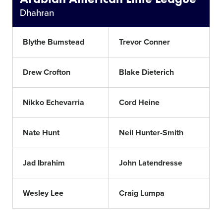
Dhahran
Blythe Bumstead
Trevor Conner
Drew Crofton
Blake Dieterich
Nikko Echevarria
Cord Heine
Nate Hunt
Neil Hunter-Smith
Jad Ibrahim
John Latendresse
Wesley Lee
Craig Lumpa