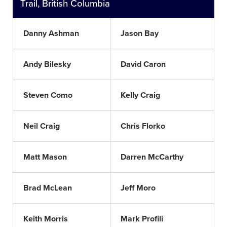
Trail, British Columbia
Danny Ashman
Jason Bay
Andy Bilesky
David Caron
Steven Como
Kelly Craig
Neil Craig
Chris Florko
Matt Mason
Darren McCarthy
Brad McLean
Jeff Moro
Keith Morris
Mark Profili