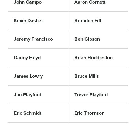
John Campo
Aaron Cornett
Kevin Dasher
Brandon Eiff
Jeremy Francisco
Ben Gibson
Danny Heyd
Brian Huddleston
James Lowry
Bruce Mills
Jim Playford
Trevor Playford
Eric Schmidt
Eric Thornson