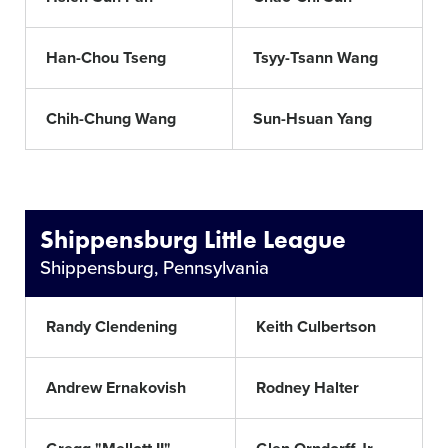
Han-Chou Tseng
Tsyy-Tsann Wang
Chih-Chung Wang
Sun-Hsuan Yang
Shippensburg Little League
Shippensburg, Pennsylvania
Randy Clendening
Keith Culbertson
Andrew Ernakovish
Rodney Halter