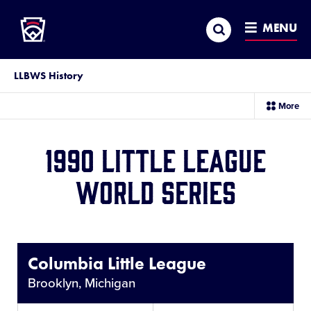
Little League
SKIP
Search
TO
MENU
MAIN
CONTENT
LLBWS History
sec
More
me
it
1990 Little League
World Series
Share
This
Columbia Little League
Brooklyn, Michigan