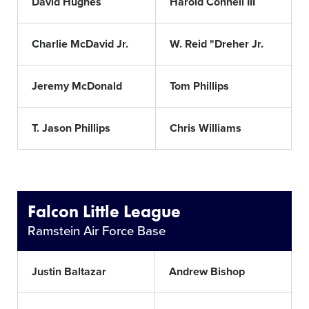
David Hughes
Harold Connell III
Charlie McDavid Jr.
W. Reid "Dreher Jr.
Jeremy McDonald
Tom Phillips
T. Jason Phillips
Chris Williams
Falcon Little League
Ramstein Air Force Base
Justin Baltazar
Andrew Bishop