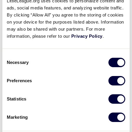
LittleLeague.org uses cookies to personalize content and
ads, social media features, and analyzing website traffic.
Gary Shelton
Mark Slevcove
By clicking “Allow All” you agree to the storing of cookies
on your device for the purposes listed above. Information
may also be shared with our partners. For more
Eddie Zamora
information, please refer to our
Privacy Policy
.
Consent
Necessary
Selection
Matamoros Little League
Matamoros
Preferences
Sergio A. Cuesta Baez
Jose R. Macias
Statistics
Castillo
Marketing
Jose E. Sanchez
Miguel Valles
Chapa
Chavarria