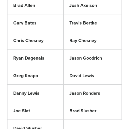
Brad Allen
Josh Axelson
Gary Bates
Travis Bertke
Chris Chesney
Ray Chesney
Ryan Dagenais
Jason Goodrich
Greg Knapp
David Lewis
Danny Lewis
Jason Ronders
Joe Slat
Brad Slusher
David Slusher