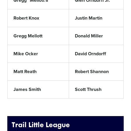
Gregg "Mellott II"
Glen Orndorff Jr.
Robert Knox
Justin Martin
Gregg Mellott
Donald Miller
Mike Ocker
David Orndorff
Matt Reath
Robert Shannon
James Smith
Scott Thrush
Trail Little League