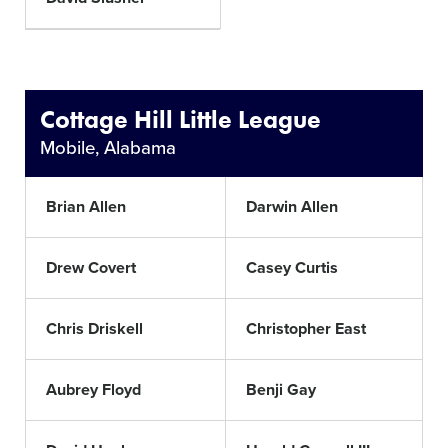
Cottage Hill Little League
Mobile, Alabama
Brian Allen
Darwin Allen
Drew Covert
Casey Curtis
Chris Driskell
Christopher East
Aubrey Floyd
Benji Gay