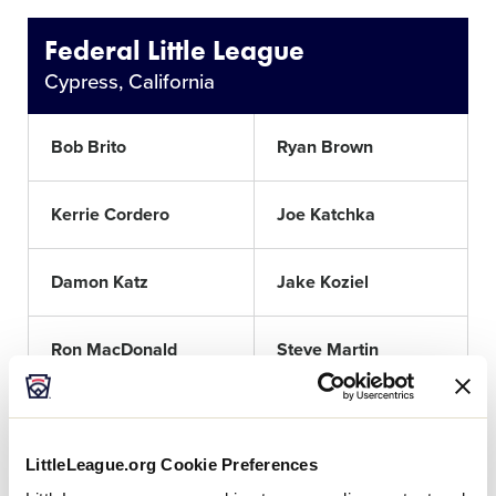
Federal Little League
Cypress, California
Bob Brito
Ryan Brown
Kerrie Cordero
Joe Katchka
Damon Katz
Jake Koziel
Ron MacDonald
Steve Martin
Darius McMillan
Matt Mims
LittleLeague.org Cookie Preferences
Pat Murphy
Matt Shelton