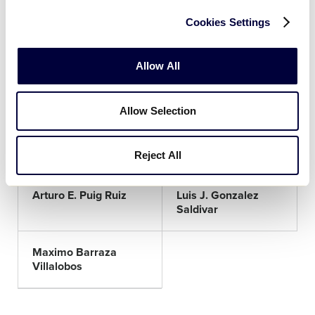
Cookies Settings
Juan F. Chavez Flores
Juan P. Alvarado
Garcia
Allow All
Carlos Ortega Ibarra
Dante O. Jimenez
Lopez
Allow Selection
Santos A. Alvarado
Rene Ramos Rivera
Lopez
Reject All
Arturo E. Puig Ruiz
Luis J. Gonzalez
Saldivar
Maximo Barraza
Villalobos