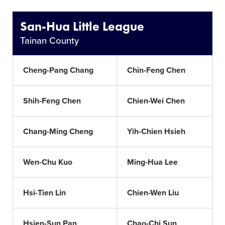
San-Hua Little League
Tainan County
Cheng-Pang Chang
Chin-Feng Chen
Shih-Feng Chen
Chien-Wei Chen
Chang-Ming Cheng
Yih-Chien Hsieh
Wen-Chu Kuo
Ming-Hua Lee
Hsi-Tien Lin
Chien-Wen Liu
Hsien-Sun Pan
Chao-Chi Sun