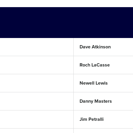
Dave Atkinson
Roch LaCasse
Newell Lewis
Danny Masters
Jim Petralli