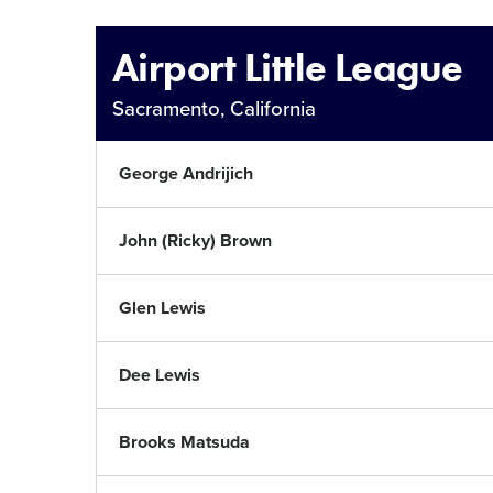
This
Airport Little League
Sacramento, California
George Andrijich
John (Ricky) Brown
Glen Lewis
Dee Lewis
Brooks Matsuda