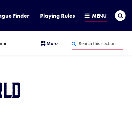
Sea
ague Finder
Playing Rules
MENU
Search
section
mni
More
this
menu
section
Search
items
this
section
rld