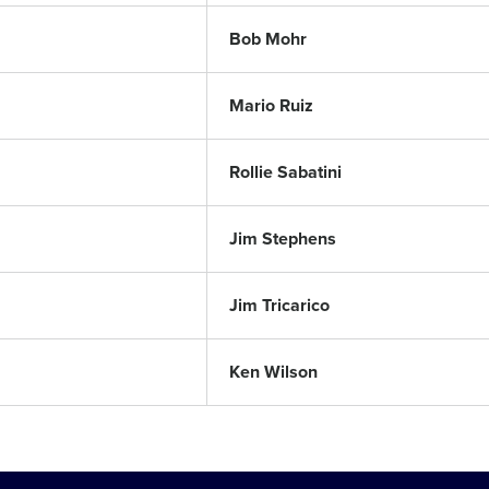
Bob Mohr
Mario Ruiz
Rollie Sabatini
Jim Stephens
Jim Tricarico
Ken Wilson