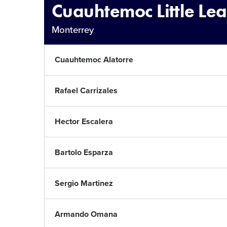
Cuauhtemoc Little Le
Monterrey
Cuauhtemoc Alatorre
Rafael Carrizales
Hector Escalera
Bartolo Esparza
Sergio Martinez
Armando Omana