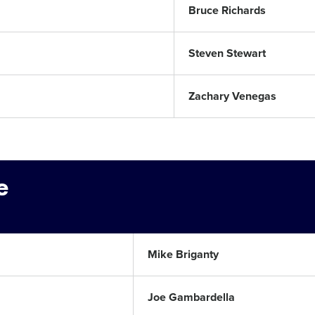
Bruce Richards
Steven Stewart
Zachary Venegas
e
Mike Briganty
Joe Gambardella