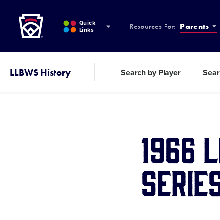
Little League
SKIP
TO
Quick
Resources For:
Parents
MAIN
Links
CONTENT
LLBWS History
Search by Player
Sear
1966 
Serie
Share