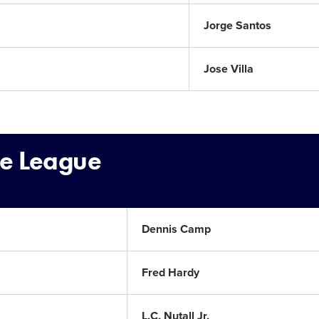
Jorge Santos
Jose Villa
le League
Dennis Camp
Fred Hardy
L.C. Nutall Jr.