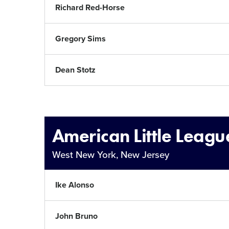
Richard Red-Horse
Gregory Sims
Dean Stotz
American Little Leagu
West New York, New Jersey
Ike Alonso
John Bruno