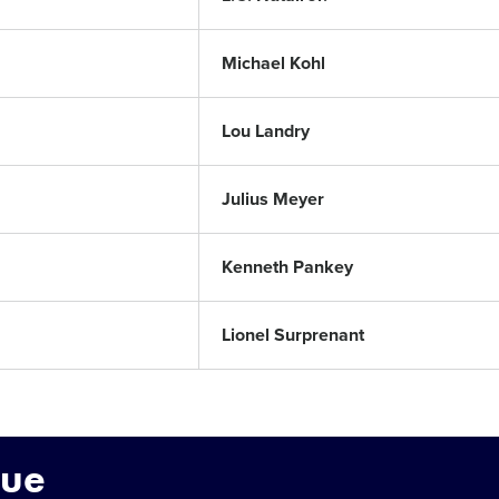
Michael Kohl
Lou Landry
Julius Meyer
Kenneth Pankey
Lionel Surprenant
gue