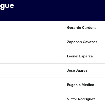
ague
Gerardo Cardona
Zapopan Cavazos
Leonel Esparza
Jose Juarez
Eugenio Medina
Victor Rodriguez