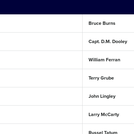
Bruce Burns
Capt. D.M. Dooley
William Ferran
Terry Grube
John Lingley
Larry McCarty
Russel Tatum