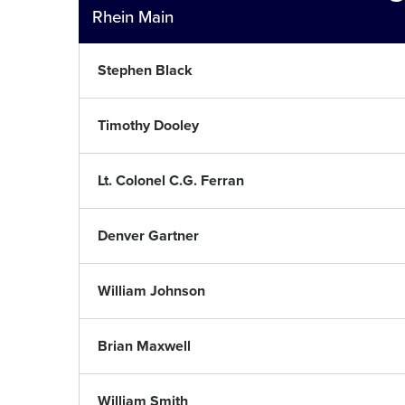
Rhein Main
Stephen Black
Timothy Dooley
Lt. Colonel C.G. Ferran
Denver Gartner
William Johnson
Brian Maxwell
William Smith