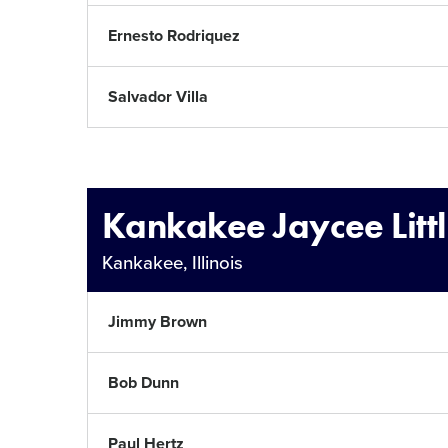
Ernesto Rodriquez
Salvador Villa
Kankakee Jaycee Litt
Kankakee, Illinois
Jimmy Brown
Bob Dunn
Paul Hertz