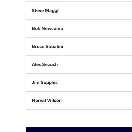
Steve Maggi
Bob Newcomb
Bruce Sabatini
Alex Sezuch
Jim Supples
Norval Wilson