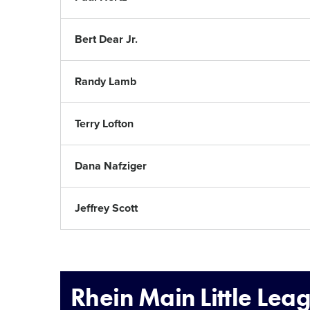
Bert Dear Jr.
Randy Lamb
Terry Lofton
Dana Nafziger
Jeffrey Scott
Rhein Main Little Lea