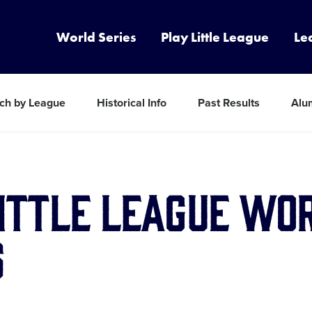
World Series
Play Little League
Le
ch by League
Historical Info
Past Results
Alu
Little League Wo
s