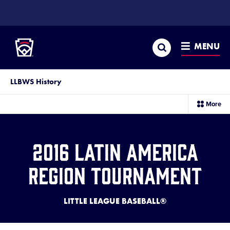
SKIP
TO
Little League
MAIN
CONTENT
Search
MENU
LLBWS History
sec
More
me
it
2016 Latin America
Region Tournament
LITTLE LEAGUE BASEBALL®