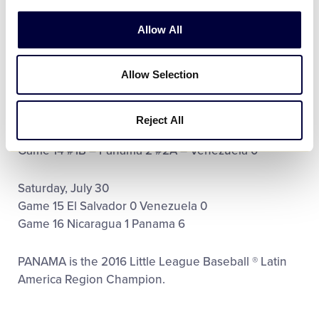
Wednesday, July 27
Allow All
Game 10 Honduras 3 El Salvador 8
Game 11 Nicaragua 15 Guatemala (A) 5
Allow Selection
Game 12 Colombia 1 Venezuela 9
Friday, July 29
Reject All
Game 13 #1A – Nicaragua 5 #2B – El Salvador 4
Game 14 #1B – Panama 2 #2A – Venezuela 0
Saturday, July 30
Game 15 El Salvador 0 Venezuela 0
Game 16 Nicaragua 1 Panama 6
PANAMA is the 2016 Little League Baseball ® Latin
America Region Champion.