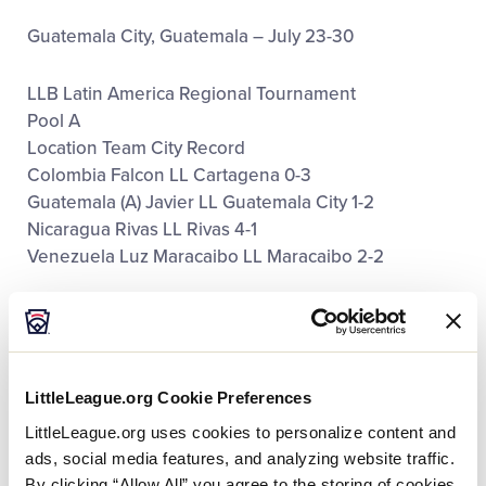
Guatemala City, Guatemala – July 23-30
LLB Latin America Regional Tournament
Pool A
Location Team City Record
Colombia Falcon LL Cartagena 0-3
Guatemala (A) Javier LL Guatemala City 1-2
Nicaragua Rivas LL Rivas 4-1
Venezuela Luz Maracaibo LL Maracaibo 2-2
Pool B
Location Team City Record
El Salvador Agabeisi LL San Salvador 2-2
Guatemala (B) Liga Pequeña de Béisbol de
LittleLeague.org Cookie Preferences
Guatemala LL Guatemala City 0-3
LittleLeague.org uses cookies to personalize content and
Honduras Marinera LL San Pedro Sula 1-2
ads, social media features, and analyzing website traffic.
Panama Aguadulce Cabezera LL Aguadulce 5-0
By clicking “Allow All” you agree to the storing of cookies