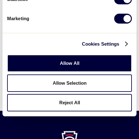
CNMI-Saipan 0
7/15/02
2
vs.
Philippines 1
Marketing
Guam 5
vs.
7/15/02
3
Philippines 2
Cookies Settings
Guam 1 vs.
7/19/02
Championship
Philippines 4
Allow All
Philippines Advances to the 2002 Senior
Allow Selection
League World Series.
Reject All
Little