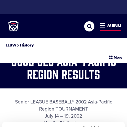
SKIP
TO
Little League
MAIN
CONTENT
Search
MENU
LLBWS History
2002 SLB Asia-Pacific
sec
More
me
it
Region Results
Senior LEAGUE BASEBALL® 2002 Asia-Pacific
Region TOURNAMENT
July 14 – 19, 2002
Manila, Philippines