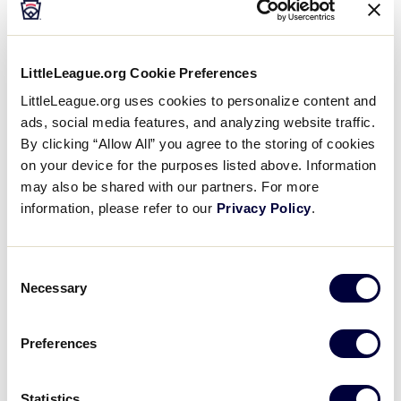
Teams
LittleLeague.org Cookie Preferences
CNMI-Saipan – 0 – 2
LittleLeague.org uses cookies to personalize content and
ads, social media features, and analyzing website traffic.
Guam – 2 – 0
By clicking “Allow All” you agree to the storing of cookies
on your device for the purposes listed above. Information
?
Philippines – 1 – 1
may also be shared with our partners. For more
information, please refer to our
Privacy Policy
.
Tournament
Consent
Necessary
Selection
Date
Game #
Matchup
Preferences
Guam 7
vs.
7/14/02
1
CNMI-Saipan 3
Statistics