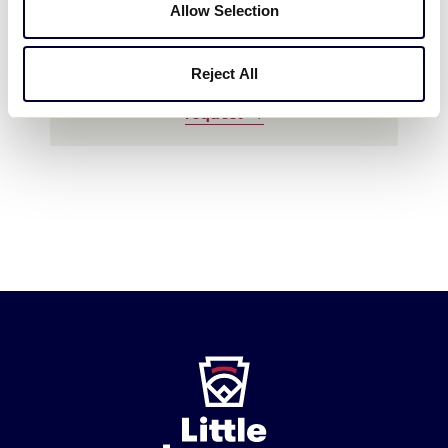
Allow Selection
Reject All
Have another question?
Submit a new
request →
Little
League
-
Character,