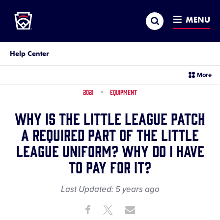
Little League
SKIP
Search
TO
MENU
MAIN
CONTENT
Help Center
sec
More
me
it
2021
EQUIPMENT
Why is the Little League patch
a required part of the Little
League uniform? Why do I have
to pay for it?
Last Updated:
5 years
ago
Share
Share
Share
Share
on
on
through