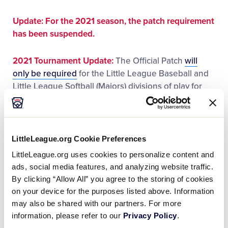
This
Facebook
X
Email
Update:
For the 2021 season, the patch requirement
has been suspended.
2021 Tournament Update:
The Official Patch
will
only be required
for the Little League Baseball and
Little League Softball (Majors) divisions of play for
the 2021 Little League International Tournament.
For more information visit:
LittleLeague.org Cookie Preferences
Player Eligibility and Approved Rulings for 2021
LittleLeague.org uses cookies to personalize content and
ads, social media features, and analyzing website traffic.
Rules, Regulations, and Operating Policies
By clicking “Allow All” you agree to the storing of cookies
on your device for the purposes listed above. Information
Updated Guidance on Patches for 2021
may also be shared with our partners. For more
Tournament Play
information, please refer to our
Privacy Policy
.