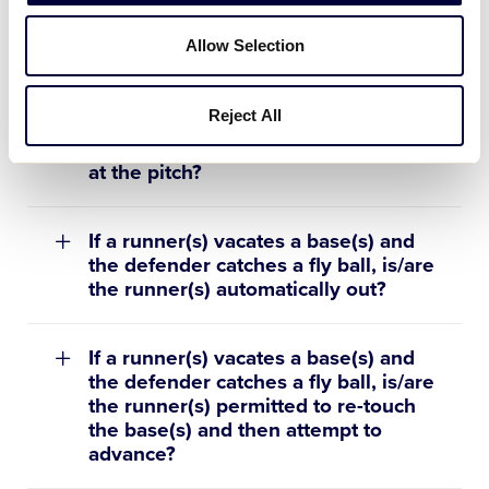
hit by a pitch in the strike zone and
the ball hits the ground, is this
Allow Selection
considered an uncaught third strike?
Reject All
On a checked swing, how does the
umpire determine if the batter offer
at the pitch?
If a runner(s) vacates a base(s) and
the defender catches a fly ball, is/are
the runner(s) automatically out?
If a runner(s) vacates a base(s) and
the defender catches a fly ball, is/are
the runner(s) permitted to re-touch
the base(s) and then attempt to
advance?