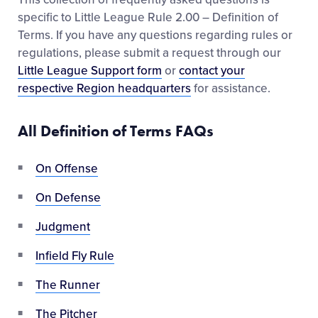
specific to Little League Rule 2.00 – Definition of
Terms. If you have any questions regarding rules or
regulations, please submit a request through our
Little League Support form
or
contact your
respective Region headquarters
for assistance.
All Definition of Terms FAQs
On Offense
On Defense
Judgment
Infield Fly Rule
The Runner
The Pitcher