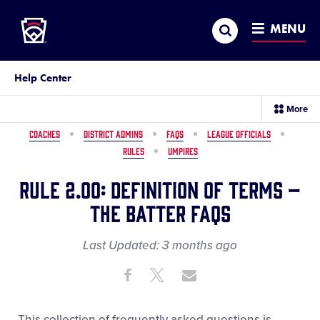
Little League
SKIP
Search
TO
MENU
MAIN
CONTENT
Help Center
sec
More
me
it
COACHES
DISTRICT ADMINS
FAQS
LEAGUE OFFICIALS
RULES
UMPIRES
Rule 2.00: Definition of Terms –
The Batter FAQs
Last Updated:
3 months
ago
Share
Share
Share
Share
on
on
through
This
Facebook
X
Email
This collection of frequently asked questions is