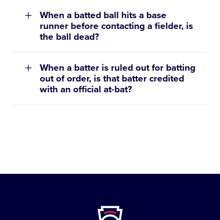
When a batted ball hits a base
runner before contacting a fielder, is
the ball dead?
When a batter is ruled out for batting
out of order, is that batter credited
with an official at-bat?
st
Little