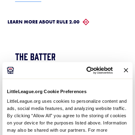
LEARN MORE ABOUT RULE 2.00
The Batter
Is it a foul ball or a strike when a
batter, attempting to avoid a pitch
LittleLeague.org Cookie Preferences
that clearly is not going to pass
LittleLeague.org uses cookies to personalize content and
through the strike zone, contacts the
ads, social media features, and analyzing website traffic.
pitch ball with the bat and the ball
By clicking “Allow All” you agree to the storing of cookies
comes to a stop in foul territory?
on your device for the purposes listed above. Information
may also be shared with our partners. For more