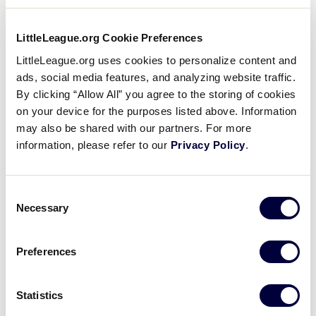
Unfortunately, tickets to the MLB Little League®
Classic are unavailable to the general public, due to
LittleLeague.org Cookie Preferences
the very small size of the stadium and providing
seats for all of our World Series teams, families, and
LittleLeague.org uses cookies to personalize content and
volunteers. Major League Baseball typically holds a
ads, social media features, and analyzing website traffic.
ticket lottery for residents of Lycoming County
By clicking “Allow All” you agree to the storing of cookies
(which is the home of Williamsport, Pennsylvania),
on your device for the purposes listed above. Information
may also be shared with our partners. For more
for the limited amount of tickets to distribute to
information, please refer to our
Privacy Policy
.
residents in our area. More information on that
lottery can be found at
MLB.com/LLClassic
.
Consent
For more information, visit:
Necessary
Selection
MLB Classic Ticket Lottery
Preferences
2026 MLB Little League Classic Game
Information
Statistics
Little League World Series