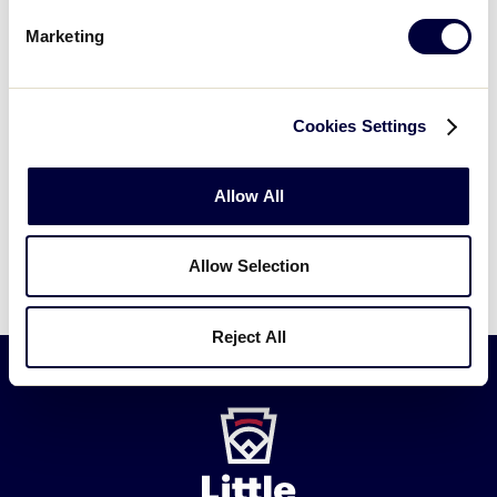
Marketing
Have another question?
Submit a new
Cookies Settings
request →
Allow All
Allow Selection
Reject All
Little
League
-