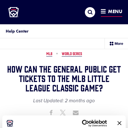
Little League
SKIP
Search
TO
MENU
MAIN
CONTENT
Help Center
sec
More
me
it
MLB
WORLD SERIES
How can the general public get
tickets to the MLB Little
League Classic game?
Last Updated:
2 months
ago
Share
Share
Share
Share
on
on
through
This
Facebook
X
Email