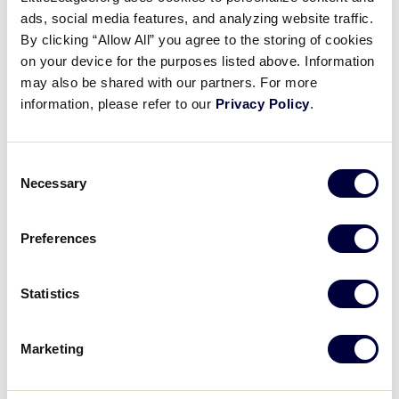
New Little League Patch FAQs
ads, social media features, and analyzing website traffic.
By clicking “Allow All” you agree to the storing of cookies
on your device for the purposes listed above. Information
2022
FORMS
LEAGUE OFFICIALS
may also be shared with our partners. For more
information, please refer to our
Privacy Policy
.
When do we need to use an interleague play
form through the Data Center?
Consent
Necessary
Selection
2022
GENERAL
LEAGUE OFFICIALS
PARENTS
How do I find out what my local league is
Preferences
planning for the upcoming season?
Statistics
Marketing
Can’t find what you’re looking for?
We’re here to help with your