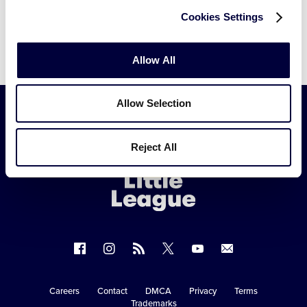
search.
Cookies Settings
Allow All
Allow Selection
Little
Reject All
League
-
Character,
Courage,
Loyalty
Follow
Follow
Follow
Follow
Follow
Contact
us
us
our
us
us
us
on
on
RSS
on
on
Careers
Contact
DMCA
Privacy
Terms
Secondary
Trademarks
Facebook
Instagram
X
YouTube