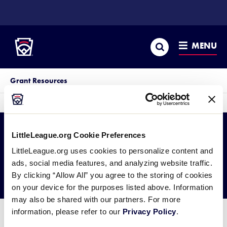
SKIP
TO
Little League
MAIN
CONTENT
Search
MENU
Grant Resources
sec
More
me
it
LittleLeague.org Cookie Preferences
Official Sponsor
LittleLeague.org uses cookies to personalize content and
ads, social media features, and analyzing website traffic.
Grants
By clicking “Allow All” you agree to the storing of cookies
on your device for the purposes listed above. Information
may also be shared with our partners. For more
information, please refer to our
Privacy Policy
.
Lorem ipsum dolor sit amet, consectetur adipiscing